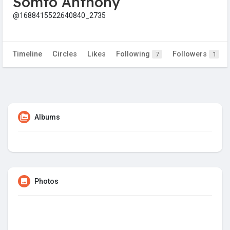
Somto Anthony
@1688415522640840_2735
Timeline
Circles
Likes
Following
Followers
7
1
Albums
Photos