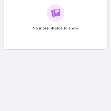
No more photos to show