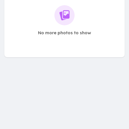
No more photos to show