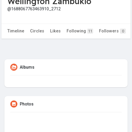
Wellington Zambuklo
@1688067763463910_2712
Timeline
Circles
Likes
Following
Followers
11
0
Albums
Photos