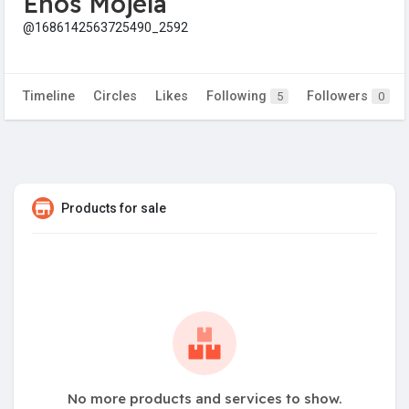
Enos Mojela
@1686142563725490_2592
Timeline
Circles
Likes
Following
Followers
5
0
Products for sale
No more products and services to show.