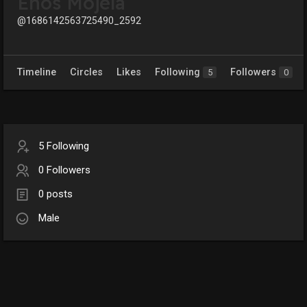
Enos Mojela
@1686142563725490_2592
Timeline
Circles
Likes
Following
Followers
5
0
5 Following
0 Followers
0 posts
Male