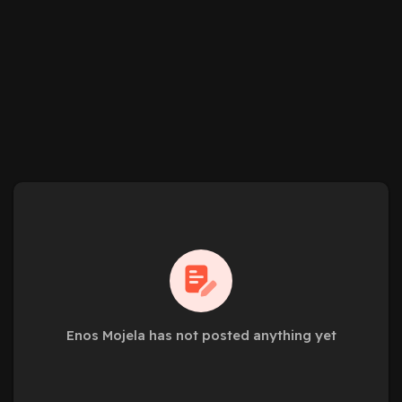
Enos Mojela has not posted anything yet