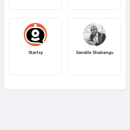
Startsy
Sandile Shabangu