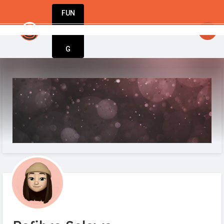
FUN
: From startup to success – StartupApp ha
DIN
More
G