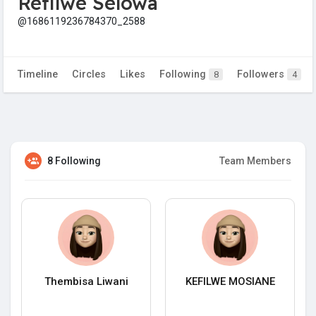
Refilwe Selowa
@1686119236784370_2588
Timeline
Circles
Likes
Following
Followers
8
4
8 Following
Team Members
Thembisa Liwani
KEFILWE MOSIANE