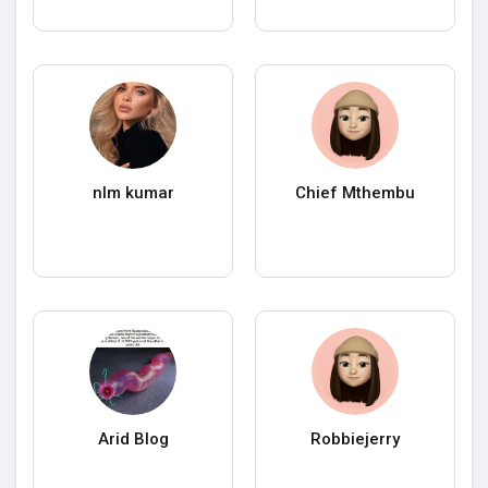
nlm kumar
Chief Mthembu
Arid Blog
Robbiejerry