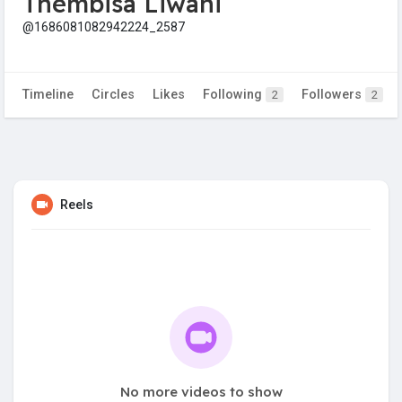
Thembisa Liwani
@1686081082942224_2587
Timeline
Circles
Likes
Following
Followers
2
2
Reels
No more videos to show