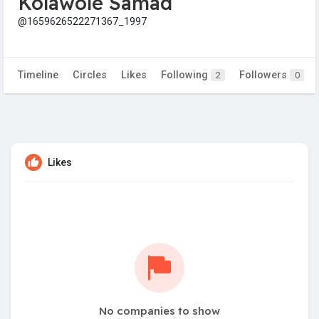
Kolawole Samad
@1659626522271367_1997
Timeline
Circles
Likes
Following
Followers
2
0
Likes
No companies to show