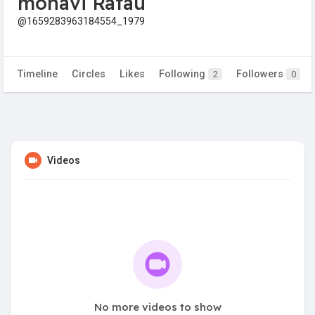
mohavi Ratau
@1659283963184554_1979
Timeline
Circles
Likes
Following
Followers
2
0
Videos
No more videos to show