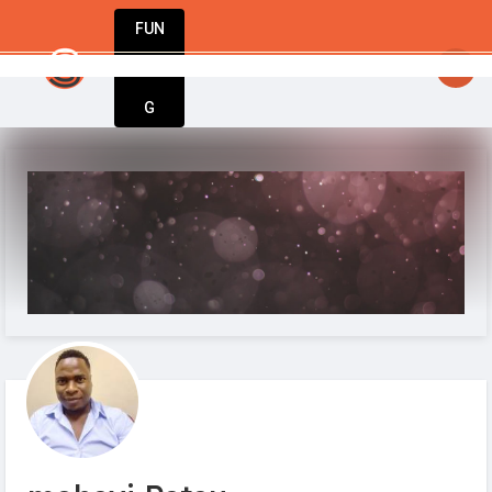
FUN
nspiration meets execution. Welcome to Startu
DIN
More
G