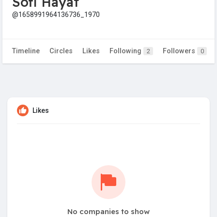
Sofi Hayat
@1658991964136736_1970
Timeline
Circles
Likes
Following
Followers
2
0
Likes
No companies to show