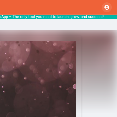
pApp – The only tool you need to launch, gr