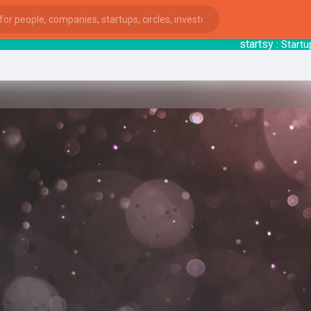
startsy
: Startu
ies