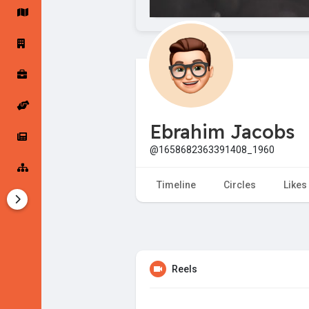
Startup Forums
Startup Explore
Popular Posts
Jobs
Ebrahim Jacobs
Offers
Startup Tools
@1658682363391408_1960
Startup Funding
Timeline
Circles
Likes
Reels