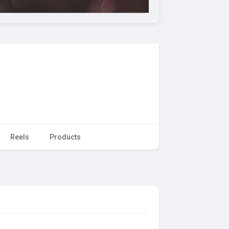
Reels
Products