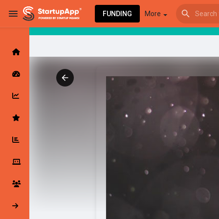
FUNDING
More
Browse Events
My events
Browse articles
Latest Products & Services
My Companies
Followed Compan