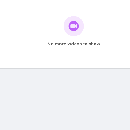
No more videos to show