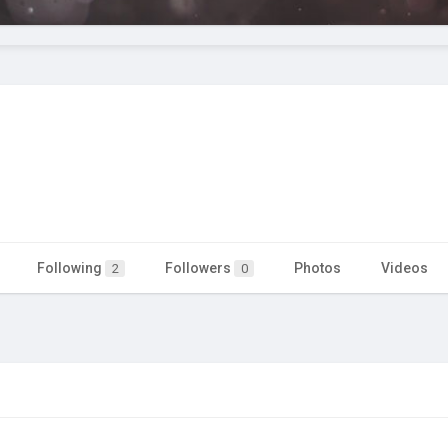
Following
Followers
Photos
Videos
2
0