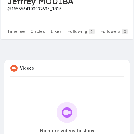
Jeffrey MODIBA
@1655564190937695_1816
Timeline
Circles
Likes
Following
Followers
2
0
Videos
No more videos to show