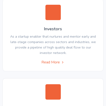
Investors
As a startup enabler that nurtures and mentor early and
late-stage companies across sectors and industries, we
provide a pipeline of high quality deal flow to our
investor network.
Read More