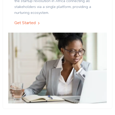
the startup revolution in Africa connecting all
stakeholders via a single platform, providing a
nurturing ecosystem.
Get Started