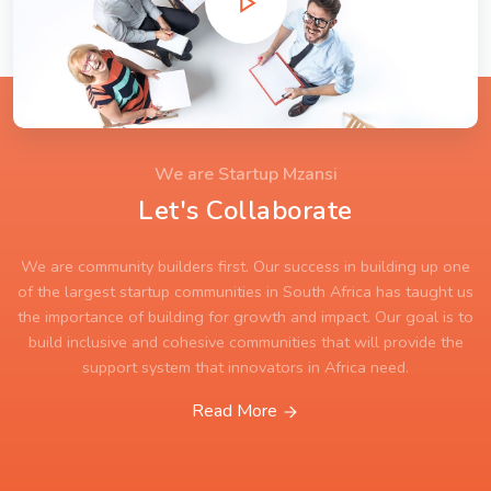
We are Startup Mzansi
Let's Collaborate
We are community builders first. Our success in building up one
of the largest startup communities in South Africa has taught us
the importance of building for growth and impact. Our goal is to
build inclusive and cohesive communities that will provide the
support system that innovators in Africa need.
Read More