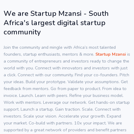
We are Startup Mzansi - South
Africa's largest digital startup
community
Join the community and mingle with Africa’s most talented
founders, startup enthusiasts, mentors & more.
Startup Mzansi
is
a community of entrepreneurs and investors ready to change the
world with you. Connect with innovators and investors with just
a click. Connect with our community. Find your co-founders. Pitch
your ideas. Build your prototype. Validate your assumptions. Get
feedback from mentors. Go from paper to product. From idea to
invoice. Launch. Learn with peers. Refine your business model.
Work with mentors. Leverage our network. Get hands-on startup
support. Launch a startup. Gain traction. Scale. Connect with
investors. Scale your vision. Accelerate your growth. Expand
your market. Co-build with partners. 10x your impact. We are
supported by a great network of providers and benefit partners