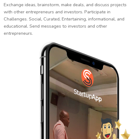
Exchange ideas, brainstorm, make deals, and discuss projects
with other entrepreneurs and investors. Participate in
Challenges. Social, Curated, Entertaining, informational, and
educational. Send messages to investors and other
entrepreneurs.