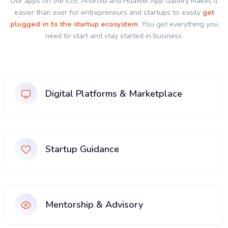
Our apps on the IOS, Android and Huawei App Gallery makes it
easier than ever for entrepreneurs and startups to easily
get
plugged in to the startup ecosystem
. You get everything you
need to start and stay started in business.
Digital Platforms & Marketplace
Startup Guidance
Mentorship & Advisory