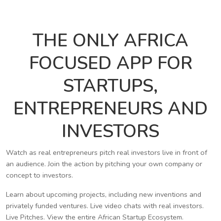
THE ONLY AFRICA
FOCUSED APP FOR
STARTUPS,
ENTREPRENEURS AND
INVESTORS
Watch as real entrepreneurs pitch real investors live in front of
an audience. Join the action by pitching your own company or
concept to investors.
Learn about upcoming projects, including new inventions and
privately funded ventures. Live video chats with real investors.
Live Pitches. View the entire African Startup Ecosystem.