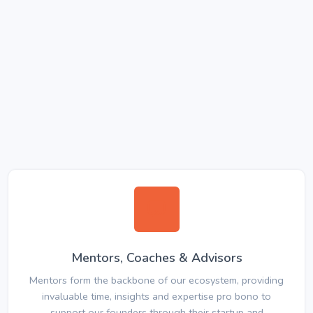
Mentors, Coaches & Advisors
Mentors form the backbone of our ecosystem, providing
invaluable time, insights and expertise pro bono to
support our founders through their startup and