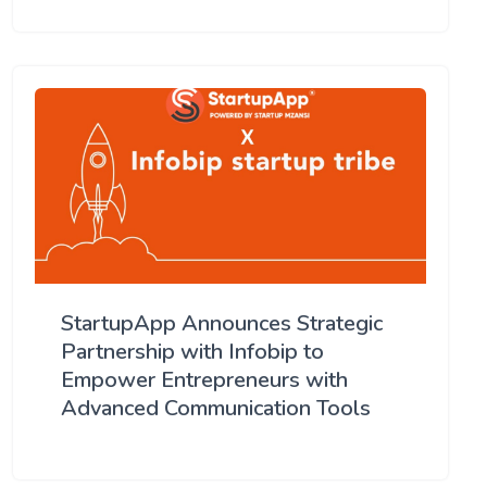
StartupApp Announces Strategic
Partnership with Infobip to
Empower Entrepreneurs with
Advanced Communication Tools