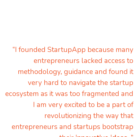
“I founded StartupApp because many
entrepreneurs lacked access to
methodology, guidance and found it
very hard to navigate the startup
ecosystem as it was too fragmented and
I am very excited to be a part of
revolutionizing the way that
entrepreneurs and startups bootstrap