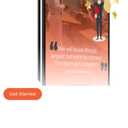
Get Started