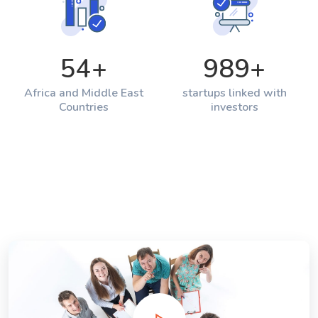
54
+
989
+
Africa and Middle East
startups linked with
Countries
investors