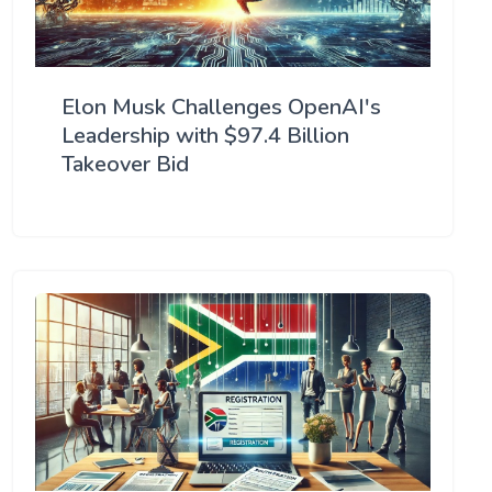
Elon Musk Challenges OpenAI's
Leadership with $97.4 Billion
Takeover Bid