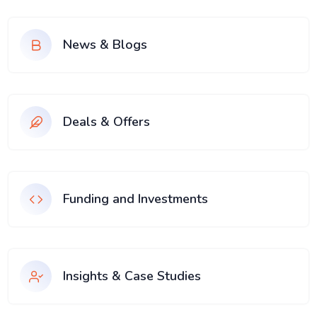
News & Blogs
Deals & Offers
Funding and Investments
Insights & Case Studies