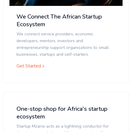
We Connect The African Startup
Ecosystem
We connect service providers, economic
developers, mentors, investors and
entrepreneurship support organizations to small
businesses, startups and self-starters.
Get Started
One-stop shop for Africa's startup
ecosystem
Startup Mzansi acts as a lightning conductor for