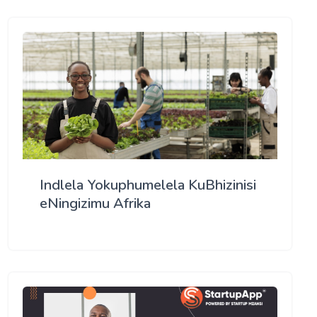
Indlela Yokuphumelela KuBhizinisi
eNingizimu Afrika