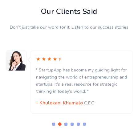
Our Clients Said
Don’t just take our word for it. Listen to our success stories
" StartupApp has become my guiding light for
navigating the world of entrepreneurship and
startups. It’s a real resource for strategic
thinking in today’s world. "
- Khulekani Khumalo
C.E.O