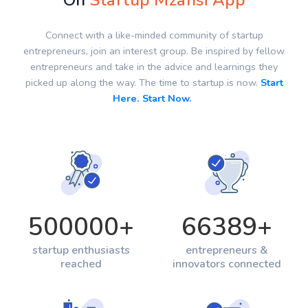
On
Startup Mzansi App
Connect with a like-minded community of startup
entrepreneurs, join an interest group. Be inspired by fellow
entrepreneurs and take in the advice and learnings they
picked up along the way. The time to startup is now.
Start
Here. Start Now.
500000
+
66389
+
startup enthusiasts
entrepreneurs &
reached
innovators connected