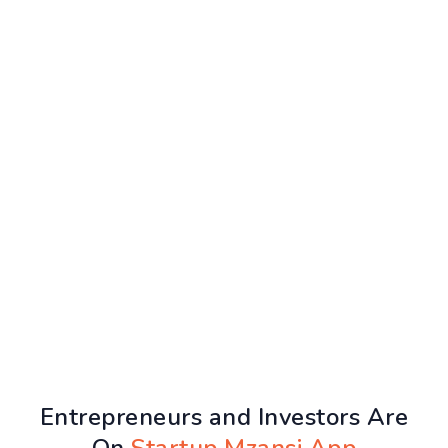
Entrepreneurs and Investors Are