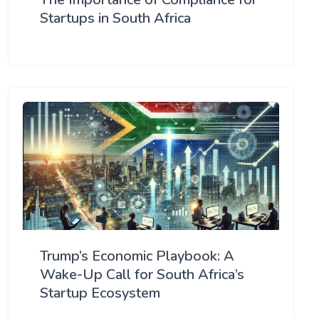
Startups in South Africa
Trump’s Economic Playbook: A
Wake-Up Call for South Africa’s
Startup Ecosystem