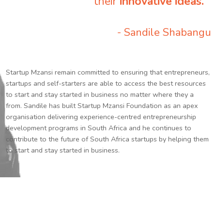
their
innovative ideas.
”
- Sandile Shabangu
Startup Mzansi remain committed to ensuring that entrepreneurs,
startups and self-starters are able to access the best resources
to start and stay started in business no matter where they a
from. Sandile has built Startup Mzansi Foundation as an apex
organisation delivering experience-centred entrepreneurship
development programs in South Africa and he continues to
contribute to the future of South Africa startups by helping them
to start and stay started in business.