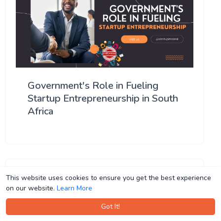
Government's Role in Fueling
Startup Entrepreneurship in South
Africa
This website uses cookies to ensure you get the best experience
This website uses cookies to ensure you get the best experience
on our website.
on our website.
Learn More
Learn More
Got It!
Got It!