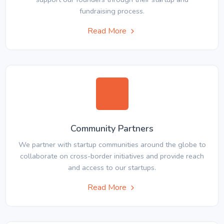
fundraising process.
Read More
Community Partners
We partner with startup communities around the globe to
collaborate on cross-border initiatives and provide reach
and access to our startups.
Read More