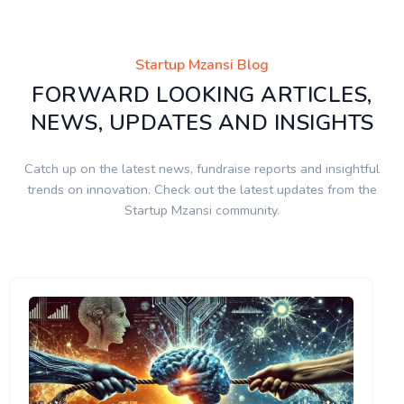
Startup Mzansi Blog
FORWARD LOOKING ARTICLES,
NEWS, UPDATES AND INSIGHTS
Catch up on the latest news, fundraise reports and insightful
trends on innovation. Check out the latest updates from the
Startup Mzansi community.