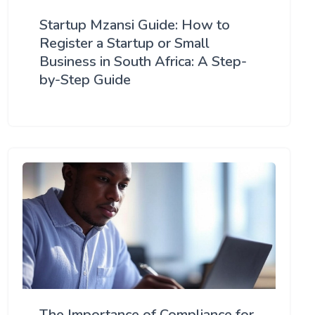
Startup Mzansi Guide: How to
Register a Startup or Small
Business in South Africa: A Step-
by-Step Guide
The Importance of Compliance for