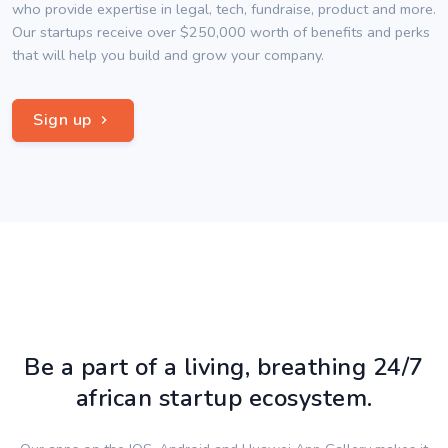
who provide expertise in legal, tech, fundraise, product and more.
Our startups receive over $250,000 worth of benefits and perks
that will help you build and grow your company.
Sign up
Be a part of a living, breathing 24/7
african startup ecosystem.