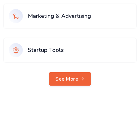
Marketing & Advertising
Startup Tools
See More