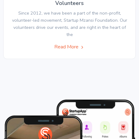
Volunteers
Since 2012, we have been a part of the non-profit,
volunteer-led movement, Startup Mzansi Foundation. Our
volunteers drive our events, and are right in the heart of
the
Read More