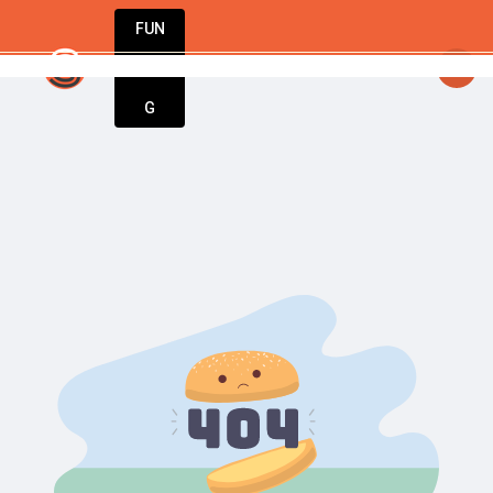
FUN
urning dreams into businesses. Let StartupAp
DIN
More
G