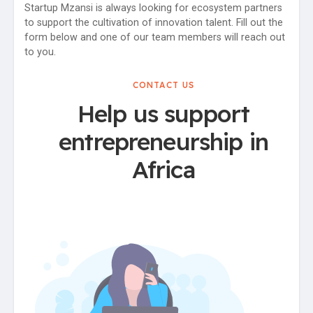
Startup Mzansi is always looking for ecosystem partners
to support the cultivation of innovation talent. Fill out the
form below and one of our team members will reach out
to you.
CONTACT US
Help us support
entrepreneurship in
Africa