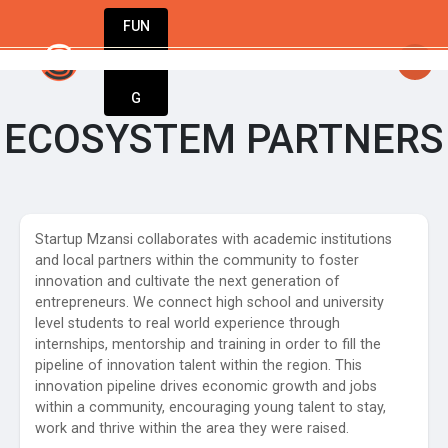
FUN
rtsy
: StartupApp: Empowering entrepreneurs t
DIN
More
G
ECOSYSTEM PARTNERS
Startup Mzansi collaborates with academic institutions
and local partners within the community to foster
innovation and cultivate the next generation of
entrepreneurs. We connect high school and university
level students to real world experience through
internships, mentorship and training in order to fill the
pipeline of innovation talent within the region. This
innovation pipeline drives economic growth and jobs
within a community, encouraging young talent to stay,
work and thrive within the area they were raised.