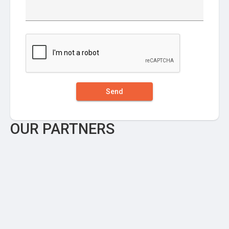
Send
OUR PARTNERS