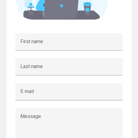
First name
Last name
E-mail
Message