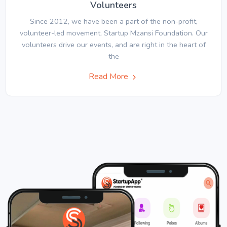
Volunteers
Since 2012, we have been a part of the non-profit,
volunteer-led movement, Startup Mzansi Foundation. Our
volunteers drive our events, and are right in the heart of
the
Read More