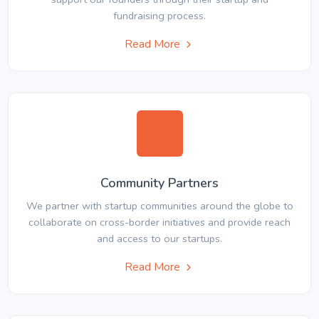
fundraising process.
Read More
Community Partners
We partner with startup communities around the globe to
collaborate on cross-border initiatives and provide reach
and access to our startups.
Read More