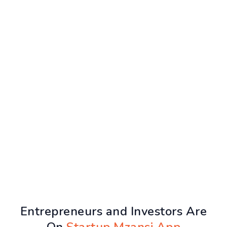
Entrepreneurs and Investors Are