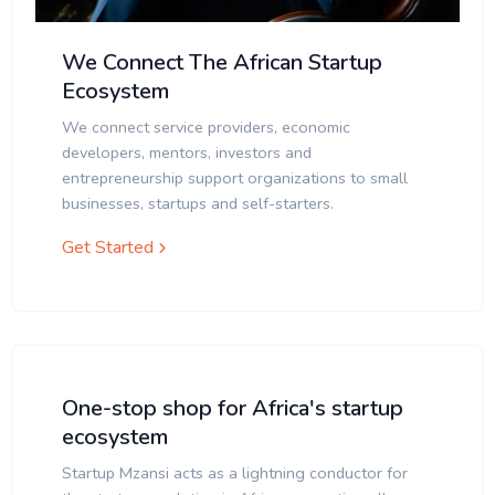
We Connect The African Startup
Ecosystem
We connect service providers, economic
developers, mentors, investors and
entrepreneurship support organizations to small
businesses, startups and self-starters.
Get Started
One-stop shop for Africa's startup
ecosystem
Startup Mzansi acts as a lightning conductor for