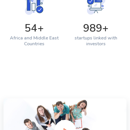
54
+
989
+
Africa and Middle East
startups linked with
Countries
investors