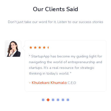
Our Clients Said
Don’t just take our word for it. Listen to our success stories
" StartupApp has become my guiding light for
navigating the world of entrepreneurship and
startups. It’s a real resource for strategic
thinking in today’s world. "
- Khulekani Khumalo
C.E.O