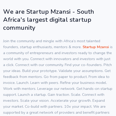
We are Startup Mzansi - South
Africa's largest digital startup
community
Join the community and mingle with Africa’s most talented
founders, startup enthusiasts, mentors & more.
Startup Mzansi
is
a community of entrepreneurs and investors ready to change the
world with you. Connect with innovators and investors with just
a click. Connect with our community. Find your co-founders. Pitch
your ideas. Build your prototype. Validate your assumptions. Get
feedback from mentors. Go from paper to product. From idea to
invoice. Launch. Learn with peers. Refine your business model.
Work with mentors. Leverage our network. Get hands-on startup
support. Launch a startup. Gain traction. Scale. Connect with
investors. Scale your vision. Accelerate your growth. Expand
your market. Co-build with partners. 10x your impact. We are
supported by a great network of providers and benefit partners