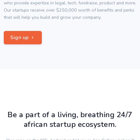
who provide expertise in legal, tech, fundraise, product and more.
Our startups receive over $250,000 worth of benefits and perks
that will help you build and grow your company.
Sign up
Be a part of a living, breathing 24/7
african startup ecosystem.