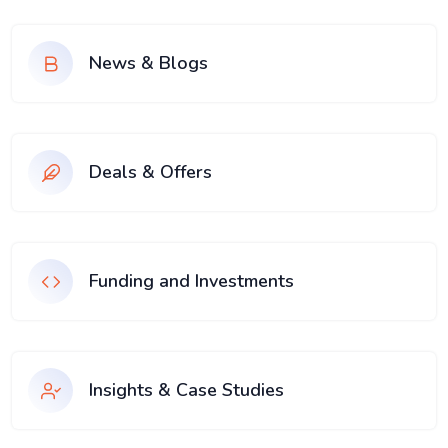
News & Blogs
Deals & Offers
Funding and Investments
Insights & Case Studies