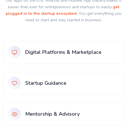
Our apps on the IOS, Android and Huawei App Gallery makes it
easier than ever for entrepreneurs and startups to easily
get
plugged in to the startup ecosystem
. You get everything you
need to start and stay started in business.
Digital Platforms & Marketplace
Startup Guidance
Mentorship & Advisory