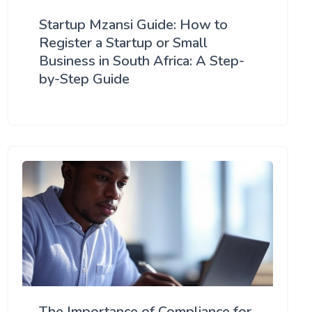
Startup Mzansi Guide: How to
Register a Startup or Small
Business in South Africa: A Step-
by-Step Guide
The Importance of Compliance for