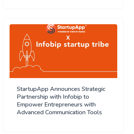
StartupApp Announces Strategic
Partnership with Infobip to
Empower Entrepreneurs with
Advanced Communication Tools