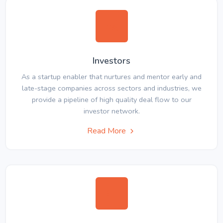
Investors
As a startup enabler that nurtures and mentor early and
late-stage companies across sectors and industries, we
provide a pipeline of high quality deal flow to our
investor network.
Read More