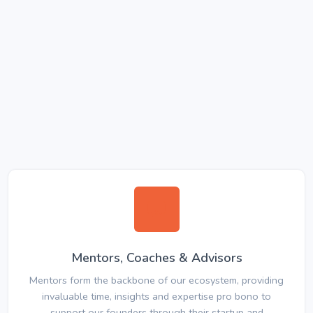
Mentors, Coaches & Advisors
Mentors form the backbone of our ecosystem, providing
invaluable time, insights and expertise pro bono to
support our founders through their startup and