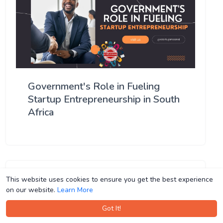
Government's Role in Fueling
Startup Entrepreneurship in South
Africa
This website uses cookies to ensure you get the best experience
This website uses cookies to ensure you get the best experience
on our website.
on our website.
Learn More
Learn More
Got It!
Got It!