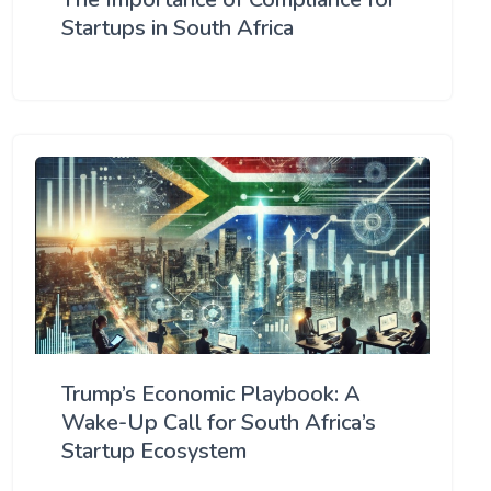
Startups in South Africa
Trump’s Economic Playbook: A
Wake-Up Call for South Africa’s
Startup Ecosystem