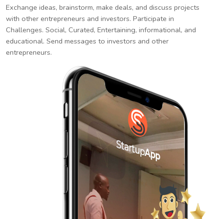
Exchange ideas, brainstorm, make deals, and discuss projects
with other entrepreneurs and investors. Participate in
Challenges. Social, Curated, Entertaining, informational, and
educational. Send messages to investors and other
entrepreneurs.