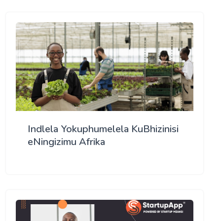
Indlela Yokuphumelela KuBhizinisi
eNingizimu Afrika