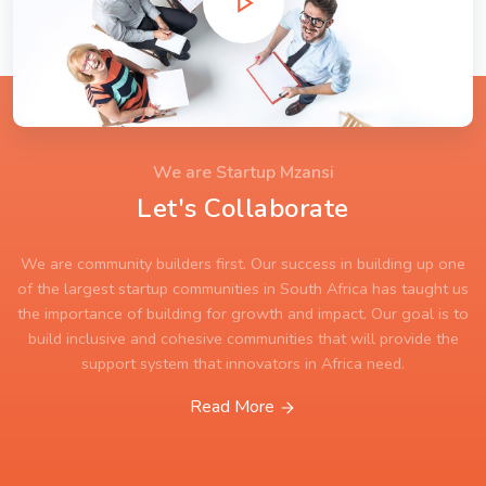
We are Startup Mzansi
Let's Collaborate
We are community builders first. Our success in building up one
of the largest startup communities in South Africa has taught us
the importance of building for growth and impact. Our goal is to
build inclusive and cohesive communities that will provide the
support system that innovators in Africa need.
Read More