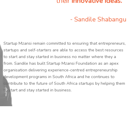
their
innovative ideas.
”
- Sandile Shabangu
Startup Mzansi remain committed to ensuring that entrepreneurs,
startups and self-starters are able to access the best resources
to start and stay started in business no matter where they a
from. Sandile has built Startup Mzansi Foundation as an apex
organisation delivering experience-centred entrepreneurship
development programs in South Africa and he continues to
contribute to the future of South Africa startups by helping them
to start and stay started in business.