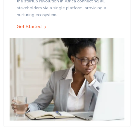
the startup revolution in Africa connecting all
stakeholders via a single platform, providing a
nurturing ecosystem.
Get Started