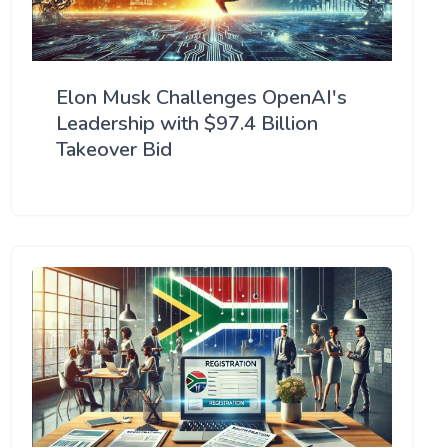
Elon Musk Challenges OpenAI's
Leadership with $97.4 Billion
Takeover Bid