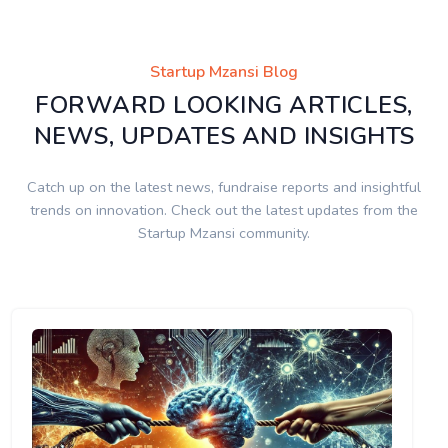
Startup Mzansi Blog
FORWARD LOOKING ARTICLES,
NEWS, UPDATES AND INSIGHTS
Catch up on the latest news, fundraise reports and insightful
trends on innovation. Check out the latest updates from the
Startup Mzansi community.