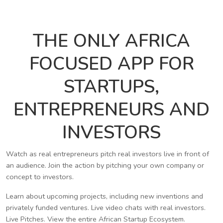
THE ONLY AFRICA
FOCUSED APP FOR
STARTUPS,
ENTREPRENEURS AND
INVESTORS
Watch as real entrepreneurs pitch real investors live in front of
an audience. Join the action by pitching your own company or
concept to investors.
Learn about upcoming projects, including new inventions and
privately funded ventures. Live video chats with real investors.
Live Pitches. View the entire African Startup Ecosystem.