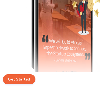
Get Started