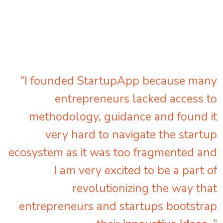
“I founded StartupApp because many
entrepreneurs lacked access to
methodology, guidance and found it
very hard to navigate the startup
ecosystem as it was too fragmented and
I am very excited to be a part of
revolutionizing the way that
entrepreneurs and startups bootstrap