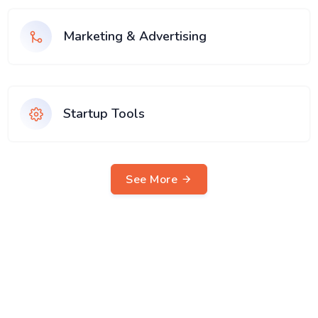
Marketing & Advertising
Startup Tools
See More