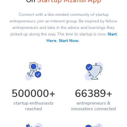
On
Startup Mzansi App
Connect with a like-minded community of startup
entrepreneurs, join an interest group. Be inspired by fellow
entrepreneurs and take in the advice and learnings they
picked up along the way. The time to startup is now.
Start
Here. Start Now.
500000
+
66389
+
startup enthusiasts
entrepreneurs &
reached
innovators connected