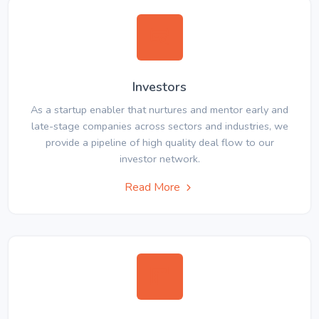
Investors
As a startup enabler that nurtures and mentor early and
late-stage companies across sectors and industries, we
provide a pipeline of high quality deal flow to our
investor network.
Read More