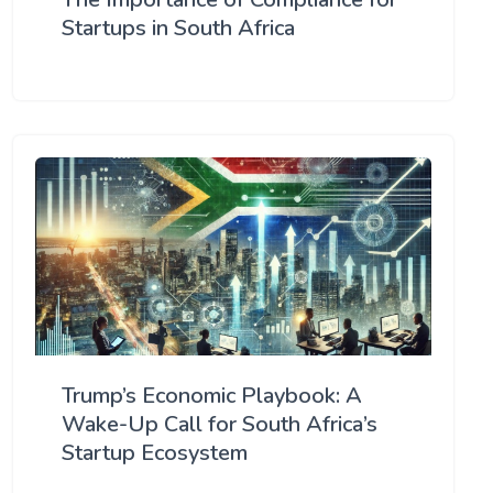
Startups in South Africa
Trump’s Economic Playbook: A
Wake-Up Call for South Africa’s
Startup Ecosystem