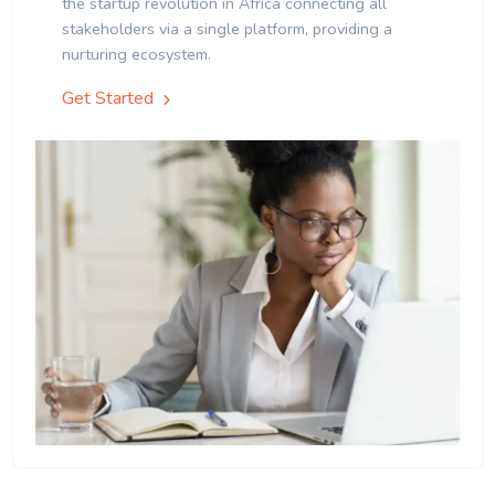
the startup revolution in Africa connecting all
stakeholders via a single platform, providing a
nurturing ecosystem.
Get Started