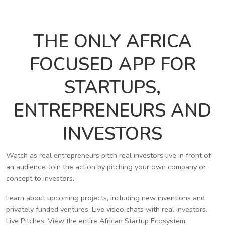
THE ONLY AFRICA
FOCUSED APP FOR
STARTUPS,
ENTREPRENEURS AND
INVESTORS
Watch as real entrepreneurs pitch real investors live in front of
an audience. Join the action by pitching your own company or
concept to investors.
Learn about upcoming projects, including new inventions and
privately funded ventures. Live video chats with real investors.
Live Pitches. View the entire African Startup Ecosystem.