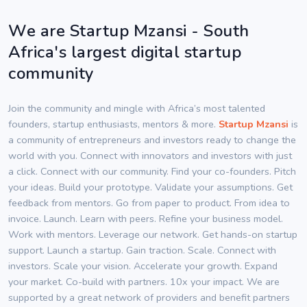
We are Startup Mzansi - South
Africa's largest digital startup
community
Join the community and mingle with Africa’s most talented
founders, startup enthusiasts, mentors & more.
Startup Mzansi
is
a community of entrepreneurs and investors ready to change the
world with you. Connect with innovators and investors with just
a click. Connect with our community. Find your co-founders. Pitch
your ideas. Build your prototype. Validate your assumptions. Get
feedback from mentors. Go from paper to product. From idea to
invoice. Launch. Learn with peers. Refine your business model.
Work with mentors. Leverage our network. Get hands-on startup
support. Launch a startup. Gain traction. Scale. Connect with
investors. Scale your vision. Accelerate your growth. Expand
your market. Co-build with partners. 10x your impact. We are
supported by a great network of providers and benefit partners