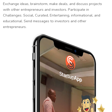
Exchange ideas, brainstorm, make deals, and discuss projects
with other entrepreneurs and investors. Participate in
Challenges. Social, Curated, Entertaining, informational, and
educational. Send messages to investors and other
entrepreneurs.