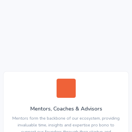
Mentors, Coaches & Advisors
Mentors form the backbone of our ecosystem, providing
invaluable time, insights and expertise pro bono to
support our founders through their startup and