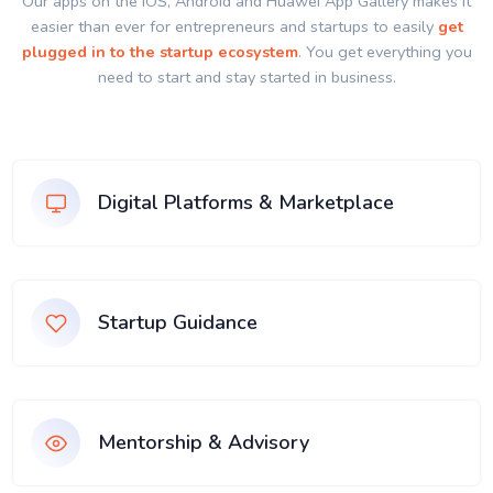
Our apps on the IOS, Android and Huawei App Gallery makes it
easier than ever for entrepreneurs and startups to easily
get
plugged in to the startup ecosystem
. You get everything you
need to start and stay started in business.
Digital Platforms & Marketplace
Startup Guidance
Mentorship & Advisory