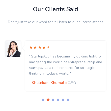
Our Clients Said
Don’t just take our word for it. Listen to our success stories
" StartupApp has become my guiding light for
navigating the world of entrepreneurship and
startups. It’s a real resource for strategic
thinking in today’s world. "
- Khulekani Khumalo
C.E.O