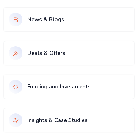
News & Blogs
Deals & Offers
Funding and Investments
Insights & Case Studies