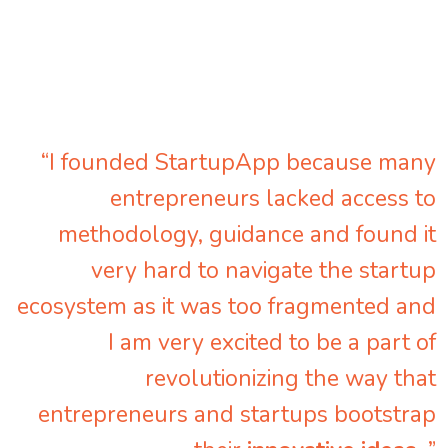
“I founded StartupApp because many
entrepreneurs lacked access to
methodology, guidance and found it
very hard to navigate the startup
ecosystem as it was too fragmented and
I am very excited to be a part of
revolutionizing the way that
entrepreneurs and startups bootstrap