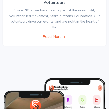
Volunteers
Since 2012, we have been a part of the non-profit,
volunteer-led movement, Startup Mzansi Foundation. Our
volunteers drive our events, and are right in the heart of
the
Read More