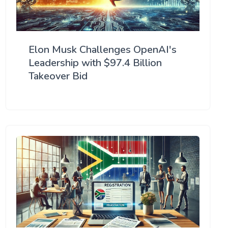
Elon Musk Challenges OpenAI's
Leadership with $97.4 Billion
Takeover Bid