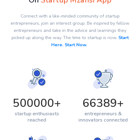
On
Startup Mzansi App
Connect with a like-minded community of startup
entrepreneurs, join an interest group. Be inspired by fellow
entrepreneurs and take in the advice and learnings they
picked up along the way. The time to startup is now.
Start
Here. Start Now.
500000
+
66389
+
startup enthusiasts
entrepreneurs &
reached
innovators connected