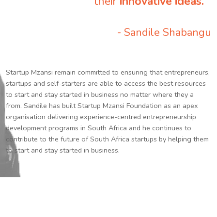
their
innovative ideas.
”
- Sandile Shabangu
Startup Mzansi remain committed to ensuring that entrepreneurs,
startups and self-starters are able to access the best resources
to start and stay started in business no matter where they a
from. Sandile has built Startup Mzansi Foundation as an apex
organisation delivering experience-centred entrepreneurship
development programs in South Africa and he continues to
contribute to the future of South Africa startups by helping them
to start and stay started in business.