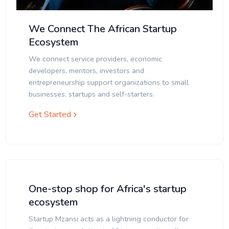
We Connect The African Startup
Ecosystem
We connect service providers, economic
developers, mentors, investors and
entrepreneurship support organizations to small
businesses, startups and self-starters.
Get Started
One-stop shop for Africa's startup
ecosystem
Startup Mzansi acts as a lightning conductor for