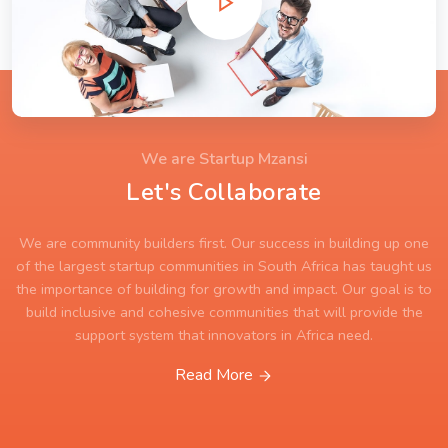
We are Startup Mzansi
Let's Collaborate
We are community builders first. Our success in building up one
of the largest startup communities in South Africa has taught us
the importance of building for growth and impact. Our goal is to
build inclusive and cohesive communities that will provide the
support system that innovators in Africa need.
Read More