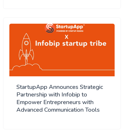
StartupApp Announces Strategic
Partnership with Infobip to
Empower Entrepreneurs with
Advanced Communication Tools