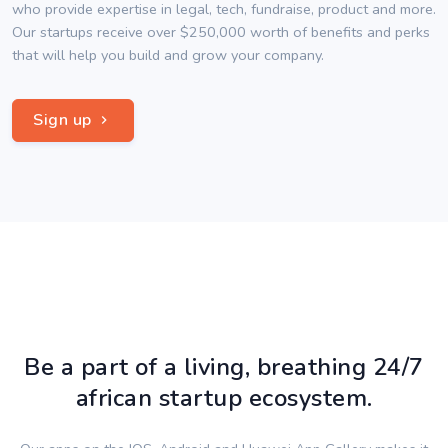
who provide expertise in legal, tech, fundraise, product and more.
Our startups receive over $250,000 worth of benefits and perks
that will help you build and grow your company.
Sign up
Be a part of a living, breathing 24/7
african startup ecosystem.