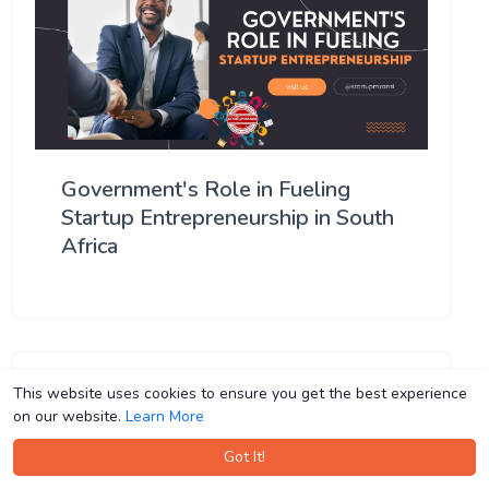
Government's Role in Fueling
Startup Entrepreneurship in South
Africa
This website uses cookies to ensure you get the best experience
This website uses cookies to ensure you get the best experience
on our website.
on our website.
Learn More
Learn More
Got It!
Got It!