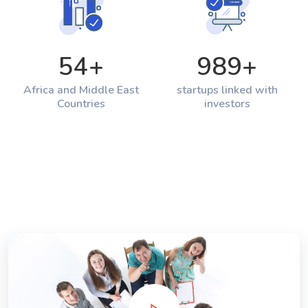
54
+
989
+
Africa and Middle East
startups linked with
Countries
investors