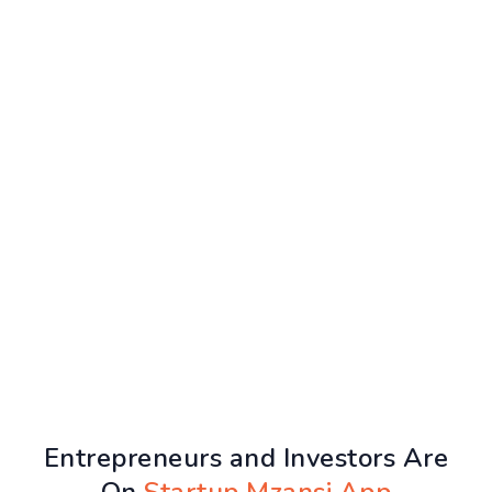
Entrepreneurs and Investors Are