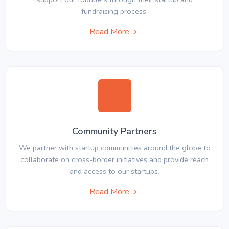
fundraising process.
Read More
Community Partners
We partner with startup communities around the globe to
collaborate on cross-border initiatives and provide reach
and access to our startups.
Read More