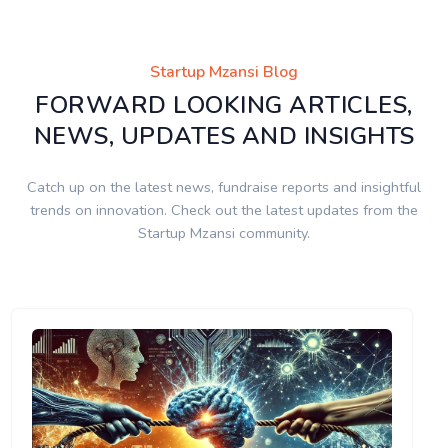
Startup Mzansi Blog
FORWARD LOOKING ARTICLES,
NEWS, UPDATES AND INSIGHTS
Catch up on the latest news, fundraise reports and insightful
trends on innovation. Check out the latest updates from the
Startup Mzansi community.