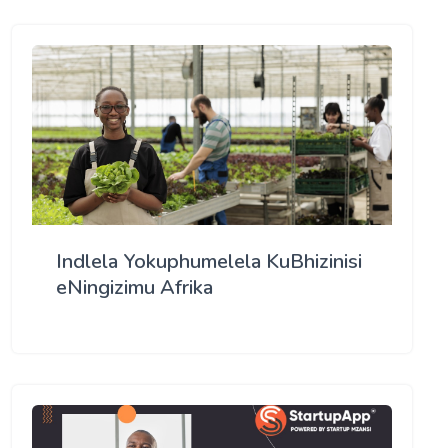
Indlela Yokuphumelela KuBhizinisi
eNingizimu Afrika