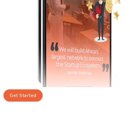
Get Started