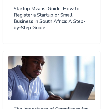
Startup Mzansi Guide: How to
Register a Startup or Small
Business in South Africa: A Step-
by-Step Guide
The Importance of Compliance for