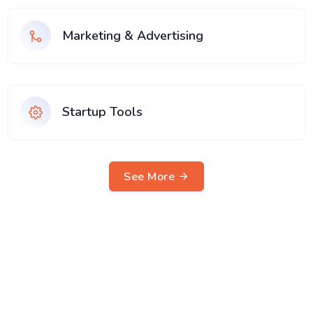
Marketing & Advertising
Startup Tools
See More