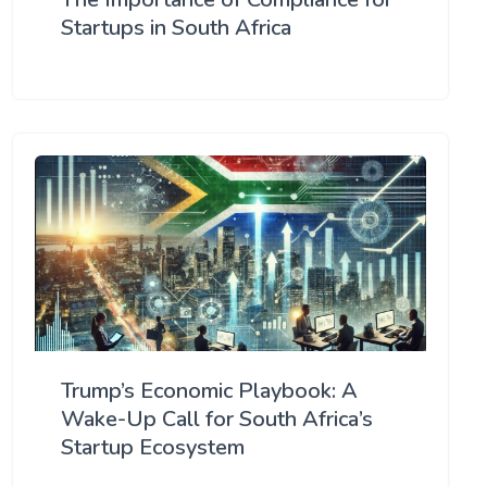
Startups in South Africa
Trump’s Economic Playbook: A
Wake-Up Call for South Africa’s
Startup Ecosystem