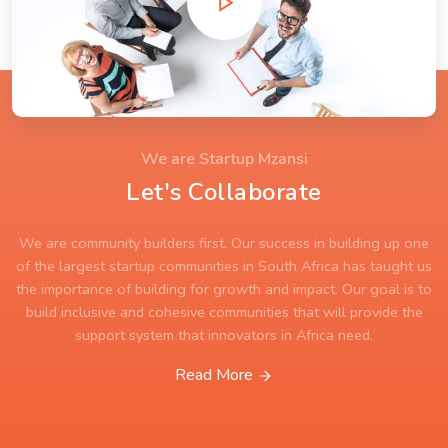
We are Startup Mzansi
Let's Collaborate
We are community builders first. Our success in building up one
of the largest startup communities in South Africa has taught us
the importance of building for growth and impact. Our goal is to
build inclusive and cohesive communities that will provide the
support system that innovators in Africa need.
Read More