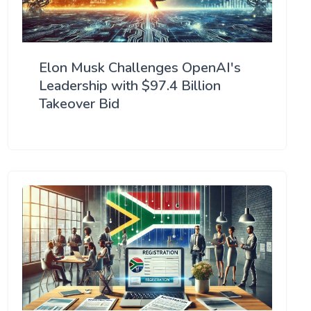
Elon Musk Challenges OpenAI's
Leadership with $97.4 Billion
Takeover Bid