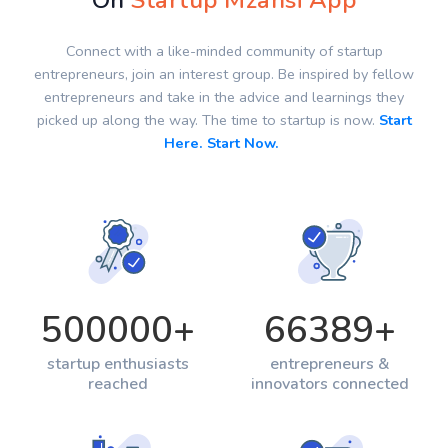
On
Startup Mzansi App
Connect with a like-minded community of startup
entrepreneurs, join an interest group. Be inspired by fellow
entrepreneurs and take in the advice and learnings they
picked up along the way. The time to startup is now.
Start
Here. Start Now.
500000
+
66389
+
startup enthusiasts
entrepreneurs &
reached
innovators connected