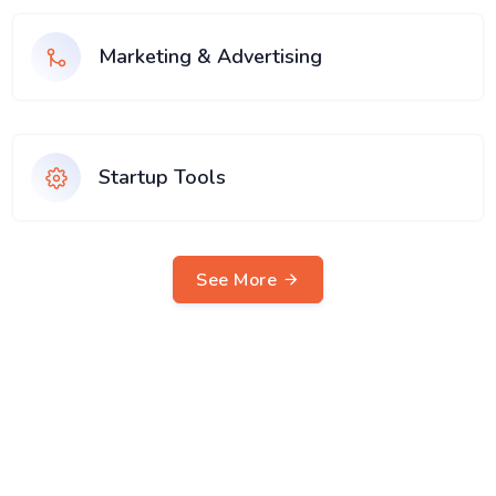
Marketing & Advertising
Startup Tools
See More