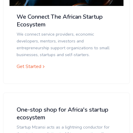
We Connect The African Startup
Ecosystem
We connect service providers, economic
developers, mentors, investors and
entrepreneurship support organizations to small
businesses, startups and self-starters.
Get Started
One-stop shop for Africa's startup
ecosystem
Startup Mzansi acts as a lightning conductor for