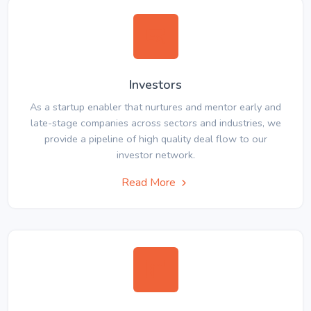
Investors
As a startup enabler that nurtures and mentor early and
late-stage companies across sectors and industries, we
provide a pipeline of high quality deal flow to our
investor network.
Read More