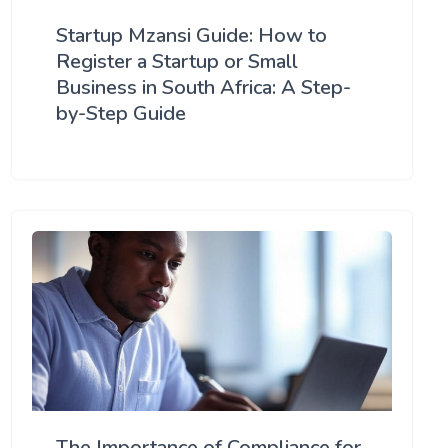
Startup Mzansi Guide: How to
Register a Startup or Small
Business in South Africa: A Step-
by-Step Guide
The Importance of Compliance for