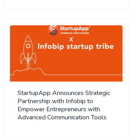
StartupApp Announces Strategic
Partnership with Infobip to
Empower Entrepreneurs with
Advanced Communication Tools