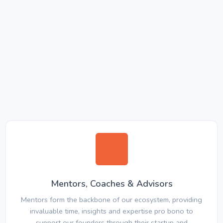
Mentors, Coaches & Advisors
Mentors form the backbone of our ecosystem, providing
invaluable time, insights and expertise pro bono to
support our founders through their startup and