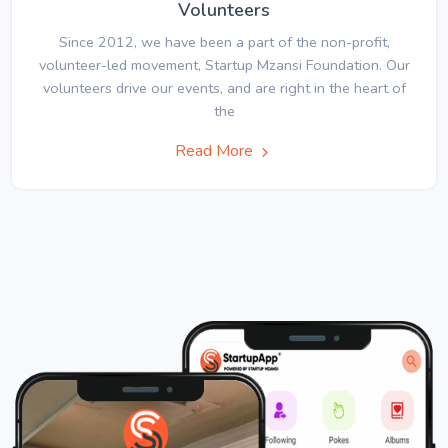
Volunteers
Since 2012, we have been a part of the non-profit,
volunteer-led movement, Startup Mzansi Foundation. Our
volunteers drive our events, and are right in the heart of
the
Read More