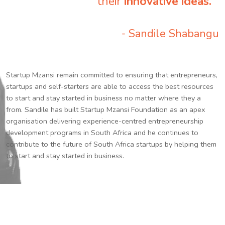
their
innovative ideas.
”
- Sandile Shabangu
Startup Mzansi remain committed to ensuring that entrepreneurs,
startups and self-starters are able to access the best resources
to start and stay started in business no matter where they a
from. Sandile has built Startup Mzansi Foundation as an apex
organisation delivering experience-centred entrepreneurship
development programs in South Africa and he continues to
contribute to the future of South Africa startups by helping them
to start and stay started in business.