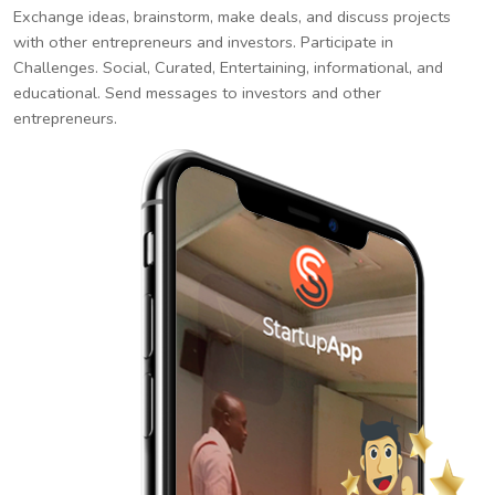
Exchange ideas, brainstorm, make deals, and discuss projects
with other entrepreneurs and investors. Participate in
Challenges. Social, Curated, Entertaining, informational, and
educational. Send messages to investors and other
entrepreneurs.