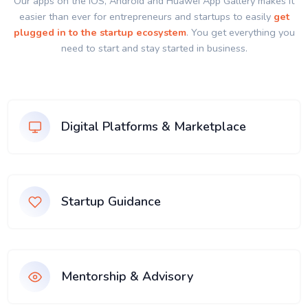
Our apps on the IOS, Android and Huawei App Gallery makes it
easier than ever for entrepreneurs and startups to easily
get
plugged in to the startup ecosystem
. You get everything you
need to start and stay started in business.
Digital Platforms & Marketplace
Startup Guidance
Mentorship & Advisory