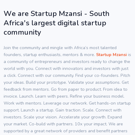
We are Startup Mzansi - South
Africa's largest digital startup
community
Join the community and mingle with Africa’s most talented
founders, startup enthusiasts, mentors & more.
Startup Mzansi
is
a community of entrepreneurs and investors ready to change the
world with you. Connect with innovators and investors with just
a click. Connect with our community. Find your co-founders. Pitch
your ideas. Build your prototype. Validate your assumptions. Get
feedback from mentors. Go from paper to product. From idea to
invoice. Launch. Learn with peers. Refine your business model.
Work with mentors. Leverage our network. Get hands-on startup
support. Launch a startup. Gain traction. Scale. Connect with
investors. Scale your vision. Accelerate your growth. Expand
your market. Co-build with partners. 10x your impact. We are
supported by a great network of providers and benefit partners