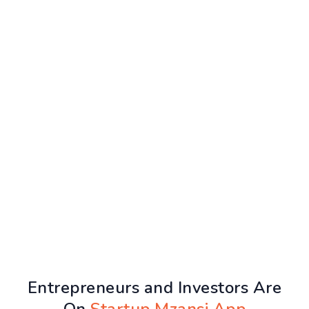
Entrepreneurs and Investors Are