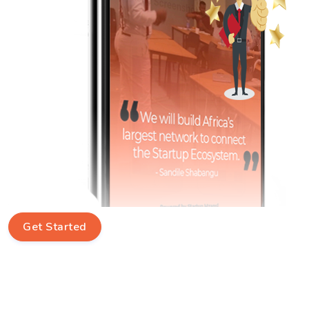
Get Started