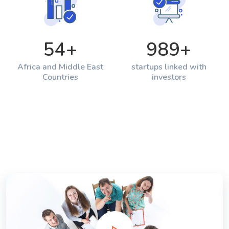
54
+
989
+
Africa and Middle East
startups linked with
Countries
investors