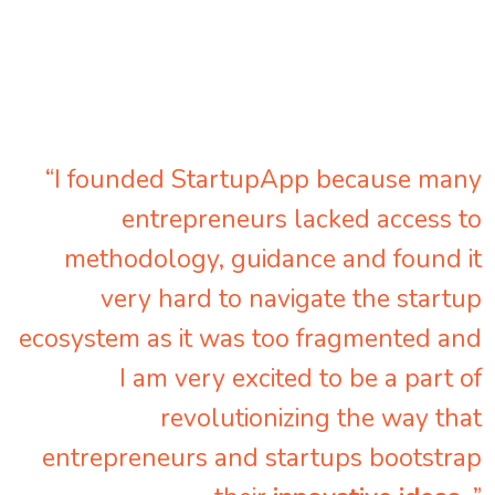
“I founded StartupApp because many
entrepreneurs lacked access to
methodology, guidance and found it
very hard to navigate the startup
ecosystem as it was too fragmented and
I am very excited to be a part of
revolutionizing the way that
entrepreneurs and startups bootstrap