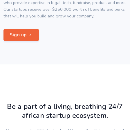
who provide expertise in legal, tech, fundraise, product and more.
Our startups receive over $250,000 worth of benefits and perks
that will help you build and grow your company.
Sign up
Be a part of a living, breathing 24/7
african startup ecosystem.