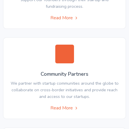
fundraising process.
Read More
Community Partners
We partner with startup communities around the globe to
collaborate on cross-border initiatives and provide reach
and access to our startups.
Read More