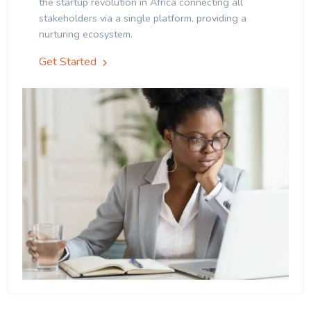
the startup revolution in Africa connecting all
stakeholders via a single platform, providing a
nurturing ecosystem.
Get Started