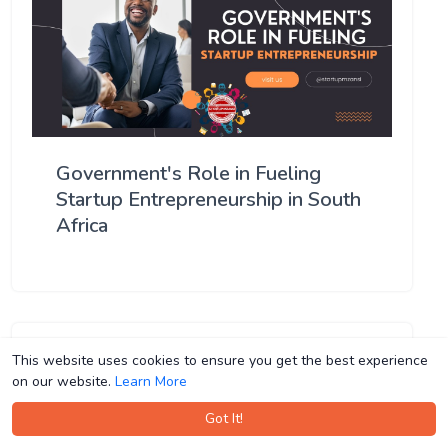
Government's Role in Fueling
Startup Entrepreneurship in South
Africa
This website uses cookies to ensure you get the best experience
This website uses cookies to ensure you get the best experience
on our website.
on our website.
Learn More
Learn More
Got It!
Got It!