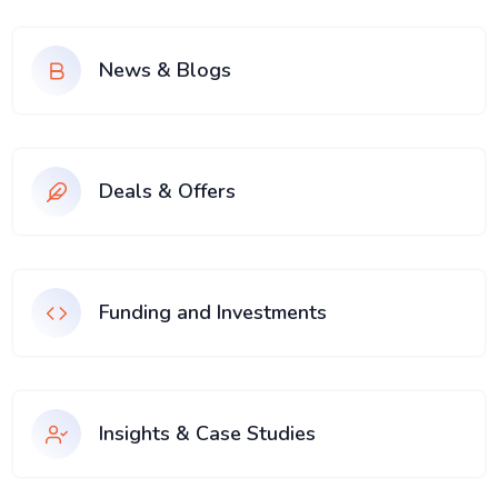
News & Blogs
Deals & Offers
Funding and Investments
Insights & Case Studies