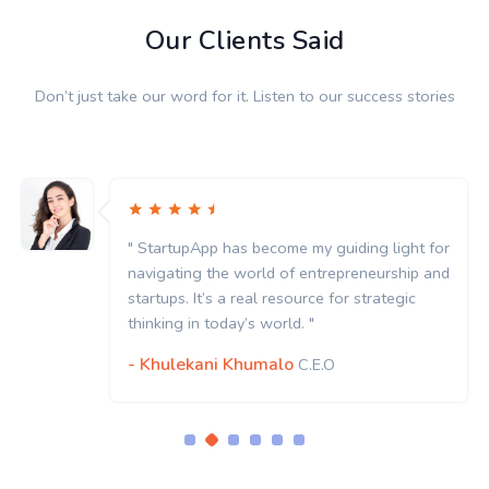
Our Clients Said
Don’t just take our word for it. Listen to our success stories
" StartupApp has become my guiding light for
navigating the world of entrepreneurship and
startups. It’s a real resource for strategic
thinking in today’s world. "
- Khulekani Khumalo
C.E.O