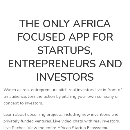
THE ONLY AFRICA
FOCUSED APP FOR
STARTUPS,
ENTREPRENEURS AND
INVESTORS
Watch as real entrepreneurs pitch real investors live in front of
an audience. Join the action by pitching your own company or
concept to investors.
Learn about upcoming projects, including new inventions and
privately funded ventures. Live video chats with real investors.
Live Pitches. View the entire African Startup Ecosystem.