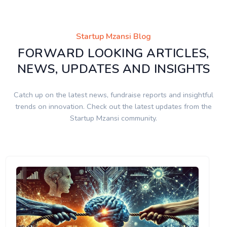
Startup Mzansi Blog
FORWARD LOOKING ARTICLES,
NEWS, UPDATES AND INSIGHTS
Catch up on the latest news, fundraise reports and insightful
trends on innovation. Check out the latest updates from the
Startup Mzansi community.