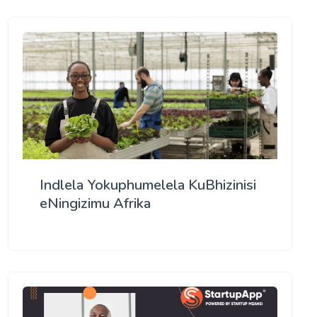
Indlela Yokuphumelela KuBhizinisi
eNingizimu Afrika