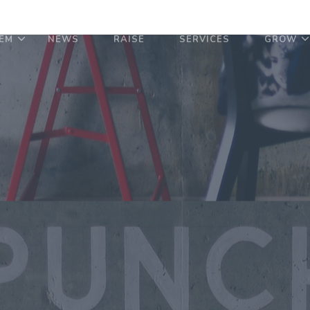
EM
NEWS
RAISE
SERVICES
GROW