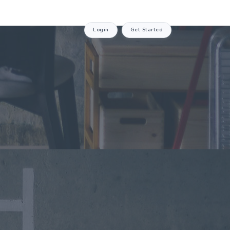
Login
Get Started