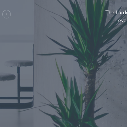
Entrepre
ma
Previous