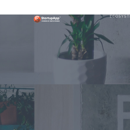
ECOSYST