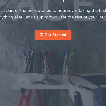
neurs and innovators deserve a great support system. J
ke this journey a more fulfilling and enriching one for 
entrepreneurs.
su