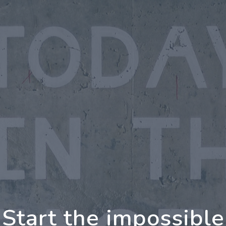
oing Further Togeth