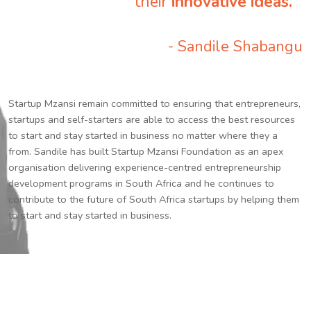
their
innovative ideas.
”
- Sandile Shabangu
Startup Mzansi remain committed to ensuring that entrepreneurs,
startups and self-starters are able to access the best resources
to start and stay started in business no matter where they a
from. Sandile has built Startup Mzansi Foundation as an apex
organisation delivering experience-centred entrepreneurship
development programs in South Africa and he continues to
contribute to the future of South Africa startups by helping them
to start and stay started in business.