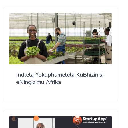
Indlela Yokuphumelela KuBhizinisi
eNingizimu Afrika