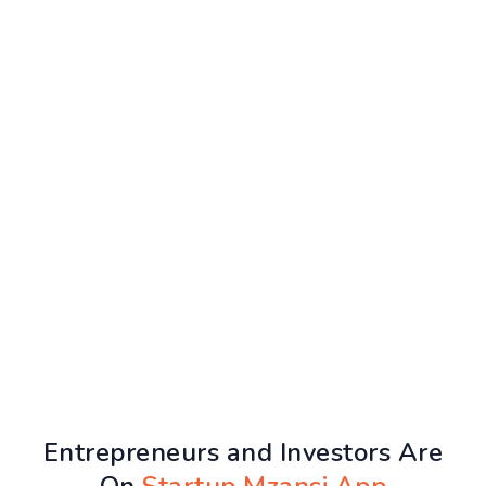
Entrepreneurs and Investors Are