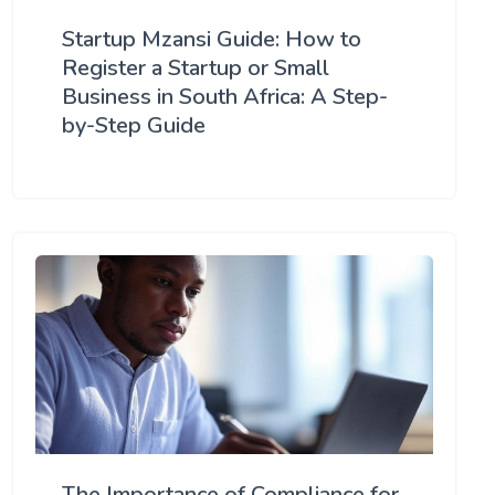
Startup Mzansi Guide: How to
Register a Startup or Small
Business in South Africa: A Step-
by-Step Guide
The Importance of Compliance for