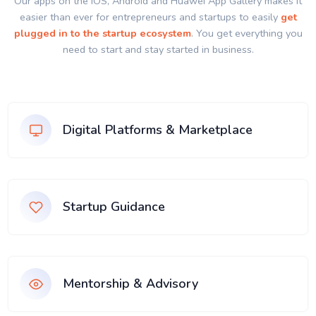
Our apps on the IOS, Android and Huawei App Gallery makes it
easier than ever for entrepreneurs and startups to easily
get
plugged in to the startup ecosystem
. You get everything you
need to start and stay started in business.
Digital Platforms & Marketplace
Startup Guidance
Mentorship & Advisory