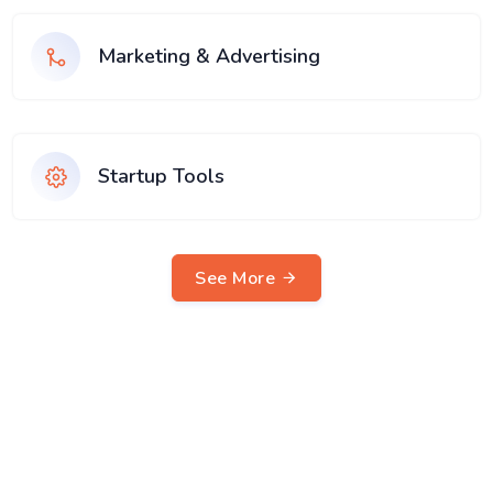
Marketing & Advertising
Startup Tools
See More