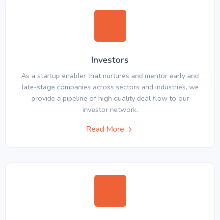
Investors
As a startup enabler that nurtures and mentor early and
late-stage companies across sectors and industries, we
provide a pipeline of high quality deal flow to our
investor network.
Read More