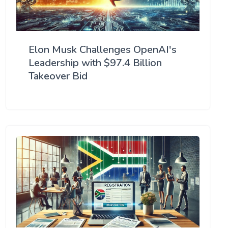
Elon Musk Challenges OpenAI's
Leadership with $97.4 Billion
Takeover Bid