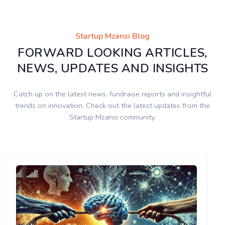
Startup Mzansi Blog
FORWARD LOOKING ARTICLES,
NEWS, UPDATES AND INSIGHTS
Catch up on the latest news, fundraise reports and insightful
trends on innovation. Check out the latest updates from the
Startup Mzansi community.