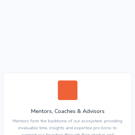
Mentors, Coaches & Advisors
Mentors form the backbone of our ecosystem, providing
invaluable time, insights and expertise pro bono to
support our founders through their startup and