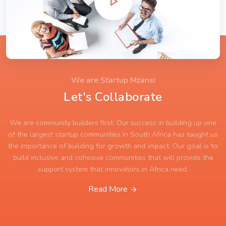
We are Startup Mzansi
Let's Collaborate
We are community builders first. Our success in building up one
of the largest startup communities in South Africa has taught us
the importance of building for growth and impact. Our goal is to
build inclusive and cohesive communities that will provide the
support system that innovators in Africa need.
Read More