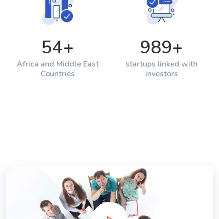
54
+
989
+
Africa and Middle East
startups linked with
Countries
investors