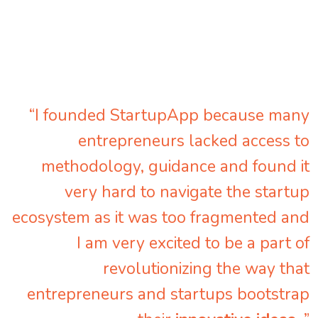
“I founded StartupApp because many
entrepreneurs lacked access to
methodology, guidance and found it
very hard to navigate the startup
ecosystem as it was too fragmented and
I am very excited to be a part of
revolutionizing the way that
entrepreneurs and startups bootstrap