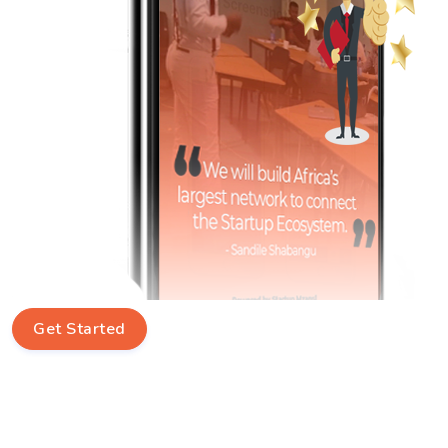
Get Started