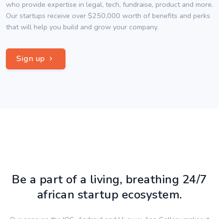
who provide expertise in legal, tech, fundraise, product and more.
Our startups receive over $250,000 worth of benefits and perks
that will help you build and grow your company.
Sign up
Be a part of a living, breathing 24/7
african startup ecosystem.