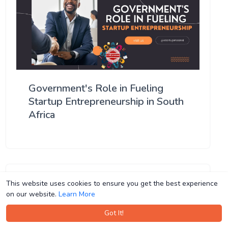
Government's Role in Fueling
Startup Entrepreneurship in South
Africa
This website uses cookies to ensure you get the best experience
This website uses cookies to ensure you get the best experience
on our website.
on our website.
Learn More
Learn More
Got It!
Got It!