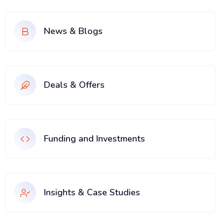
News & Blogs
Deals & Offers
Funding and Investments
Insights & Case Studies