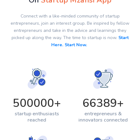
On
Startup Mzansi App
Connect with a like-minded community of startup
entrepreneurs, join an interest group. Be inspired by fellow
entrepreneurs and take in the advice and learnings they
picked up along the way. The time to startup is now.
Start
Here. Start Now.
500000
+
66389
+
startup enthusiasts
entrepreneurs &
reached
innovators connected