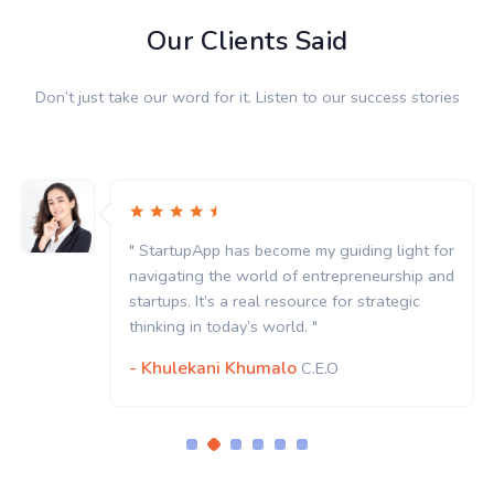
Our Clients Said
Don’t just take our word for it. Listen to our success stories
" StartupApp has become my guiding light for
navigating the world of entrepreneurship and
startups. It’s a real resource for strategic
thinking in today’s world. "
- Khulekani Khumalo
C.E.O