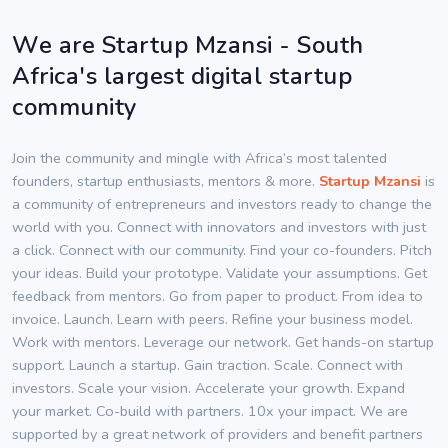
We are Startup Mzansi - South
Africa's largest digital startup
community
Join the community and mingle with Africa’s most talented
founders, startup enthusiasts, mentors & more.
Startup Mzansi
is
a community of entrepreneurs and investors ready to change the
world with you. Connect with innovators and investors with just
a click. Connect with our community. Find your co-founders. Pitch
your ideas. Build your prototype. Validate your assumptions. Get
feedback from mentors. Go from paper to product. From idea to
invoice. Launch. Learn with peers. Refine your business model.
Work with mentors. Leverage our network. Get hands-on startup
support. Launch a startup. Gain traction. Scale. Connect with
investors. Scale your vision. Accelerate your growth. Expand
your market. Co-build with partners. 10x your impact. We are
supported by a great network of providers and benefit partners