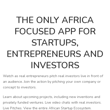
THE ONLY AFRICA
FOCUSED APP FOR
STARTUPS,
ENTREPRENEURS AND
INVESTORS
Watch as real entrepreneurs pitch real investors live in front of
an audience. Join the action by pitching your own company or
concept to investors.
Learn about upcoming projects, including new inventions and
privately funded ventures. Live video chats with real investors.
Live Pitches. View the entire African Startup Ecosystem.