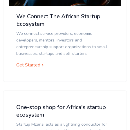
We Connect The African Startup
Ecosystem
We connect service providers, economic
developers, mentors, investors and
entrepreneurship support organizations to small
businesses, startups and self-starters.
Get Started
One-stop shop for Africa's startup
ecosystem
Startup Mzansi acts as a lightning conductor for