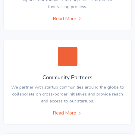
fundraising process.
Read More
Community Partners
We partner with startup communities around the globe to
collaborate on cross-border initiatives and provide reach
and access to our startups.
Read More