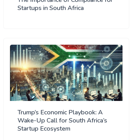
Startups in South Africa
Trump’s Economic Playbook: A
Wake-Up Call for South Africa’s
Startup Ecosystem