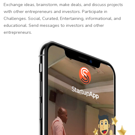
Exchange ideas, brainstorm, make deals, and discuss projects
with other entrepreneurs and investors. Participate in
Challenges. Social, Curated, Entertaining, informational, and
educational. Send messages to investors and other
entrepreneurs.