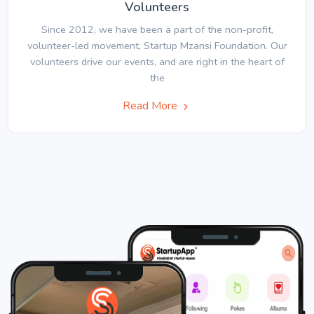
Volunteers
Since 2012, we have been a part of the non-profit,
volunteer-led movement, Startup Mzansi Foundation. Our
volunteers drive our events, and are right in the heart of
the
Read More