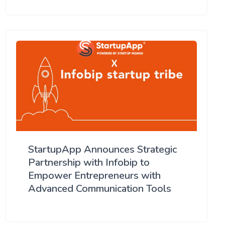
StartupApp Announces Strategic
Partnership with Infobip to
Empower Entrepreneurs with
Advanced Communication Tools