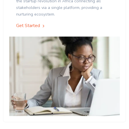
the startup revolution in Africa connecting all
stakeholders via a single platform, providing a
nurturing ecosystem.
Get Started