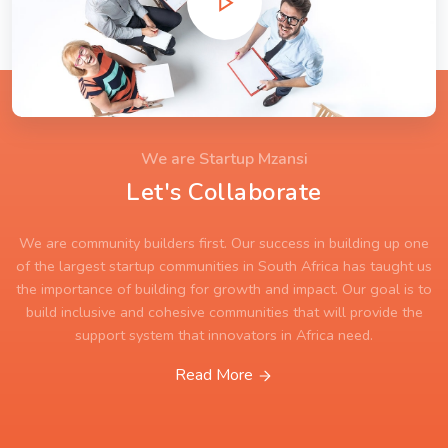
We are Startup Mzansi
Let's Collaborate
We are community builders first. Our success in building up one
of the largest startup communities in South Africa has taught us
the importance of building for growth and impact. Our goal is to
build inclusive and cohesive communities that will provide the
support system that innovators in Africa need.
Read More