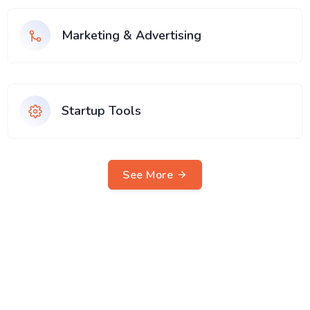
Marketing & Advertising
Startup Tools
See More