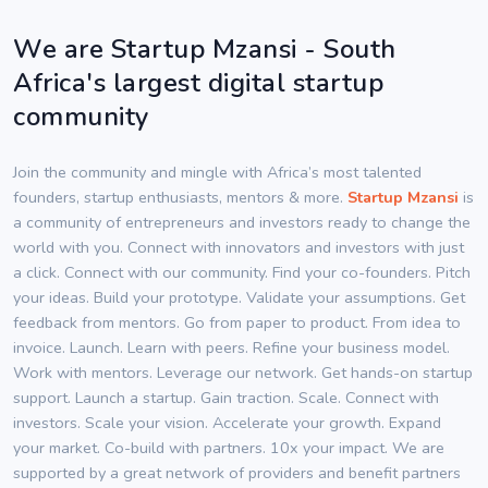
We are Startup Mzansi - South
Africa's largest digital startup
community
Join the community and mingle with Africa’s most talented
founders, startup enthusiasts, mentors & more.
Startup Mzansi
is
a community of entrepreneurs and investors ready to change the
world with you. Connect with innovators and investors with just
a click. Connect with our community. Find your co-founders. Pitch
your ideas. Build your prototype. Validate your assumptions. Get
feedback from mentors. Go from paper to product. From idea to
invoice. Launch. Learn with peers. Refine your business model.
Work with mentors. Leverage our network. Get hands-on startup
support. Launch a startup. Gain traction. Scale. Connect with
investors. Scale your vision. Accelerate your growth. Expand
your market. Co-build with partners. 10x your impact. We are
supported by a great network of providers and benefit partners