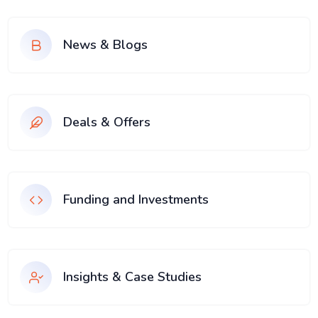
News & Blogs
Deals & Offers
Funding and Investments
Insights & Case Studies