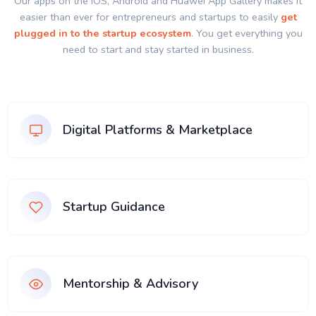
Our apps on the IOS, Android and Huawei App Gallery makes it
easier than ever for entrepreneurs and startups to easily
get
plugged in to the startup ecosystem
. You get everything you
need to start and stay started in business.
Digital Platforms & Marketplace
Startup Guidance
Mentorship & Advisory