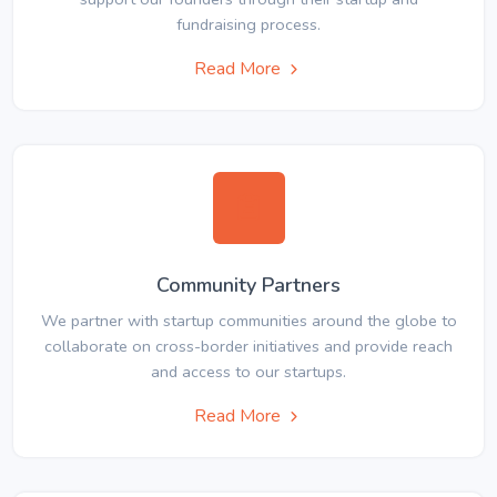
fundraising process.
Read More
Community Partners
We partner with startup communities around the globe to
collaborate on cross-border initiatives and provide reach
and access to our startups.
Read More