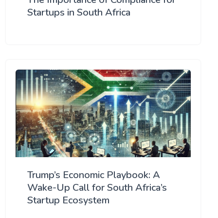
Startups in South Africa
Trump’s Economic Playbook: A
Wake-Up Call for South Africa’s
Startup Ecosystem