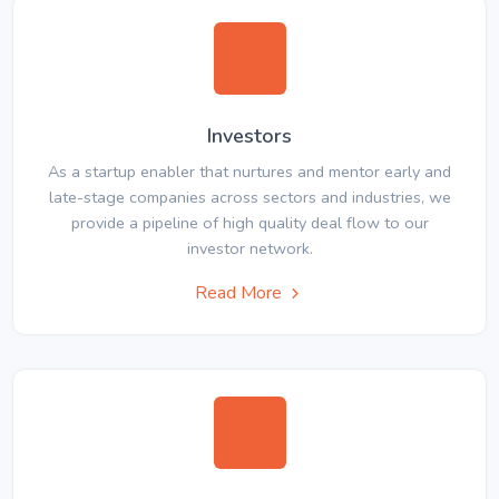
Investors
As a startup enabler that nurtures and mentor early and
late-stage companies across sectors and industries, we
provide a pipeline of high quality deal flow to our
investor network.
Read More