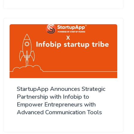
StartupApp Announces Strategic
Partnership with Infobip to
Empower Entrepreneurs with
Advanced Communication Tools