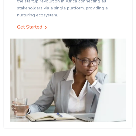
the startup revolution in Africa connecting all
stakeholders via a single platform, providing a
nurturing ecosystem.
Get Started