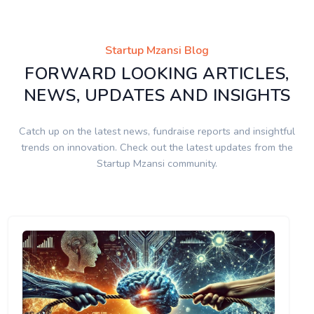
Startup Mzansi Blog
FORWARD LOOKING ARTICLES,
NEWS, UPDATES AND INSIGHTS
Catch up on the latest news, fundraise reports and insightful
trends on innovation. Check out the latest updates from the
Startup Mzansi community.