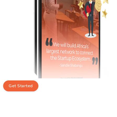
Get Started