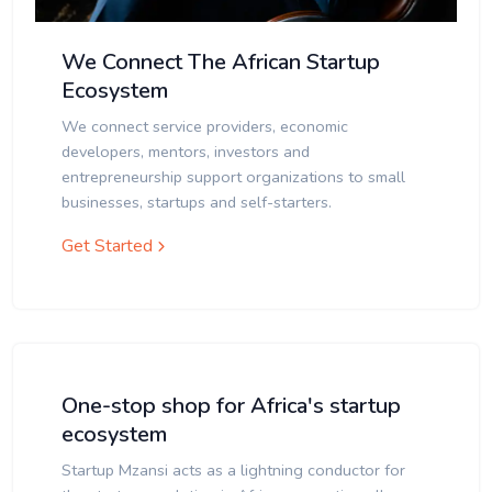
We Connect The African Startup
Ecosystem
We connect service providers, economic
developers, mentors, investors and
entrepreneurship support organizations to small
businesses, startups and self-starters.
Get Started
One-stop shop for Africa's startup
ecosystem
Startup Mzansi acts as a lightning conductor for