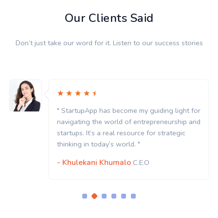
Our Clients Said
Don’t just take our word for it. Listen to our success stories
" StartupApp has become my guiding light for
navigating the world of entrepreneurship and
startups. It’s a real resource for strategic
thinking in today’s world. "
- Khulekani Khumalo
C.E.O