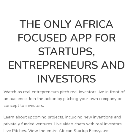
THE ONLY AFRICA
FOCUSED APP FOR
STARTUPS,
ENTREPRENEURS AND
INVESTORS
Watch as real entrepreneurs pitch real investors live in front of
an audience. Join the action by pitching your own company or
concept to investors.
Learn about upcoming projects, including new inventions and
privately funded ventures. Live video chats with real investors.
Live Pitches. View the entire African Startup Ecosystem.