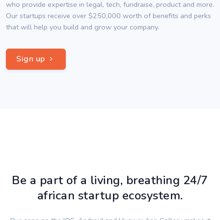
who provide expertise in legal, tech, fundraise, product and more.
Our startups receive over $250,000 worth of benefits and perks
that will help you build and grow your company.
Sign up
Be a part of a living, breathing 24/7
african startup ecosystem.