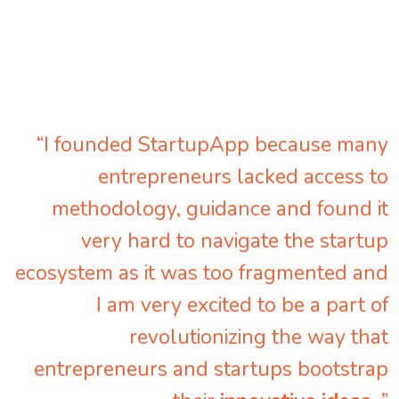
“I founded StartupApp because many
entrepreneurs lacked access to
methodology, guidance and found it
very hard to navigate the startup
ecosystem as it was too fragmented and
I am very excited to be a part of
revolutionizing the way that
entrepreneurs and startups bootstrap