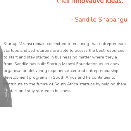
their
innovative ideas.
”
- Sandile Shabangu
Startup Mzansi remain committed to ensuring that entrepreneurs,
startups and self-starters are able to access the best resources
to start and stay started in business no matter where they a
from. Sandile has built Startup Mzansi Foundation as an apex
organisation delivering experience-centred entrepreneurship
development programs in South Africa and he continues to
contribute to the future of South Africa startups by helping them
to start and stay started in business.