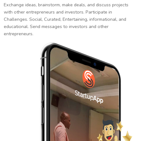
Exchange ideas, brainstorm, make deals, and discuss projects
with other entrepreneurs and investors. Participate in
Challenges. Social, Curated, Entertaining, informational, and
educational. Send messages to investors and other
entrepreneurs.