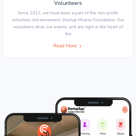
Volunteers
Since 2012, we have been a part of the non-profit,
volunteer-led movement, Startup Mzansi Foundation. Our
volunteers drive our events, and are right in the heart of
the
Read More