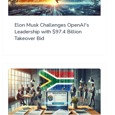
Elon Musk Challenges OpenAI's
Leadership with $97.4 Billion
Takeover Bid