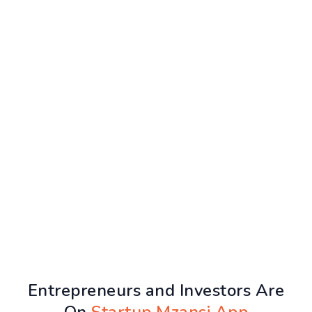
Entrepreneurs and Investors Are