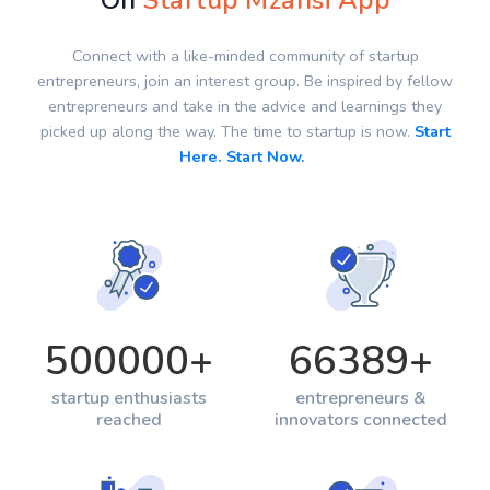
On
Startup Mzansi App
Connect with a like-minded community of startup
entrepreneurs, join an interest group. Be inspired by fellow
entrepreneurs and take in the advice and learnings they
picked up along the way. The time to startup is now.
Start
Here. Start Now.
500000
+
66389
+
startup enthusiasts
entrepreneurs &
reached
innovators connected