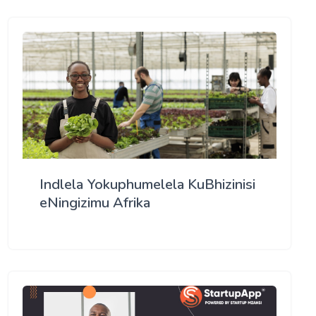
Indlela Yokuphumelela KuBhizinisi
eNingizimu Afrika