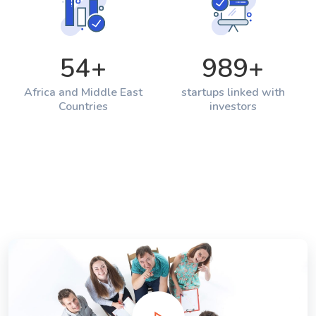
54
+
989
+
Africa and Middle East
startups linked with
Countries
investors