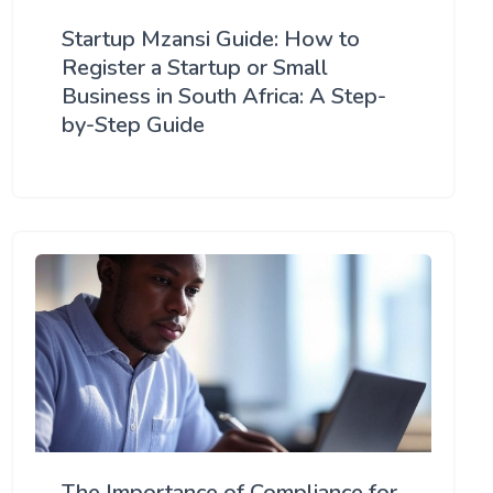
Startup Mzansi Guide: How to
Register a Startup or Small
Business in South Africa: A Step-
by-Step Guide
The Importance of Compliance for