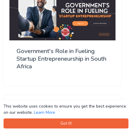
Government's Role in Fueling
Startup Entrepreneurship in South
Africa
This website uses cookies to ensure you get the best experience
This website uses cookies to ensure you get the best experience
on our website.
on our website.
Learn More
Learn More
Got It!
Got It!