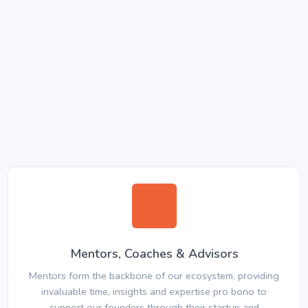
Mentors, Coaches & Advisors
Mentors form the backbone of our ecosystem, providing
invaluable time, insights and expertise pro bono to
support our founders through their startup and