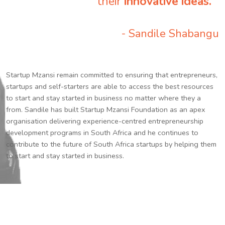
their
innovative ideas.
”
- Sandile Shabangu
Startup Mzansi remain committed to ensuring that entrepreneurs,
startups and self-starters are able to access the best resources
to start and stay started in business no matter where they a
from. Sandile has built Startup Mzansi Foundation as an apex
organisation delivering experience-centred entrepreneurship
development programs in South Africa and he continues to
contribute to the future of South Africa startups by helping them
to start and stay started in business.