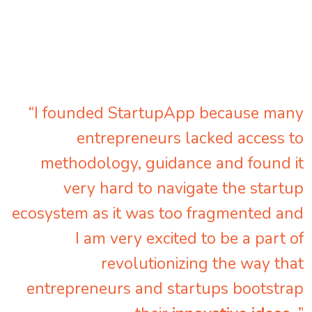
“I founded StartupApp because many
entrepreneurs lacked access to
methodology, guidance and found it
very hard to navigate the startup
ecosystem as it was too fragmented and
I am very excited to be a part of
revolutionizing the way that
entrepreneurs and startups bootstrap