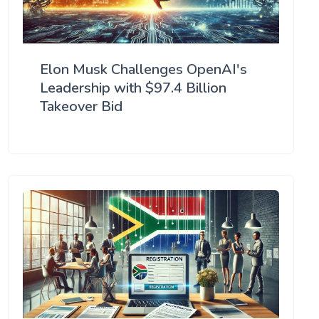
Elon Musk Challenges OpenAI's
Leadership with $97.4 Billion
Takeover Bid