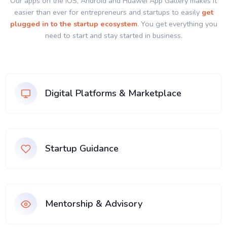
Our apps on the IOS, Android and Huawei App Gallery makes it
easier than ever for entrepreneurs and startups to easily
get
plugged in to the startup ecosystem
. You get everything you
need to start and stay started in business.
Digital Platforms & Marketplace
Startup Guidance
Mentorship & Advisory