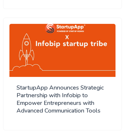
StartupApp Announces Strategic
Partnership with Infobip to
Empower Entrepreneurs with
Advanced Communication Tools