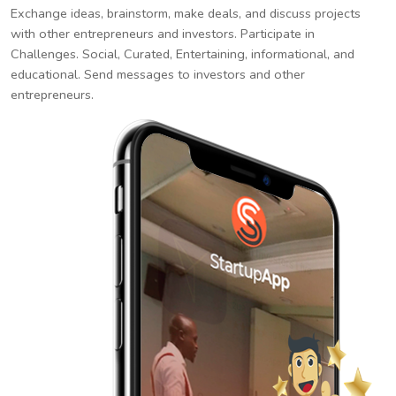
Exchange ideas, brainstorm, make deals, and discuss projects
with other entrepreneurs and investors. Participate in
Challenges. Social, Curated, Entertaining, informational, and
educational. Send messages to investors and other
entrepreneurs.