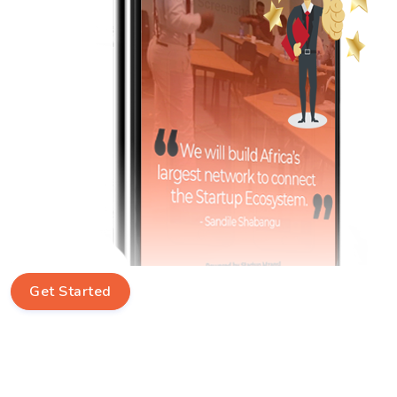
Get Started