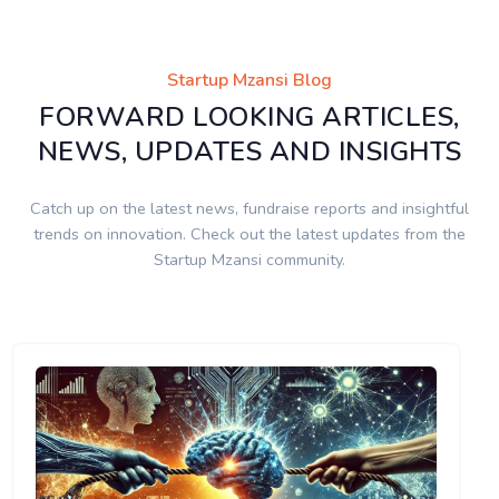
Startup Mzansi Blog
FORWARD LOOKING ARTICLES,
NEWS, UPDATES AND INSIGHTS
Catch up on the latest news, fundraise reports and insightful
trends on innovation. Check out the latest updates from the
Startup Mzansi community.