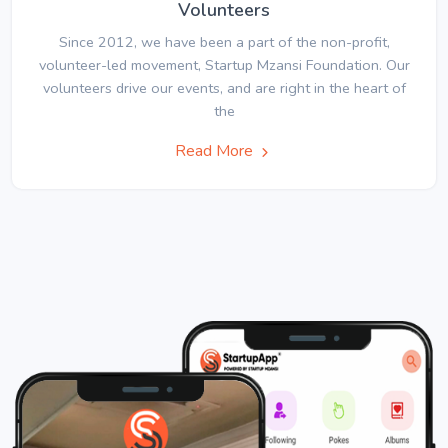
Volunteers
Since 2012, we have been a part of the non-profit,
volunteer-led movement, Startup Mzansi Foundation. Our
volunteers drive our events, and are right in the heart of
the
Read More