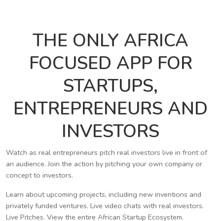
THE ONLY AFRICA
FOCUSED APP FOR
STARTUPS,
ENTREPRENEURS AND
INVESTORS
Watch as real entrepreneurs pitch real investors live in front of
an audience. Join the action by pitching your own company or
concept to investors.
Learn about upcoming projects, including new inventions and
privately funded ventures. Live video chats with real investors.
Live Pitches. View the entire African Startup Ecosystem.