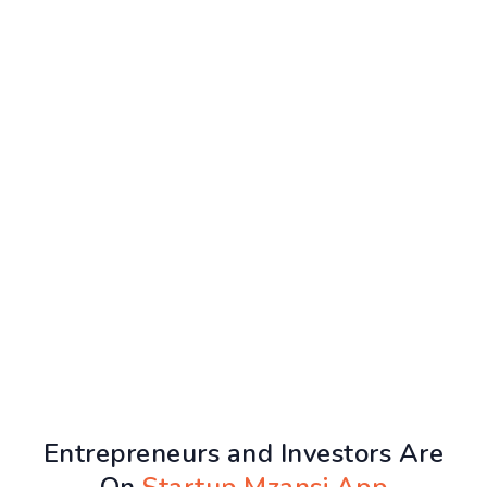
Entrepreneurs and Investors Are