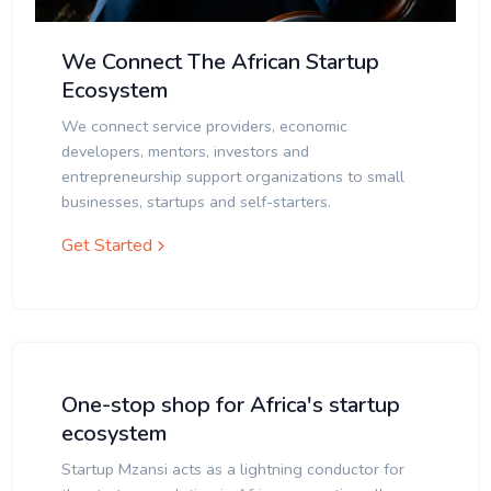
We Connect The African Startup
Ecosystem
We connect service providers, economic
developers, mentors, investors and
entrepreneurship support organizations to small
businesses, startups and self-starters.
Get Started
One-stop shop for Africa's startup
ecosystem
Startup Mzansi acts as a lightning conductor for