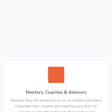
Mentors, Coaches & Advisors
Mentors form the backbone of our ecosystem, providing
invaluable time, insights and expertise pro bono to
support our founders through their startup and