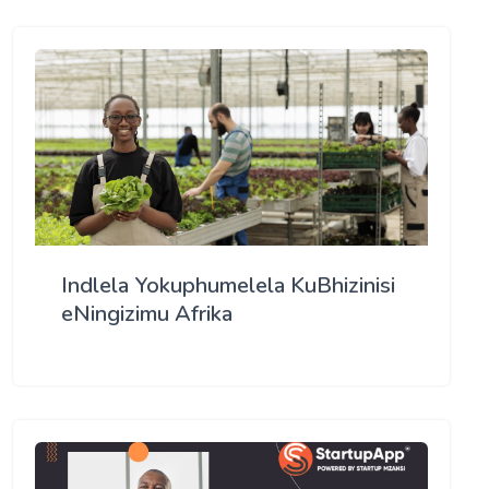
Indlela Yokuphumelela KuBhizinisi
eNingizimu Afrika