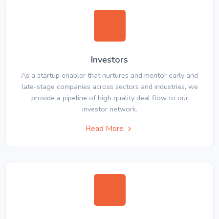
Investors
As a startup enabler that nurtures and mentor early and
late-stage companies across sectors and industries, we
provide a pipeline of high quality deal flow to our
investor network.
Read More