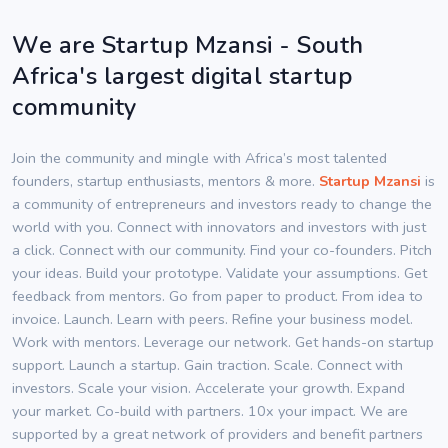
We are Startup Mzansi - South
Africa's largest digital startup
community
Join the community and mingle with Africa’s most talented
founders, startup enthusiasts, mentors & more.
Startup Mzansi
is
a community of entrepreneurs and investors ready to change the
world with you. Connect with innovators and investors with just
a click. Connect with our community. Find your co-founders. Pitch
your ideas. Build your prototype. Validate your assumptions. Get
feedback from mentors. Go from paper to product. From idea to
invoice. Launch. Learn with peers. Refine your business model.
Work with mentors. Leverage our network. Get hands-on startup
support. Launch a startup. Gain traction. Scale. Connect with
investors. Scale your vision. Accelerate your growth. Expand
your market. Co-build with partners. 10x your impact. We are
supported by a great network of providers and benefit partners