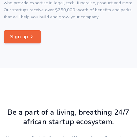
who provide expertise in legal, tech, fundraise, product and more.
Our startups receive over $250,000 worth of benefits and perks
that will help you build and grow your company.
Sign up
Be a part of a living, breathing 24/7
african startup ecosystem.