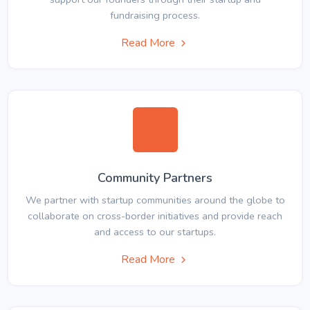
fundraising process.
Read More
Community Partners
We partner with startup communities around the globe to
collaborate on cross-border initiatives and provide reach
and access to our startups.
Read More