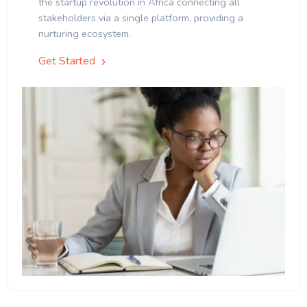
the startup revolution in Africa connecting all
stakeholders via a single platform, providing a
nurturing ecosystem.
Get Started