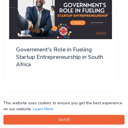
Government's Role in Fueling
Startup Entrepreneurship in South
Africa
This website uses cookies to ensure you get the best experience
This website uses cookies to ensure you get the best experience
on our website.
on our website.
Learn More
Learn More
Got It!
Got It!