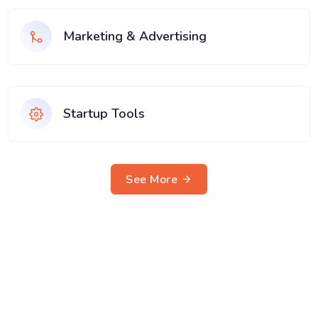
Marketing & Advertising
Startup Tools
See More