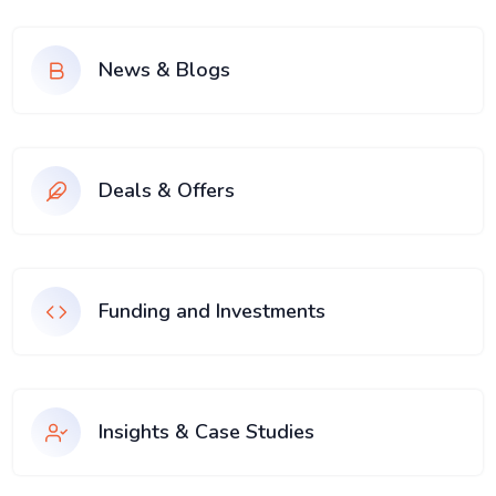
News & Blogs
Deals & Offers
Funding and Investments
Insights & Case Studies