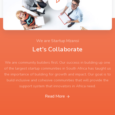
We are Startup Mzansi
Let's Collaborate
We are community builders first. Our success in building up one
of the largest startup communities in South Africa has taught us
the importance of building for growth and impact. Our goal is to
build inclusive and cohesive communities that will provide the
support system that innovators in Africa need.
Read More