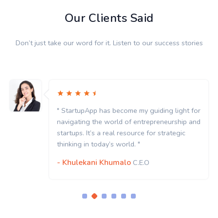
Our Clients Said
Don’t just take our word for it. Listen to our success stories
" StartupApp has become my guiding light for
navigating the world of entrepreneurship and
startups. It’s a real resource for strategic
thinking in today’s world. "
- Khulekani Khumalo
C.E.O