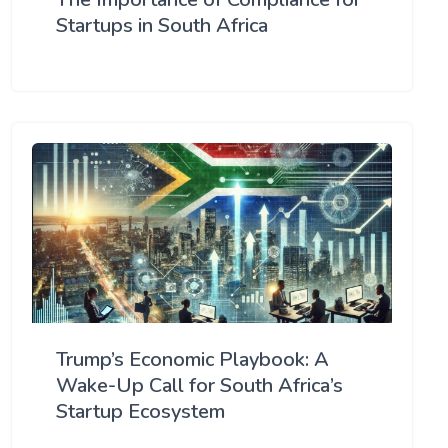
Startups in South Africa
Trump’s Economic Playbook: A
Wake-Up Call for South Africa’s
Startup Ecosystem