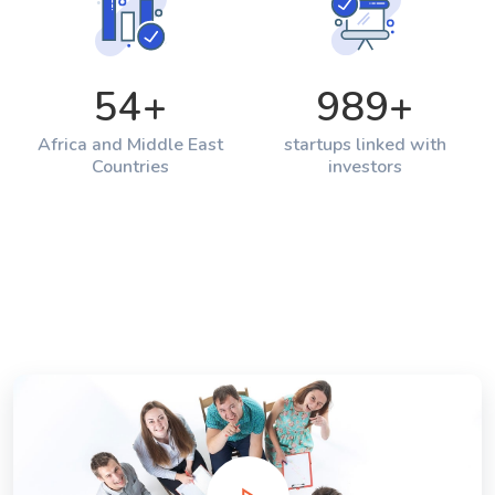
54
+
989
+
Africa and Middle East
startups linked with
Countries
investors