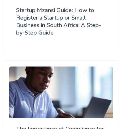
Startup Mzansi Guide: How to
Register a Startup or Small
Business in South Africa: A Step-
by-Step Guide
The Importance of Compliance for