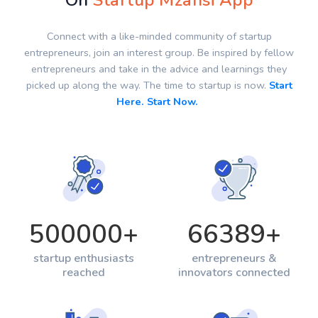
On
Startup Mzansi App
Connect with a like-minded community of startup
entrepreneurs, join an interest group. Be inspired by fellow
entrepreneurs and take in the advice and learnings they
picked up along the way. The time to startup is now.
Start
Here. Start Now.
500000
+
66389
+
startup enthusiasts
entrepreneurs &
reached
innovators connected