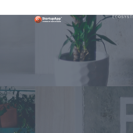
ECOSYST