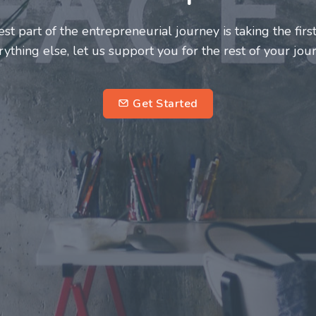
neurs and innovators deserve a great support system. J
ke this journey a more fulfilling and enriching one for 
entrepreneurs.
su