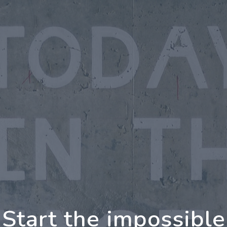
oing Further Togeth