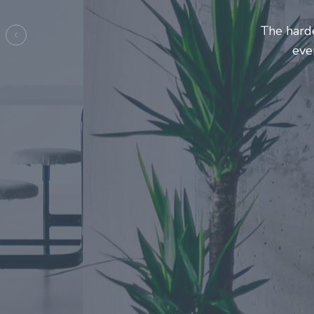
Entrepre
ma
Previous