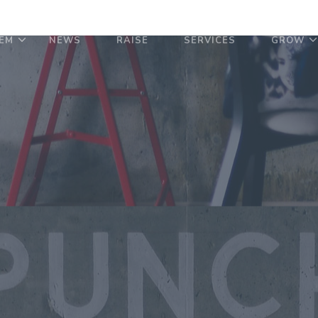
EM
NEWS
RAISE
SERVICES
GROW