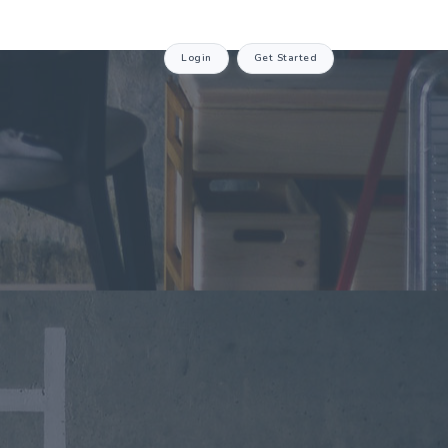
Login
Get Started