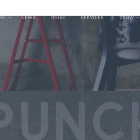
EM
NEWS
RAISE
SERVICES
GROW