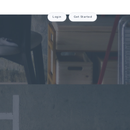
Login
Get Started