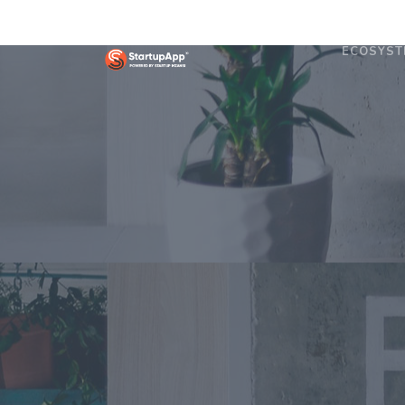
ECOSYST