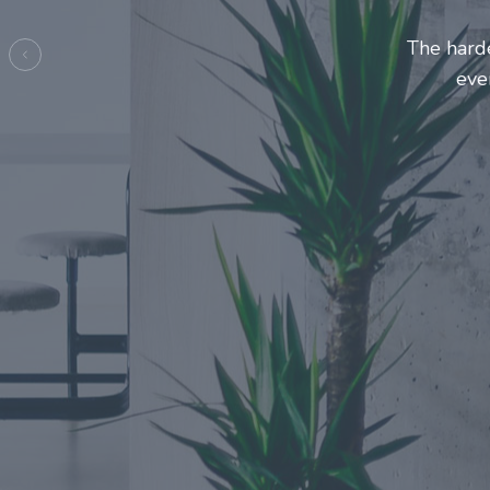
Entrepren
mak
Previous