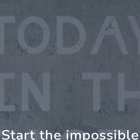
oing Further Togethe