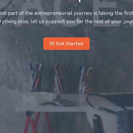
eurs and innovators deserve a great support system. Jo
e this journey a more fulfilling and enriching one for a
entrepreneurs.
sub