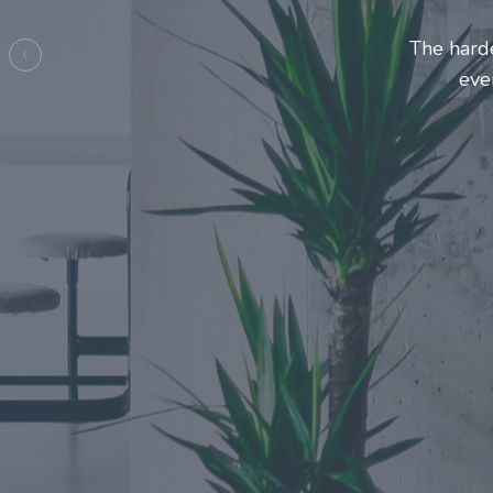
Entreprene
make
Previous