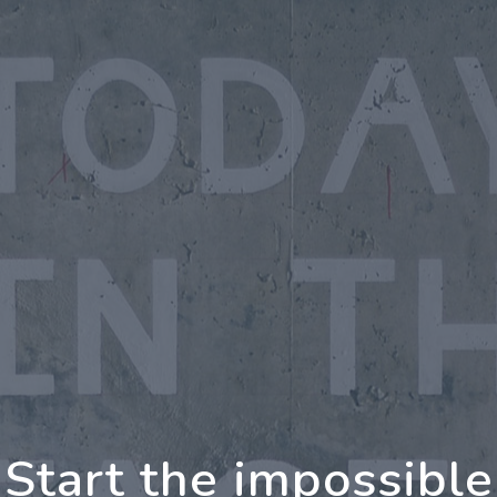
ing Further Togethe