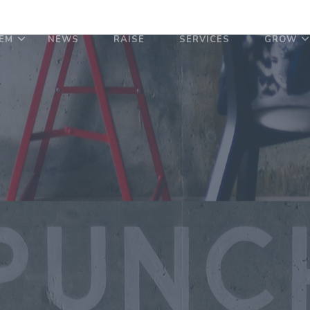
EM
NEWS
RAISE
SERVICES
GROW