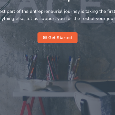
urs and innovators deserve a great support system. Joi
 this journey a more fulfilling and enriching one for all
entrepreneurs.
subs