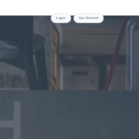
Login
Get Started