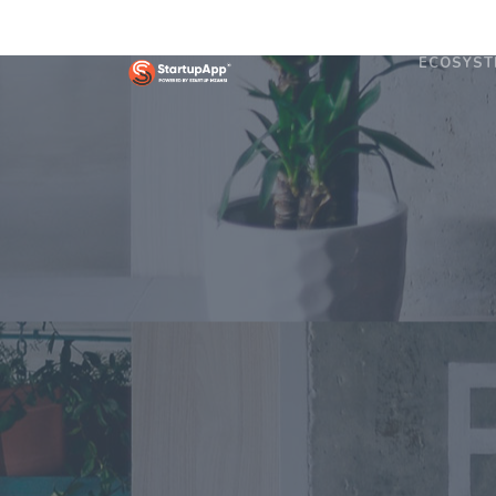
ECOSYST