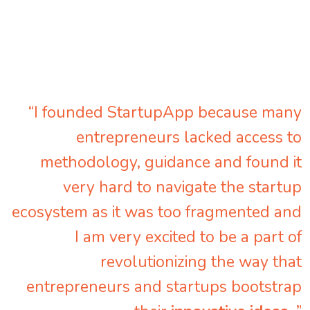
“I founded StartupApp because many
entrepreneurs lacked access to
methodology, guidance and found it
very hard to navigate the startup
ecosystem as it was too fragmented and
I am very excited to be a part of
revolutionizing the way that
entrepreneurs and startups bootstrap