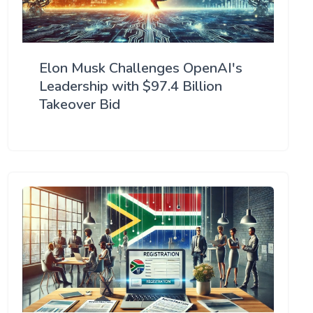
Elon Musk Challenges OpenAI's
Leadership with $97.4 Billion
Takeover Bid