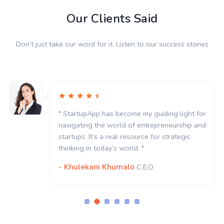
Our Clients Said
Don’t just take our word for it. Listen to our success stories
" StartupApp has become my guiding light for
navigating the world of entrepreneurship and
startups. It’s a real resource for strategic
thinking in today’s world. "
- Khulekani Khumalo
C.E.O