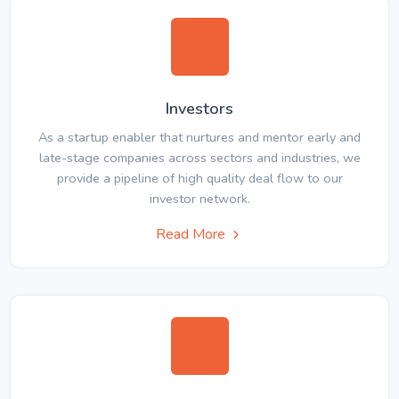
Investors
As a startup enabler that nurtures and mentor early and
late-stage companies across sectors and industries, we
provide a pipeline of high quality deal flow to our
investor network.
Read More