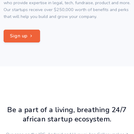
who provide expertise in legal, tech, fundraise, product and more.
Our startups receive over $250,000 worth of benefits and perks
that will help you build and grow your company.
Sign up
Be a part of a living, breathing 24/7
african startup ecosystem.