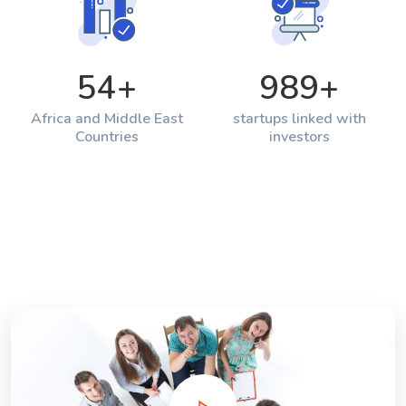
54
+
989
+
Africa and Middle East
startups linked with
Countries
investors