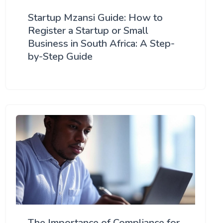
Startup Mzansi Guide: How to
Register a Startup or Small
Business in South Africa: A Step-
by-Step Guide
The Importance of Compliance for