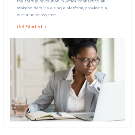
the startup revolution in Africa connecting all
stakeholders via a single platform, providing a
nurturing ecosystem.
Get Started