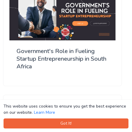
Government's Role in Fueling
Startup Entrepreneurship in South
Africa
This website uses cookies to ensure you get the best experience
This website uses cookies to ensure you get the best experience
on our website.
on our website.
Learn More
Learn More
Got It!
Got It!