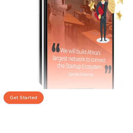
Get Started