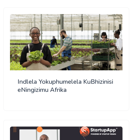
Indlela Yokuphumelela KuBhizinisi
eNingizimu Afrika