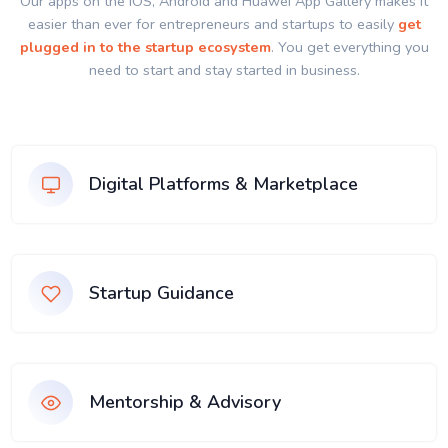
Our apps on the IOS, Android and Huawei App Gallery makes it
easier than ever for entrepreneurs and startups to easily
get
plugged in to the startup ecosystem
. You get everything you
need to start and stay started in business.
Digital Platforms & Marketplace
Startup Guidance
Mentorship & Advisory