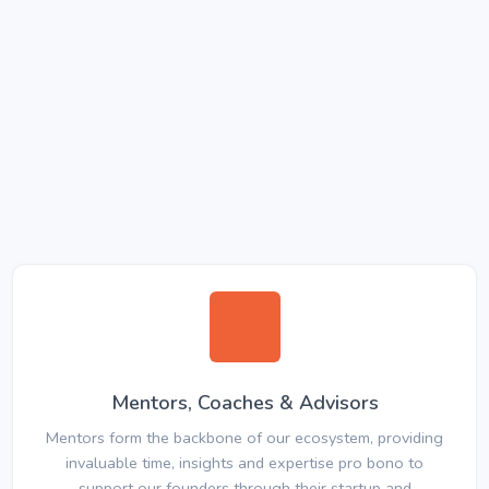
Mentors, Coaches & Advisors
Mentors form the backbone of our ecosystem, providing
invaluable time, insights and expertise pro bono to
support our founders through their startup and