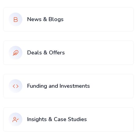
News & Blogs
Deals & Offers
Funding and Investments
Insights & Case Studies