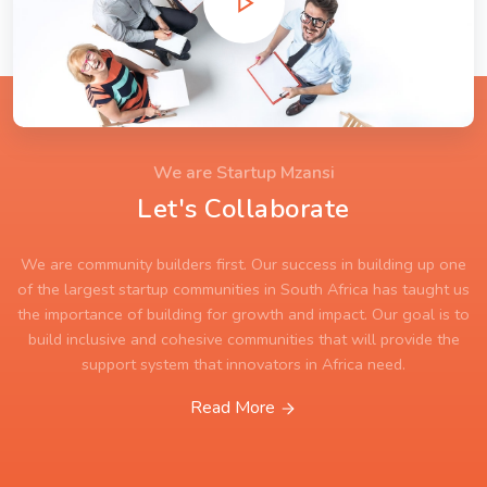
We are Startup Mzansi
Let's Collaborate
We are community builders first. Our success in building up one
of the largest startup communities in South Africa has taught us
the importance of building for growth and impact. Our goal is to
build inclusive and cohesive communities that will provide the
support system that innovators in Africa need.
Read More