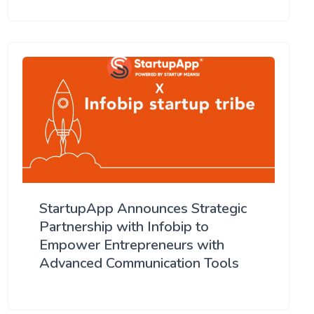
StartupApp Announces Strategic
Partnership with Infobip to
Empower Entrepreneurs with
Advanced Communication Tools