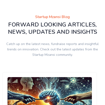
Startup Mzansi Blog
FORWARD LOOKING ARTICLES,
NEWS, UPDATES AND INSIGHTS
Catch up on the latest news, fundraise reports and insightful
trends on innovation. Check out the latest updates from the
Startup Mzansi community.