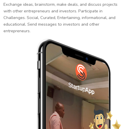
Exchange ideas, brainstorm, make deals, and discuss projects
with other entrepreneurs and investors. Participate in
Challenges. Social, Curated, Entertaining, informational, and
educational. Send messages to investors and other
entrepreneurs.