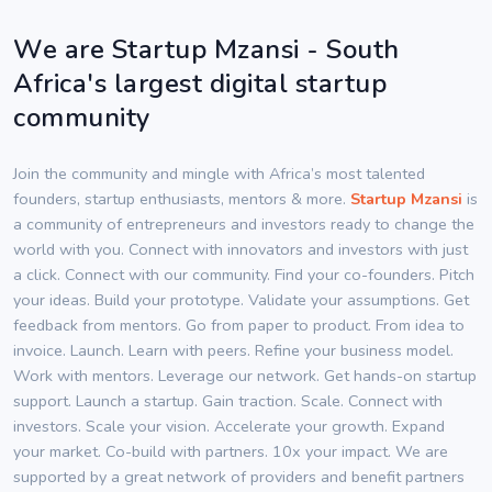
We are Startup Mzansi - South
Africa's largest digital startup
community
Join the community and mingle with Africa’s most talented
founders, startup enthusiasts, mentors & more.
Startup Mzansi
is
a community of entrepreneurs and investors ready to change the
world with you. Connect with innovators and investors with just
a click. Connect with our community. Find your co-founders. Pitch
your ideas. Build your prototype. Validate your assumptions. Get
feedback from mentors. Go from paper to product. From idea to
invoice. Launch. Learn with peers. Refine your business model.
Work with mentors. Leverage our network. Get hands-on startup
support. Launch a startup. Gain traction. Scale. Connect with
investors. Scale your vision. Accelerate your growth. Expand
your market. Co-build with partners. 10x your impact. We are
supported by a great network of providers and benefit partners