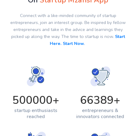
On
Startup Mzansi App
Connect with a like-minded community of startup
entrepreneurs, join an interest group. Be inspired by fellow
entrepreneurs and take in the advice and learnings they
picked up along the way. The time to startup is now.
Start
Here. Start Now.
500000
+
66389
+
startup enthusiasts
entrepreneurs &
reached
innovators connected