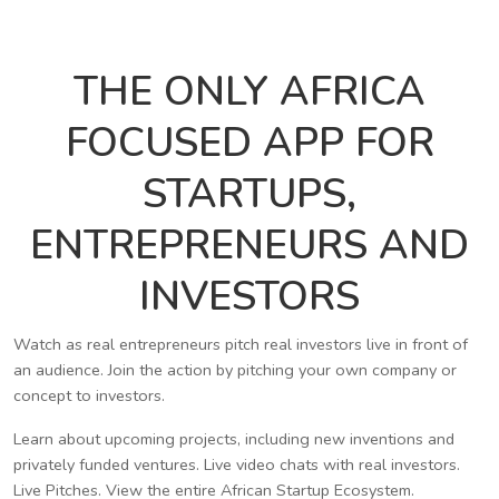
THE ONLY AFRICA
FOCUSED APP FOR
STARTUPS,
ENTREPRENEURS AND
INVESTORS
Watch as real entrepreneurs pitch real investors live in front of
an audience. Join the action by pitching your own company or
concept to investors.
Learn about upcoming projects, including new inventions and
privately funded ventures. Live video chats with real investors.
Live Pitches. View the entire African Startup Ecosystem.