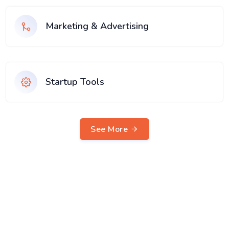
Marketing & Advertising
Startup Tools
See More