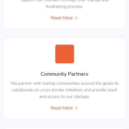
fundraising process.
Read More
Community Partners
We partner with startup communities around the globe to
collaborate on cross-border initiatives and provide reach
and access to our startups.
Read More