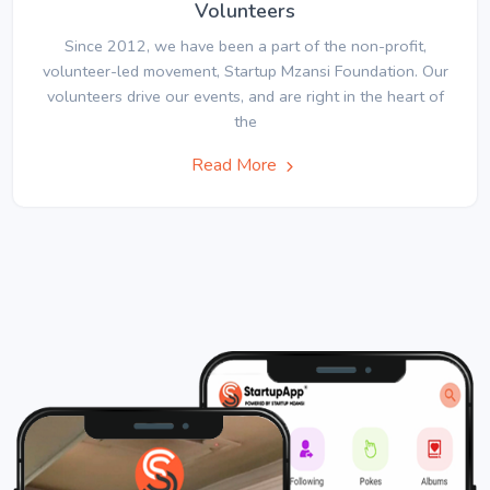
Volunteers
Since 2012, we have been a part of the non-profit,
volunteer-led movement, Startup Mzansi Foundation. Our
volunteers drive our events, and are right in the heart of
the
Read More