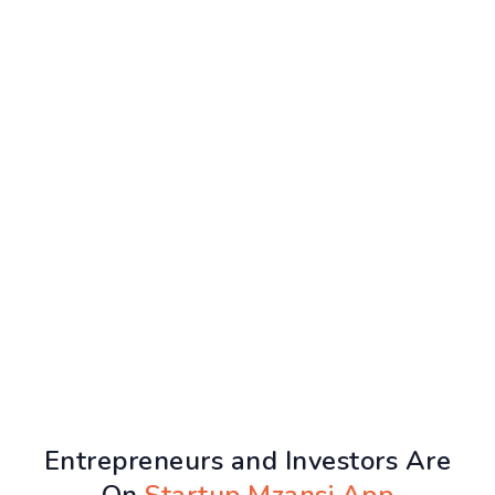
Entrepreneurs and Investors Are