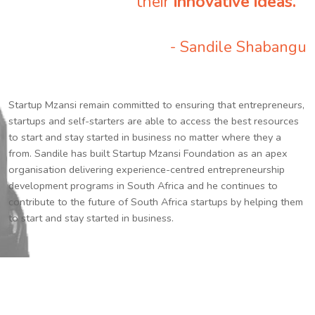
their
innovative ideas.
”
- Sandile Shabangu
Startup Mzansi remain committed to ensuring that entrepreneurs,
startups and self-starters are able to access the best resources
to start and stay started in business no matter where they a
from. Sandile has built Startup Mzansi Foundation as an apex
organisation delivering experience-centred entrepreneurship
development programs in South Africa and he continues to
contribute to the future of South Africa startups by helping them
to start and stay started in business.