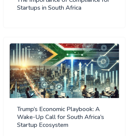
Startups in South Africa
Trump’s Economic Playbook: A
Wake-Up Call for South Africa’s
Startup Ecosystem