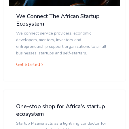
We Connect The African Startup
Ecosystem
We connect service providers, economic
developers, mentors, investors and
entrepreneurship support organizations to small
businesses, startups and self-starters.
Get Started
One-stop shop for Africa's startup
ecosystem
Startup Mzansi acts as a lightning conductor for