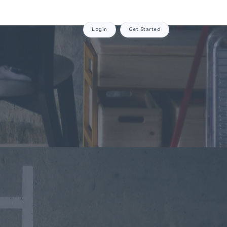
Login
Get Started