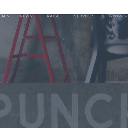
EM
NEWS
RAISE
SERVICES
GROW