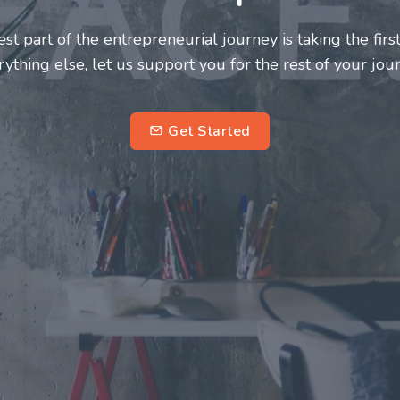
neurs and innovators deserve a great support system. J
ke this journey a more fulfilling and enriching one for 
entrepreneurs.
su