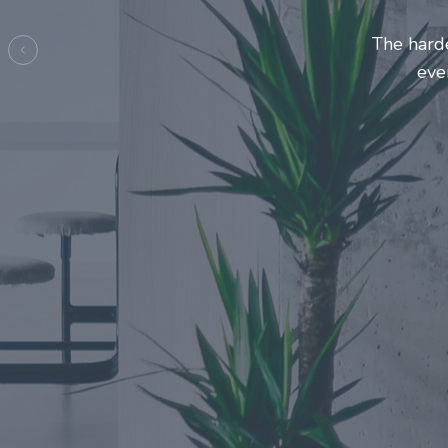
Entrepre
ma
Previous