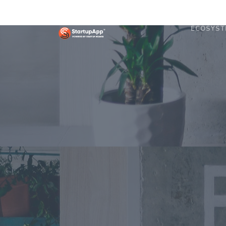
ECOSYST