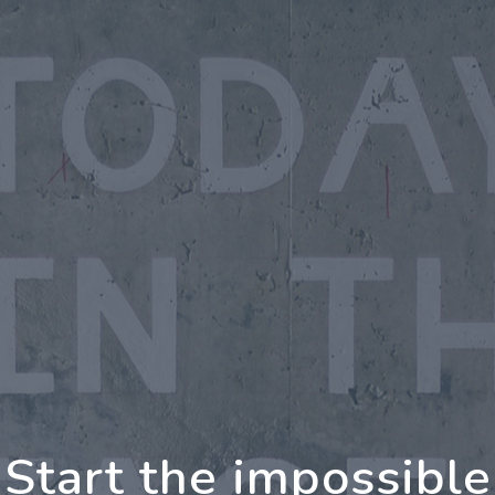
oing Further Togeth