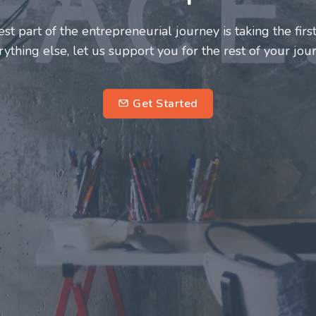
neurs and innovators deserve a great support system. J
ke this journey a more fulfilling and enriching one for 
entrepreneurs.
su