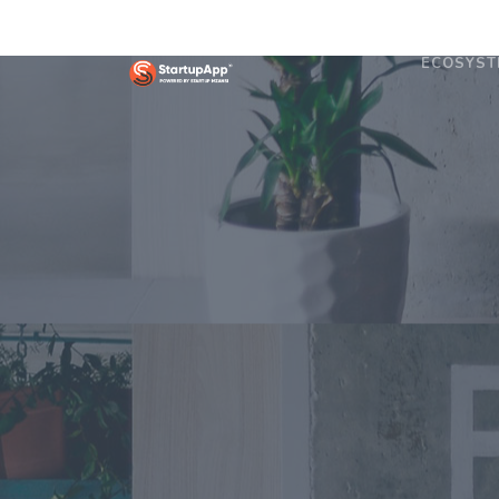
ECOSYST