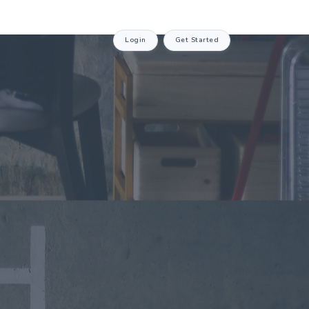
Login
Get Started