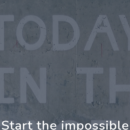
oing Further Togeth