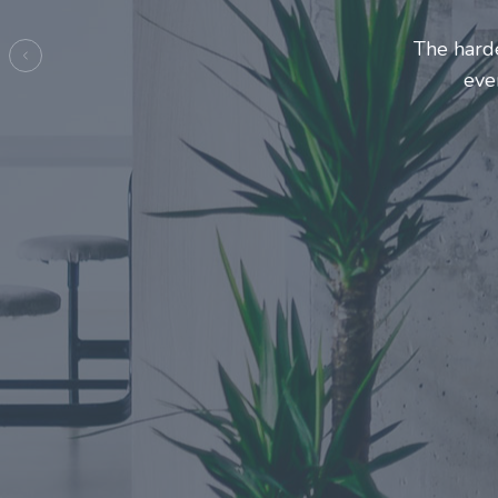
Entrepre
ma
Previous