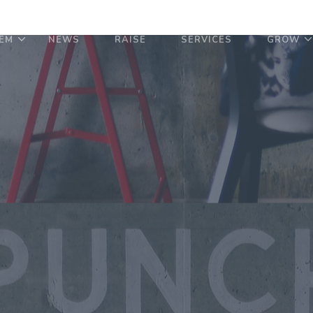
EM
NEWS
RAISE
SERVICES
GROW