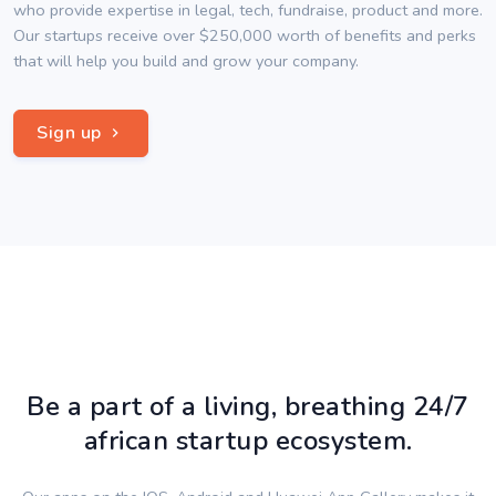
who provide expertise in legal, tech, fundraise, product and more.
Our startups receive over $250,000 worth of benefits and perks
that will help you build and grow your company.
Sign up
Be a part of a living, breathing 24/7
african startup ecosystem.