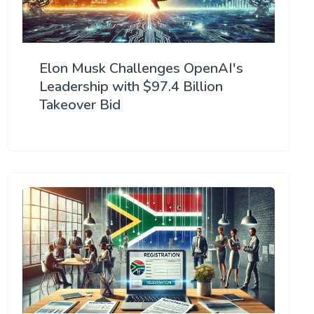
Elon Musk Challenges OpenAI's
Leadership with $97.4 Billion
Takeover Bid