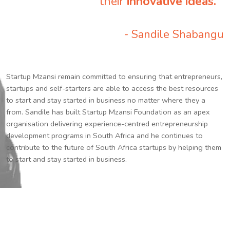
their
innovative ideas.
”
- Sandile Shabangu
Startup Mzansi remain committed to ensuring that entrepreneurs,
startups and self-starters are able to access the best resources
to start and stay started in business no matter where they a
from. Sandile has built Startup Mzansi Foundation as an apex
organisation delivering experience-centred entrepreneurship
development programs in South Africa and he continues to
contribute to the future of South Africa startups by helping them
to start and stay started in business.