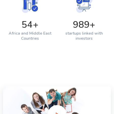
54
+
989
+
Africa and Middle East
startups linked with
Countries
investors