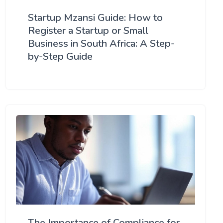
Startup Mzansi Guide: How to
Register a Startup or Small
Business in South Africa: A Step-
by-Step Guide
The Importance of Compliance for