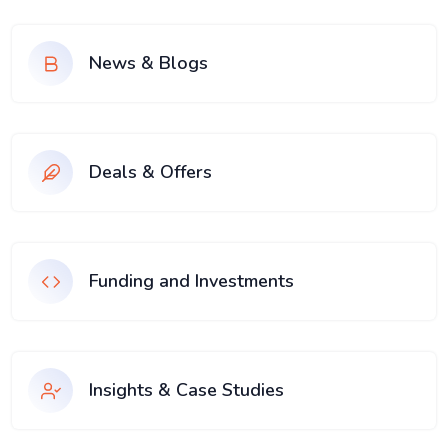
News & Blogs
Deals & Offers
Funding and Investments
Insights & Case Studies