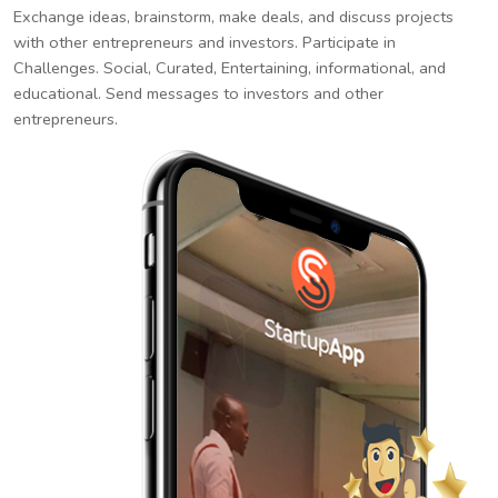
Exchange ideas, brainstorm, make deals, and discuss projects
with other entrepreneurs and investors. Participate in
Challenges. Social, Curated, Entertaining, informational, and
educational. Send messages to investors and other
entrepreneurs.