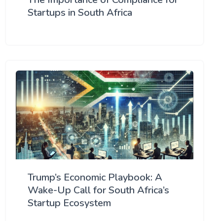
Startups in South Africa
Trump’s Economic Playbook: A
Wake-Up Call for South Africa’s
Startup Ecosystem