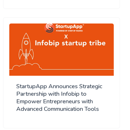
StartupApp Announces Strategic
Partnership with Infobip to
Empower Entrepreneurs with
Advanced Communication Tools