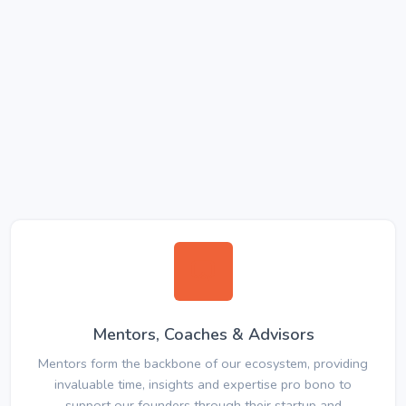
Mentors, Coaches & Advisors
Mentors form the backbone of our ecosystem, providing
invaluable time, insights and expertise pro bono to
support our founders through their startup and