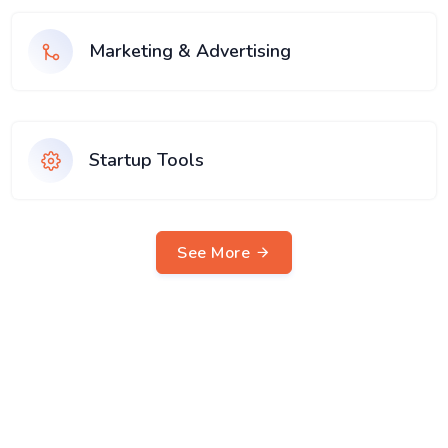
Marketing & Advertising
Startup Tools
See More