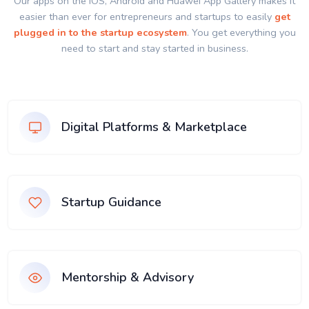
Our apps on the IOS, Android and Huawei App Gallery makes it
easier than ever for entrepreneurs and startups to easily
get
plugged in to the startup ecosystem
. You get everything you
need to start and stay started in business.
Digital Platforms & Marketplace
Startup Guidance
Mentorship & Advisory