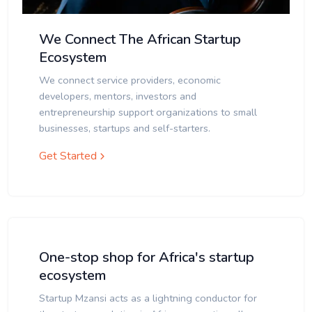
We Connect The African Startup
Ecosystem
We connect service providers, economic
developers, mentors, investors and
entrepreneurship support organizations to small
businesses, startups and self-starters.
Get Started
One-stop shop for Africa's startup
ecosystem
Startup Mzansi acts as a lightning conductor for