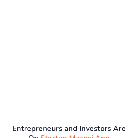
Entrepreneurs and Investors Are