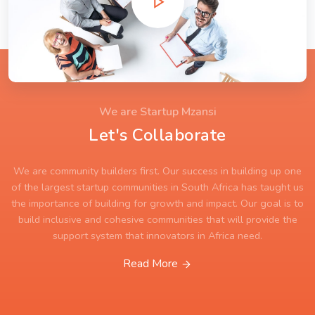
We are Startup Mzansi
Let's Collaborate
We are community builders first. Our success in building up one
of the largest startup communities in South Africa has taught us
the importance of building for growth and impact. Our goal is to
build inclusive and cohesive communities that will provide the
support system that innovators in Africa need.
Read More