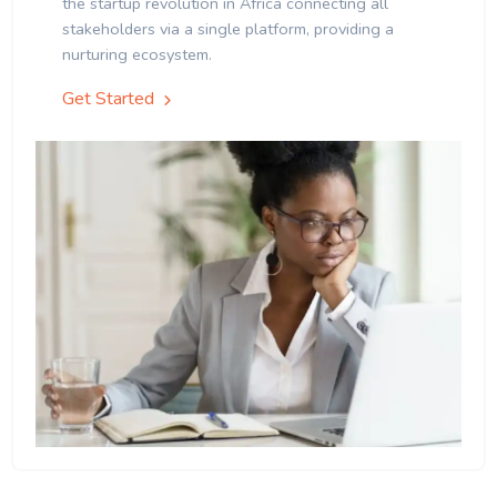
the startup revolution in Africa connecting all
stakeholders via a single platform, providing a
nurturing ecosystem.
Get Started