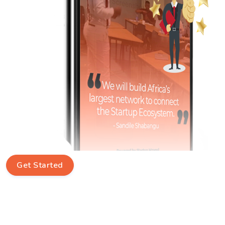
Get Started