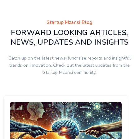
Startup Mzansi Blog
FORWARD LOOKING ARTICLES,
NEWS, UPDATES AND INSIGHTS
Catch up on the latest news, fundraise reports and insightful
trends on innovation. Check out the latest updates from the
Startup Mzansi community.