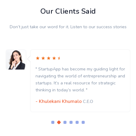
Our Clients Said
Don’t just take our word for it. Listen to our success stories
" StartupApp has become my guiding light for
navigating the world of entrepreneurship and
startups. It’s a real resource for strategic
thinking in today’s world. "
- Khulekani Khumalo
C.E.O