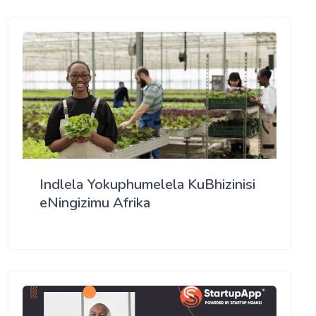
Indlela Yokuphumelela KuBhizinisi
eNingizimu Afrika