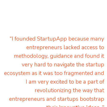
“I founded StartupApp because many
entrepreneurs lacked access to
methodology, guidance and found it
very hard to navigate the startup
ecosystem as it was too fragmented and
I am very excited to be a part of
revolutionizing the way that
entrepreneurs and startups bootstrap