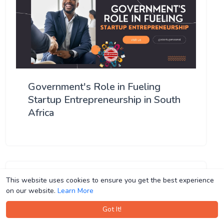
Government's Role in Fueling
Startup Entrepreneurship in South
Africa
This website uses cookies to ensure you get the best experience
This website uses cookies to ensure you get the best experience
on our website.
on our website.
Learn More
Learn More
Got It!
Got It!