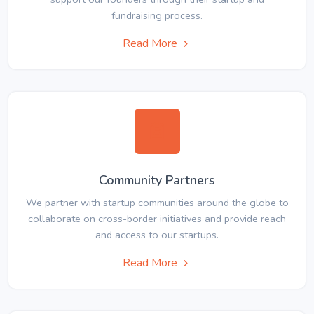
fundraising process.
Read More
Community Partners
We partner with startup communities around the globe to
collaborate on cross-border initiatives and provide reach
and access to our startups.
Read More