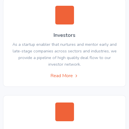
Investors
As a startup enabler that nurtures and mentor early and
late-stage companies across sectors and industries, we
provide a pipeline of high quality deal flow to our
investor network.
Read More