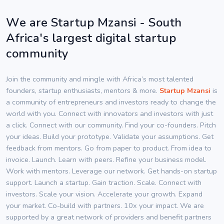
We are Startup Mzansi - South
Africa's largest digital startup
community
Join the community and mingle with Africa’s most talented
founders, startup enthusiasts, mentors & more.
Startup Mzansi
is
a community of entrepreneurs and investors ready to change the
world with you. Connect with innovators and investors with just
a click. Connect with our community. Find your co-founders. Pitch
your ideas. Build your prototype. Validate your assumptions. Get
feedback from mentors. Go from paper to product. From idea to
invoice. Launch. Learn with peers. Refine your business model.
Work with mentors. Leverage our network. Get hands-on startup
support. Launch a startup. Gain traction. Scale. Connect with
investors. Scale your vision. Accelerate your growth. Expand
your market. Co-build with partners. 10x your impact. We are
supported by a great network of providers and benefit partners