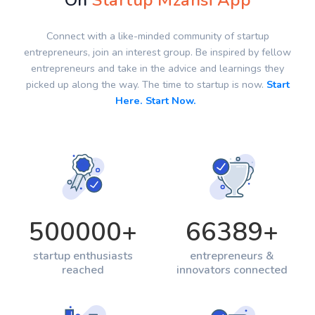
On
Startup Mzansi App
Connect with a like-minded community of startup
entrepreneurs, join an interest group. Be inspired by fellow
entrepreneurs and take in the advice and learnings they
picked up along the way. The time to startup is now.
Start
Here. Start Now.
500000
+
66389
+
startup enthusiasts
entrepreneurs &
reached
innovators connected