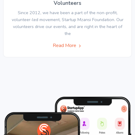
Volunteers
Since 2012, we have been a part of the non-profit,
volunteer-led movement, Startup Mzansi Foundation. Our
volunteers drive our events, and are right in the heart of
the
Read More