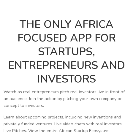
THE ONLY AFRICA
FOCUSED APP FOR
STARTUPS,
ENTREPRENEURS AND
INVESTORS
Watch as real entrepreneurs pitch real investors live in front of
an audience. Join the action by pitching your own company or
concept to investors.
Learn about upcoming projects, including new inventions and
privately funded ventures. Live video chats with real investors.
Live Pitches. View the entire African Startup Ecosystem.