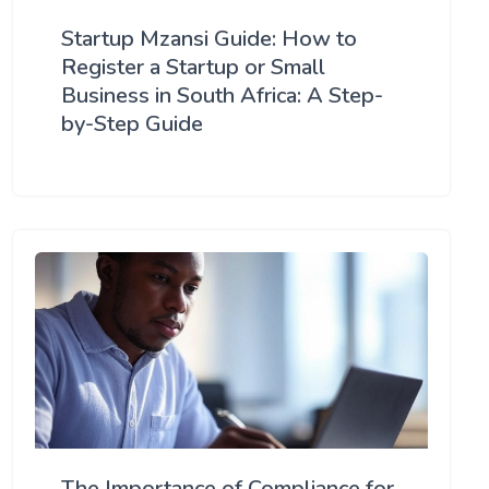
Startup Mzansi Guide: How to
Register a Startup or Small
Business in South Africa: A Step-
by-Step Guide
The Importance of Compliance for