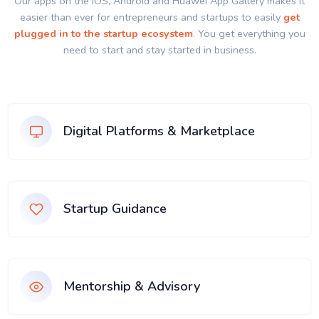
Our apps on the IOS, Android and Huawei App Gallery makes it
easier than ever for entrepreneurs and startups to easily
get
plugged in to the startup ecosystem
. You get everything you
need to start and stay started in business.
Digital Platforms & Marketplace
Startup Guidance
Mentorship & Advisory