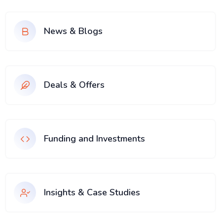
News & Blogs
Deals & Offers
Funding and Investments
Insights & Case Studies