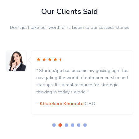
Our Clients Said
Don’t just take our word for it. Listen to our success stories
" StartupApp has become my guiding light for
navigating the world of entrepreneurship and
startups. It’s a real resource for strategic
thinking in today’s world. "
- Khulekani Khumalo
C.E.O