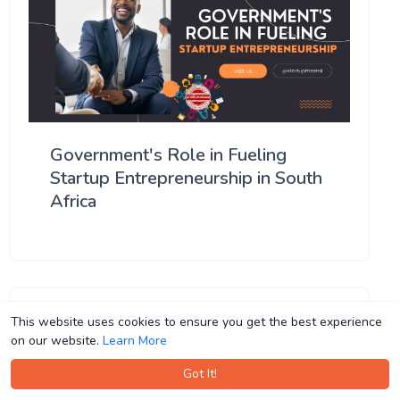
Government's Role in Fueling
Startup Entrepreneurship in South
Africa
This website uses cookies to ensure you get the best experience
This website uses cookies to ensure you get the best experience
on our website.
on our website.
Learn More
Learn More
Got It!
Got It!