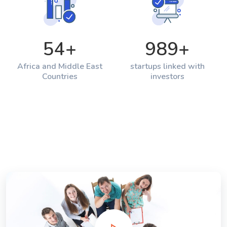
54
+
989
+
Africa and Middle East
startups linked with
Countries
investors