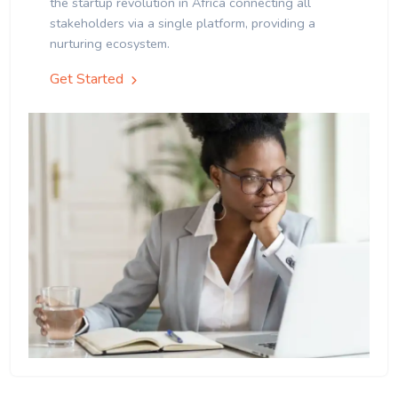
the startup revolution in Africa connecting all
stakeholders via a single platform, providing a
nurturing ecosystem.
Get Started