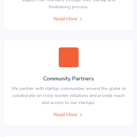
fundraising process.
Read More
Community Partners
We partner with startup communities around the globe to
collaborate on cross-border initiatives and provide reach
and access to our startups.
Read More