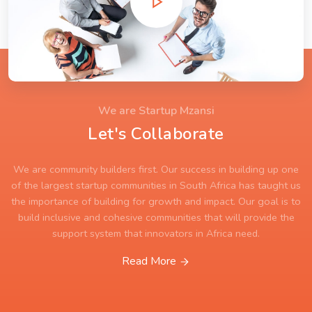
We are Startup Mzansi
Let's Collaborate
We are community builders first. Our success in building up one
of the largest startup communities in South Africa has taught us
the importance of building for growth and impact. Our goal is to
build inclusive and cohesive communities that will provide the
support system that innovators in Africa need.
Read More