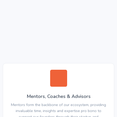
Mentors, Coaches & Advisors
Mentors form the backbone of our ecosystem, providing
invaluable time, insights and expertise pro bono to
support our founders through their startup and