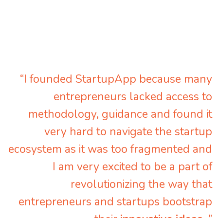
“I founded StartupApp because many
entrepreneurs lacked access to
methodology, guidance and found it
very hard to navigate the startup
ecosystem as it was too fragmented and
I am very excited to be a part of
revolutionizing the way that
entrepreneurs and startups bootstrap