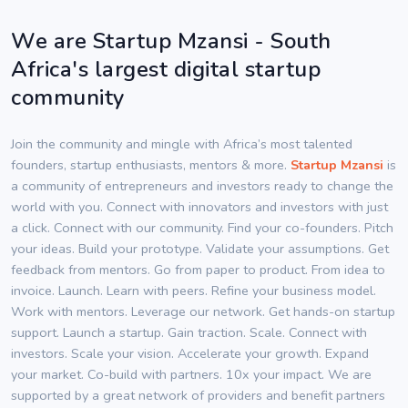
We are Startup Mzansi - South
Africa's largest digital startup
community
Join the community and mingle with Africa’s most talented
founders, startup enthusiasts, mentors & more.
Startup Mzansi
is
a community of entrepreneurs and investors ready to change the
world with you. Connect with innovators and investors with just
a click. Connect with our community. Find your co-founders. Pitch
your ideas. Build your prototype. Validate your assumptions. Get
feedback from mentors. Go from paper to product. From idea to
invoice. Launch. Learn with peers. Refine your business model.
Work with mentors. Leverage our network. Get hands-on startup
support. Launch a startup. Gain traction. Scale. Connect with
investors. Scale your vision. Accelerate your growth. Expand
your market. Co-build with partners. 10x your impact. We are
supported by a great network of providers and benefit partners