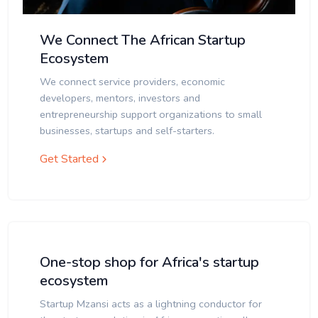
We Connect The African Startup
Ecosystem
We connect service providers, economic
developers, mentors, investors and
entrepreneurship support organizations to small
businesses, startups and self-starters.
Get Started
One-stop shop for Africa's startup
ecosystem
Startup Mzansi acts as a lightning conductor for