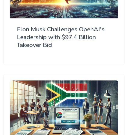
Elon Musk Challenges OpenAI's
Leadership with $97.4 Billion
Takeover Bid