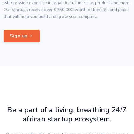
who provide expertise in legal, tech, fundraise, product and more.
Our startups receive over $250,000 worth of benefits and perks
that will help you build and grow your company.
Sign up
Be a part of a living, breathing 24/7
african startup ecosystem.