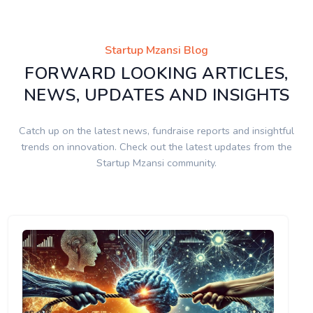
Startup Mzansi Blog
FORWARD LOOKING ARTICLES,
NEWS, UPDATES AND INSIGHTS
Catch up on the latest news, fundraise reports and insightful
trends on innovation. Check out the latest updates from the
Startup Mzansi community.