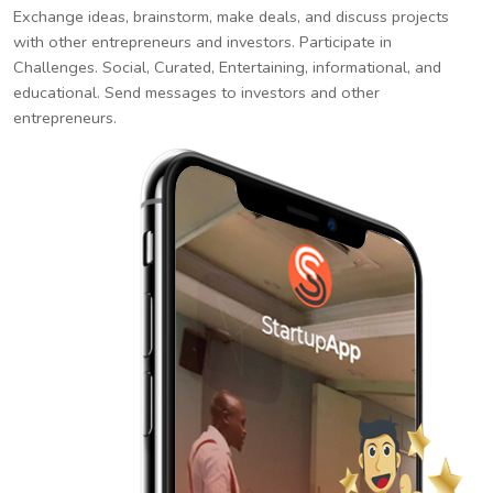
Exchange ideas, brainstorm, make deals, and discuss projects
with other entrepreneurs and investors. Participate in
Challenges. Social, Curated, Entertaining, informational, and
educational. Send messages to investors and other
entrepreneurs.