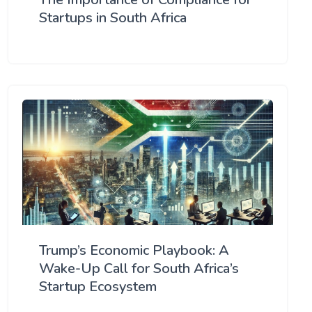
Startups in South Africa
Trump’s Economic Playbook: A
Wake-Up Call for South Africa’s
Startup Ecosystem