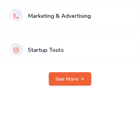
Marketing & Advertising
Startup Tools
See More