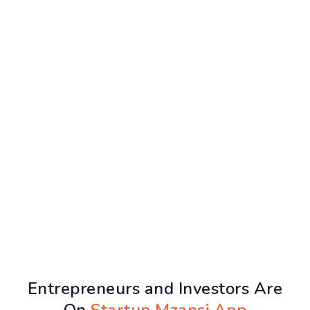
Entrepreneurs and Investors Are