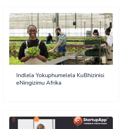
Indlela Yokuphumelela KuBhizinisi
eNingizimu Afrika