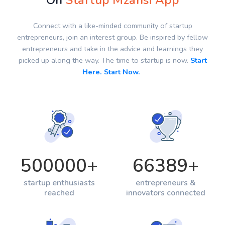
On
Startup Mzansi App
Connect with a like-minded community of startup
entrepreneurs, join an interest group. Be inspired by fellow
entrepreneurs and take in the advice and learnings they
picked up along the way. The time to startup is now.
Start
Here. Start Now.
500000
+
66389
+
startup enthusiasts
entrepreneurs &
reached
innovators connected