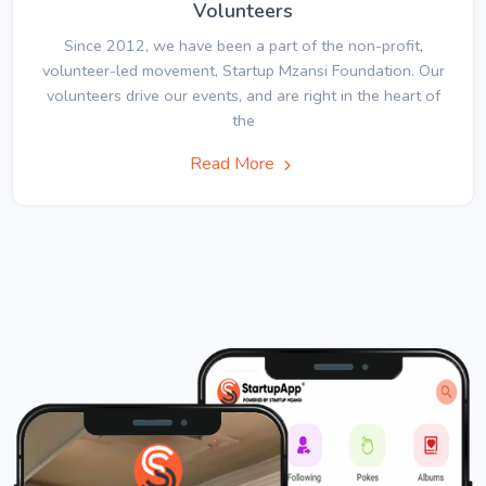
Volunteers
Since 2012, we have been a part of the non-profit,
volunteer-led movement, Startup Mzansi Foundation. Our
volunteers drive our events, and are right in the heart of
the
Read More