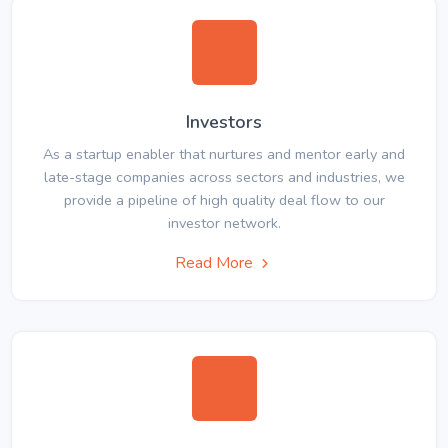
Investors
As a startup enabler that nurtures and mentor early and
late-stage companies across sectors and industries, we
provide a pipeline of high quality deal flow to our
investor network.
Read More