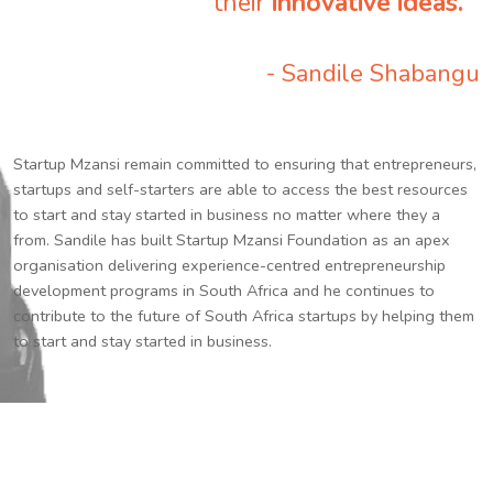
their
innovative ideas.
”
- Sandile Shabangu
Startup Mzansi remain committed to ensuring that entrepreneurs,
startups and self-starters are able to access the best resources
to start and stay started in business no matter where they a
from. Sandile has built Startup Mzansi Foundation as an apex
organisation delivering experience-centred entrepreneurship
development programs in South Africa and he continues to
contribute to the future of South Africa startups by helping them
to start and stay started in business.