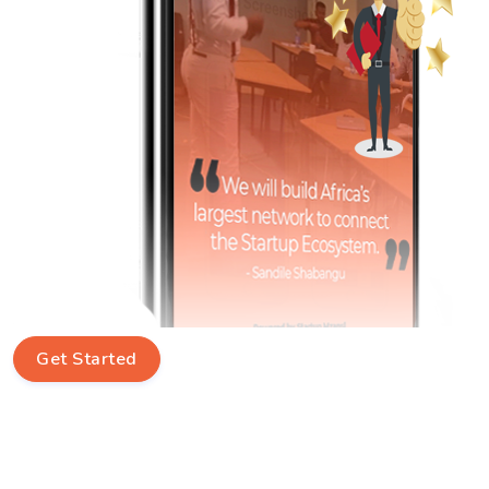
Get Started