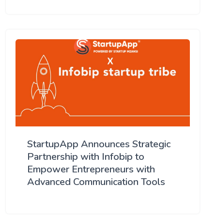
StartupApp Announces Strategic
Partnership with Infobip to
Empower Entrepreneurs with
Advanced Communication Tools