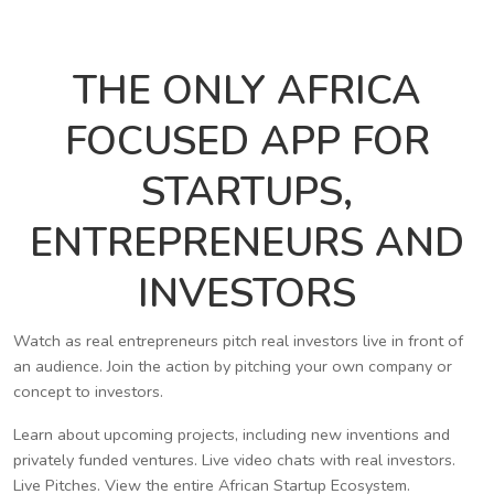
THE ONLY AFRICA
FOCUSED APP FOR
STARTUPS,
ENTREPRENEURS AND
INVESTORS
Watch as real entrepreneurs pitch real investors live in front of
an audience. Join the action by pitching your own company or
concept to investors.
Learn about upcoming projects, including new inventions and
privately funded ventures. Live video chats with real investors.
Live Pitches. View the entire African Startup Ecosystem.