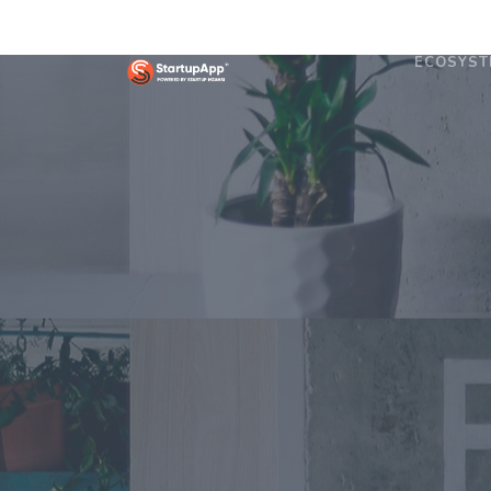
ECOSYST