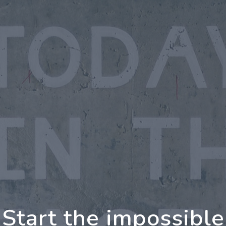
oing Further Togeth