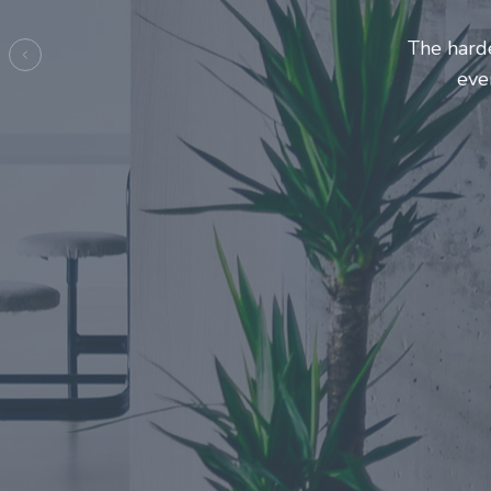
Entrepre
ma
Previous