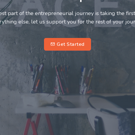
neurs and innovators deserve a great support system. J
ke this journey a more fulfilling and enriching one for 
entrepreneurs.
su