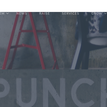
EM
NEWS
RAISE
SERVICES
GROW