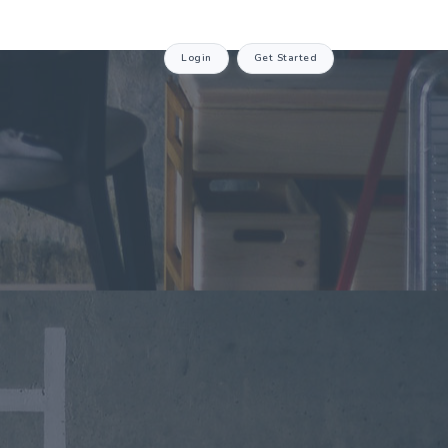
Login
Get Started