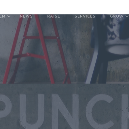
EM
NEWS
RAISE
SERVICES
GROW