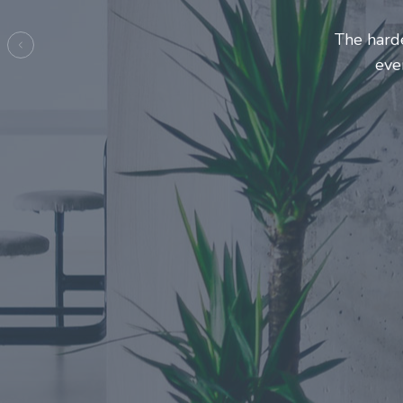
Entrepre
ma
Previous