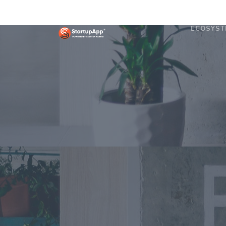
ECOSYST