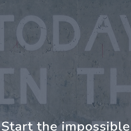
oing Further Togeth