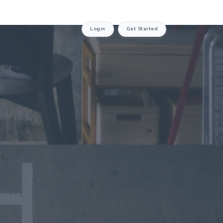
Login
Get Started