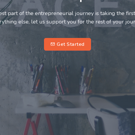
neurs and innovators deserve a great support system. J
ke this journey a more fulfilling and enriching one for 
entrepreneurs.
su