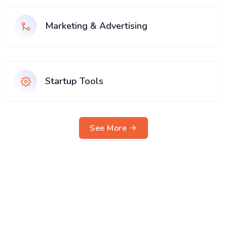
Marketing & Advertising
Startup Tools
See More