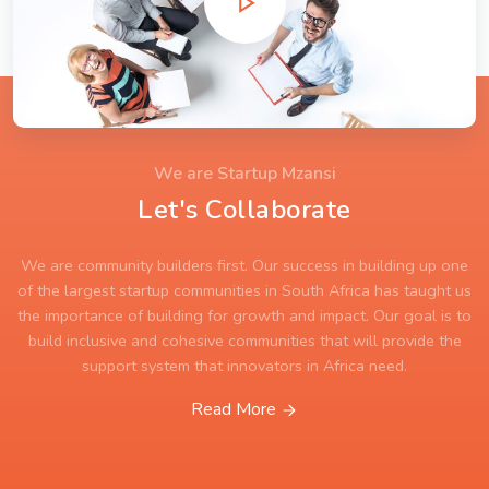
We are Startup Mzansi
Let's Collaborate
We are community builders first. Our success in building up one
of the largest startup communities in South Africa has taught us
the importance of building for growth and impact. Our goal is to
build inclusive and cohesive communities that will provide the
support system that innovators in Africa need.
Read More