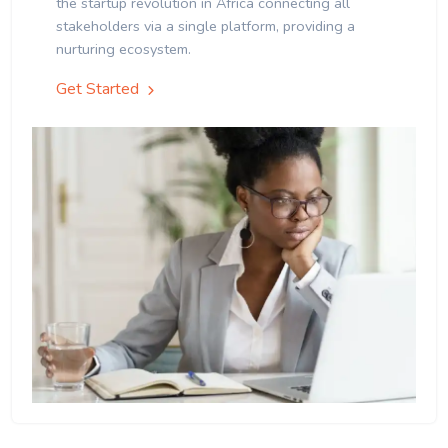
the startup revolution in Africa connecting all
stakeholders via a single platform, providing a
nurturing ecosystem.
Get Started