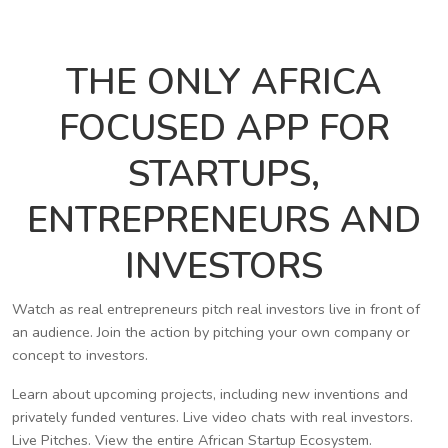
THE ONLY AFRICA
FOCUSED APP FOR
STARTUPS,
ENTREPRENEURS AND
INVESTORS
Watch as real entrepreneurs pitch real investors live in front of
an audience. Join the action by pitching your own company or
concept to investors.
Learn about upcoming projects, including new inventions and
privately funded ventures. Live video chats with real investors.
Live Pitches. View the entire African Startup Ecosystem.