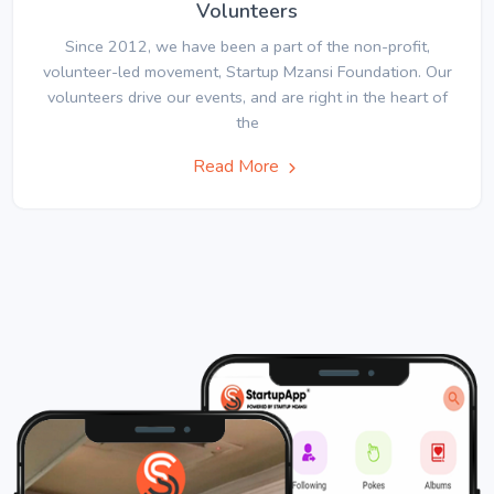
Volunteers
Since 2012, we have been a part of the non-profit,
volunteer-led movement, Startup Mzansi Foundation. Our
volunteers drive our events, and are right in the heart of
the
Read More