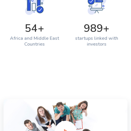
54
+
989
+
Africa and Middle East
startups linked with
Countries
investors