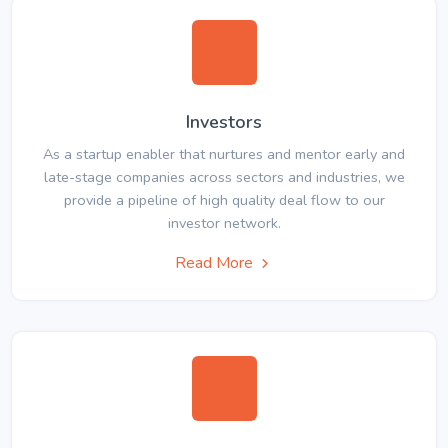
Investors
As a startup enabler that nurtures and mentor early and
late-stage companies across sectors and industries, we
provide a pipeline of high quality deal flow to our
investor network.
Read More