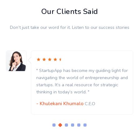
Our Clients Said
Don’t just take our word for it. Listen to our success stories
" StartupApp has become my guiding light for
navigating the world of entrepreneurship and
startups. It’s a real resource for strategic
thinking in today’s world. "
- Khulekani Khumalo
C.E.O