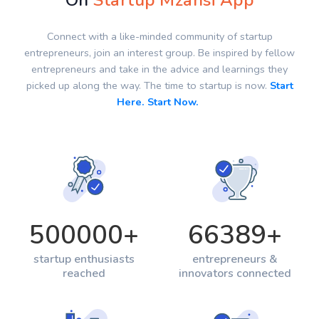
On
Startup Mzansi App
Connect with a like-minded community of startup
entrepreneurs, join an interest group. Be inspired by fellow
entrepreneurs and take in the advice and learnings they
picked up along the way. The time to startup is now.
Start
Here. Start Now.
500000
+
66389
+
startup enthusiasts
entrepreneurs &
reached
innovators connected