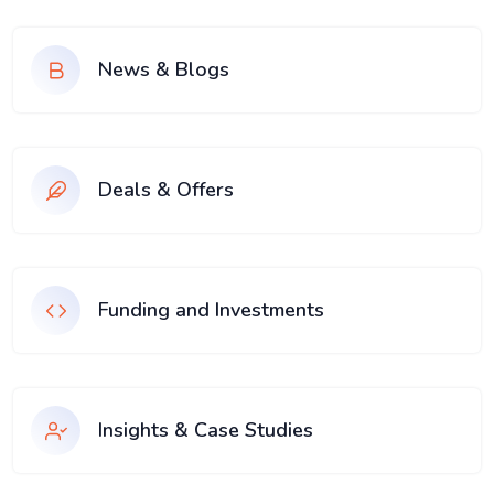
News & Blogs
Deals & Offers
Funding and Investments
Insights & Case Studies