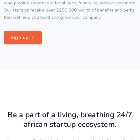
who provide expertise in legal, tech, fundraise, product and more.
Our startups receive over $250,000 worth of benefits and perks
that will help you build and grow your company.
Sign up
Be a part of a living, breathing 24/7
african startup ecosystem.