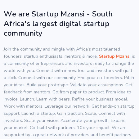
We are Startup Mzansi - South
Africa's largest digital startup
community
Join the community and mingle with Africa’s most talented
founders, startup enthusiasts, mentors & more.
Startup Mzansi
is
a community of entrepreneurs and investors ready to change the
world with you. Connect with innovators and investors with just
a click. Connect with our community. Find your co-founders. Pitch
your ideas. Build your prototype. Validate your assumptions. Get
feedback from mentors. Go from paper to product. From idea to
invoice. Launch. Learn with peers. Refine your business model.
Work with mentors. Leverage our network. Get hands-on startup
support. Launch a startup. Gain traction. Scale. Connect with
investors. Scale your vision. Accelerate your growth. Expand
your market. Co-build with partners. 10x your impact. We are
supported by a great network of providers and benefit partners