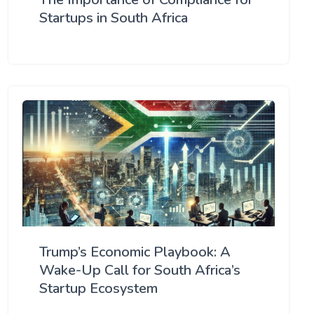
Startups in South Africa
Trump’s Economic Playbook: A
Wake-Up Call for South Africa’s
Startup Ecosystem