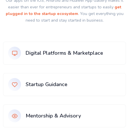
Our apps on the IOS, Android and Huawei App Gallery makes it
easier than ever for entrepreneurs and startups to easily
get
plugged in to the startup ecosystem
. You get everything you
need to start and stay started in business.
Digital Platforms & Marketplace
Startup Guidance
Mentorship & Advisory