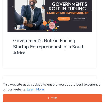
Government's Role in Fueling
Startup Entrepreneurship in South
Africa
This website uses cookies to ensure you get the best experience
This website uses cookies to ensure you get the best experience
on our website.
on our website.
Learn More
Learn More
Got It!
Got It!