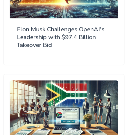
Elon Musk Challenges OpenAI's
Leadership with $97.4 Billion
Takeover Bid