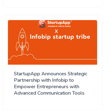
StartupApp Announces Strategic
Partnership with Infobip to
Empower Entrepreneurs with
Advanced Communication Tools