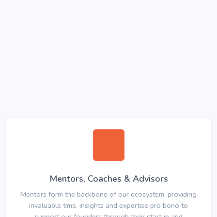
Mentors, Coaches & Advisors
Mentors form the backbone of our ecosystem, providing
invaluable time, insights and expertise pro bono to
support our founders through their startup and