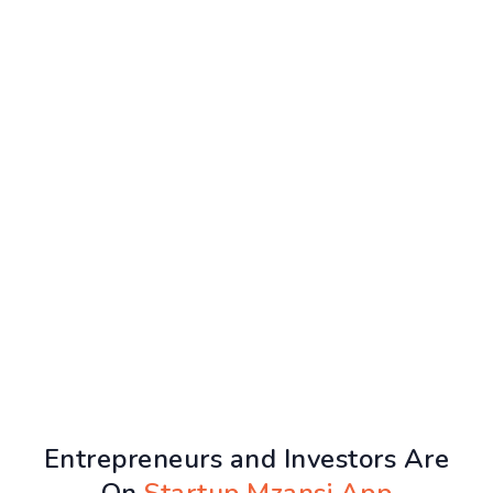
Entrepreneurs and Investors Are