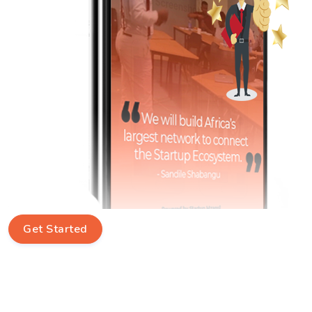
Get Started