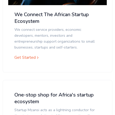
We Connect The African Startup
Ecosystem
We connect service providers, economic
developers, mentors, investors and
entrepreneurship support organizations to small
businesses, startups and self-starters.
Get Started
One-stop shop for Africa's startup
ecosystem
Startup Mzansi acts as a lightning conductor for