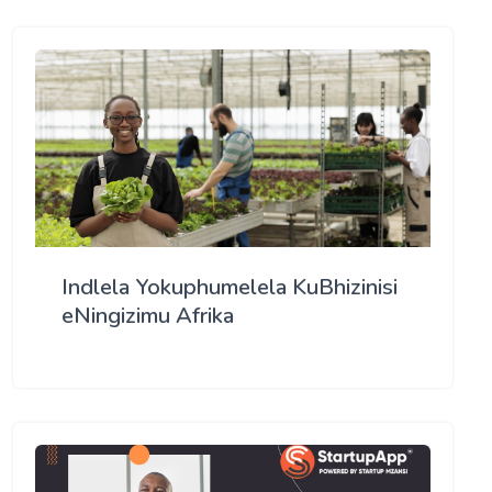
Indlela Yokuphumelela KuBhizinisi
eNingizimu Afrika