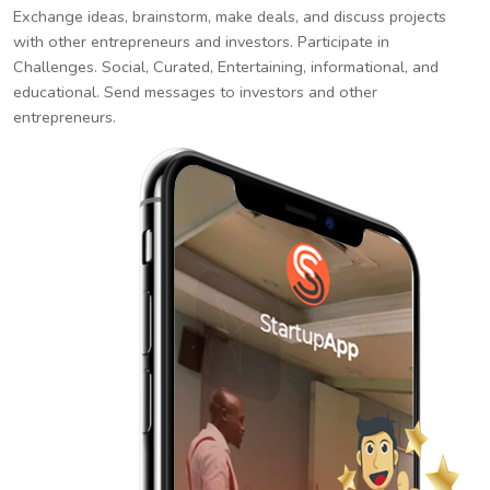
Exchange ideas, brainstorm, make deals, and discuss projects
with other entrepreneurs and investors. Participate in
Challenges. Social, Curated, Entertaining, informational, and
educational. Send messages to investors and other
entrepreneurs.