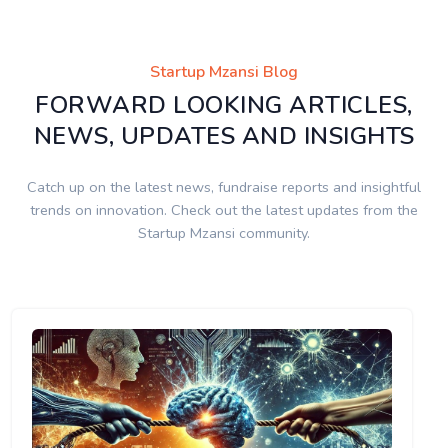
Startup Mzansi Blog
FORWARD LOOKING ARTICLES,
NEWS, UPDATES AND INSIGHTS
Catch up on the latest news, fundraise reports and insightful
trends on innovation. Check out the latest updates from the
Startup Mzansi community.