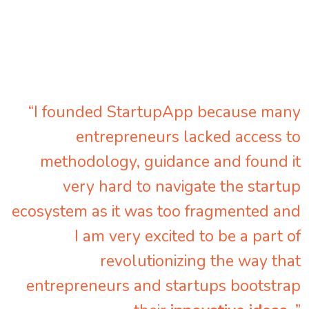
“I founded StartupApp because many
entrepreneurs lacked access to
methodology, guidance and found it
very hard to navigate the startup
ecosystem as it was too fragmented and
I am very excited to be a part of
revolutionizing the way that
entrepreneurs and startups bootstrap