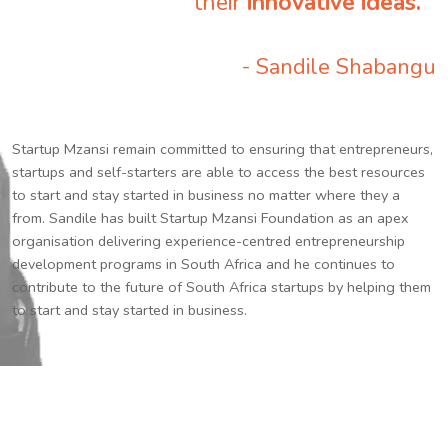
their
innovative ideas.
”
- Sandile Shabangu
Startup Mzansi remain committed to ensuring that entrepreneurs,
startups and self-starters are able to access the best resources
to start and stay started in business no matter where they a
from. Sandile has built Startup Mzansi Foundation as an apex
organisation delivering experience-centred entrepreneurship
development programs in South Africa and he continues to
contribute to the future of South Africa startups by helping them
to start and stay started in business.