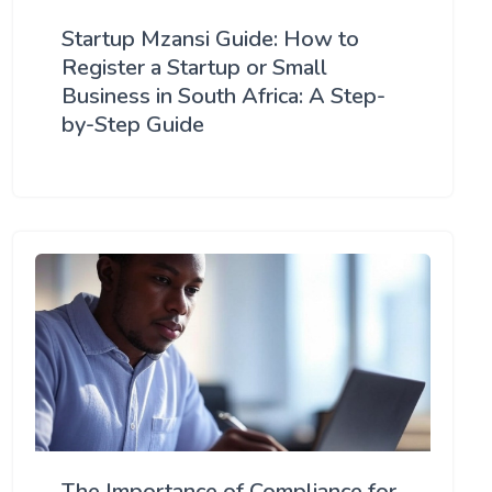
Startup Mzansi Guide: How to
Register a Startup or Small
Business in South Africa: A Step-
by-Step Guide
The Importance of Compliance for