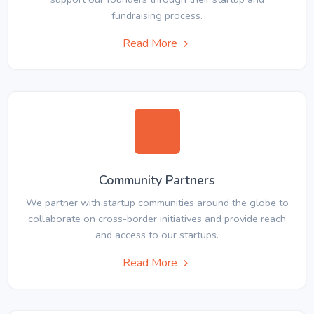
fundraising process.
Read More
Community Partners
We partner with startup communities around the globe to
collaborate on cross-border initiatives and provide reach
and access to our startups.
Read More