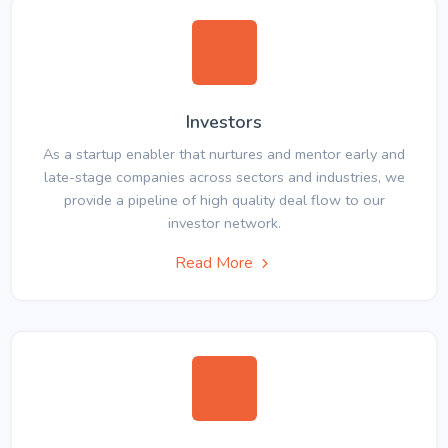
Investors
As a startup enabler that nurtures and mentor early and
late-stage companies across sectors and industries, we
provide a pipeline of high quality deal flow to our
investor network.
Read More