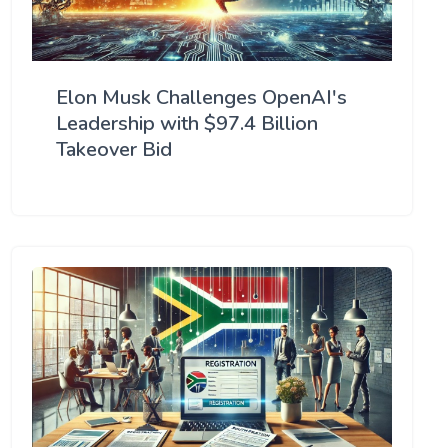
Elon Musk Challenges OpenAI's
Leadership with $97.4 Billion
Takeover Bid