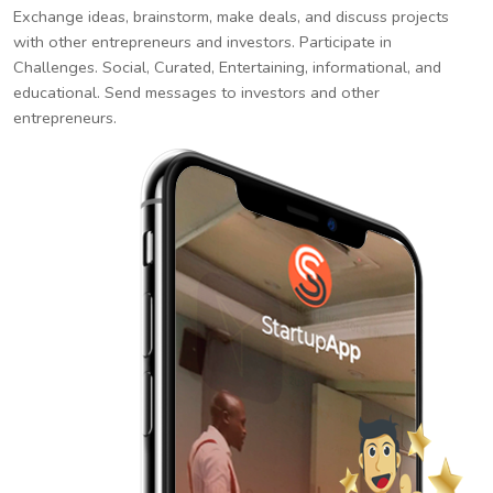
Exchange ideas, brainstorm, make deals, and discuss projects
with other entrepreneurs and investors. Participate in
Challenges. Social, Curated, Entertaining, informational, and
educational. Send messages to investors and other
entrepreneurs.