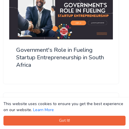
Government's Role in Fueling
Startup Entrepreneurship in South
Africa
This website uses cookies to ensure you get the best experience
This website uses cookies to ensure you get the best experience
on our website.
on our website.
Learn More
Learn More
Got It!
Got It!