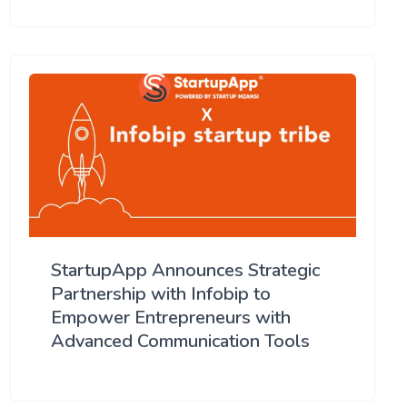
StartupApp Announces Strategic
Partnership with Infobip to
Empower Entrepreneurs with
Advanced Communication Tools