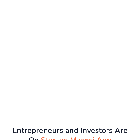
Entrepreneurs and Investors Are