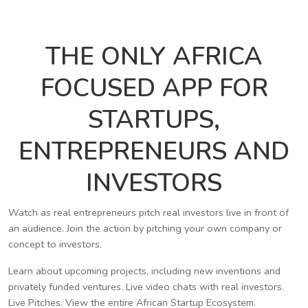
THE ONLY AFRICA
FOCUSED APP FOR
STARTUPS,
ENTREPRENEURS AND
INVESTORS
Watch as real entrepreneurs pitch real investors live in front of
an audience. Join the action by pitching your own company or
concept to investors.
Learn about upcoming projects, including new inventions and
privately funded ventures. Live video chats with real investors.
Live Pitches. View the entire African Startup Ecosystem.