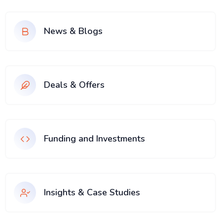
News & Blogs
Deals & Offers
Funding and Investments
Insights & Case Studies