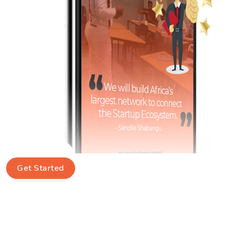
Get Started