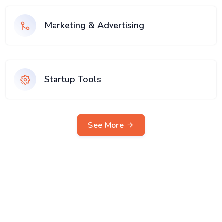
Marketing & Advertising
Startup Tools
See More