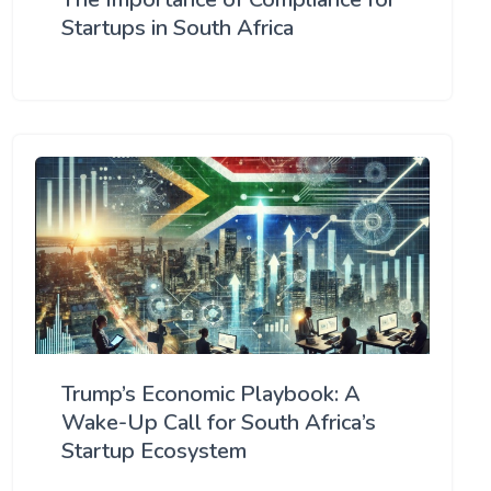
Startups in South Africa
Trump’s Economic Playbook: A
Wake-Up Call for South Africa’s
Startup Ecosystem