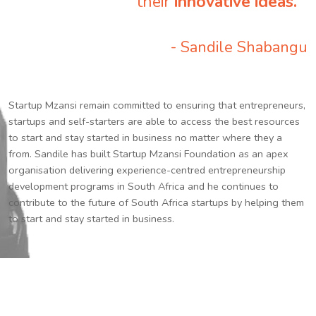
their
innovative ideas.
”
- Sandile Shabangu
Startup Mzansi remain committed to ensuring that entrepreneurs,
startups and self-starters are able to access the best resources
to start and stay started in business no matter where they a
from. Sandile has built Startup Mzansi Foundation as an apex
organisation delivering experience-centred entrepreneurship
development programs in South Africa and he continues to
contribute to the future of South Africa startups by helping them
to start and stay started in business.