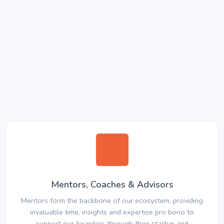
Mentors, Coaches & Advisors
Mentors form the backbone of our ecosystem, providing
invaluable time, insights and expertise pro bono to
support our founders through their startup and