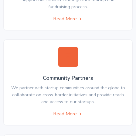
fundraising process.
Read More
Community Partners
We partner with startup communities around the globe to
collaborate on cross-border initiatives and provide reach
and access to our startups.
Read More