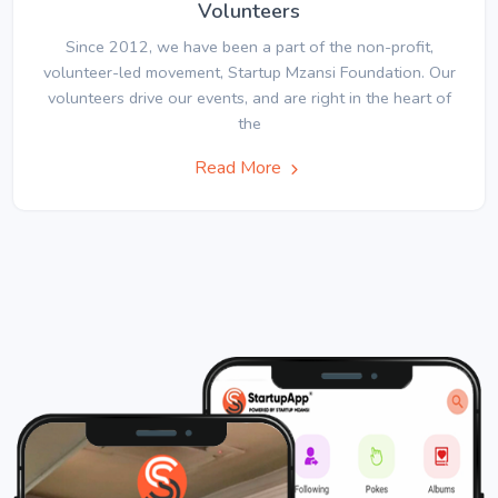
Volunteers
Since 2012, we have been a part of the non-profit,
volunteer-led movement, Startup Mzansi Foundation. Our
volunteers drive our events, and are right in the heart of
the
Read More