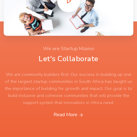
We are Startup Mzansi
Let's Collaborate
We are community builders first. Our success in building up one
of the largest startup communities in South Africa has taught us
the importance of building for growth and impact. Our goal is to
build inclusive and cohesive communities that will provide the
support system that innovators in Africa need.
Read More