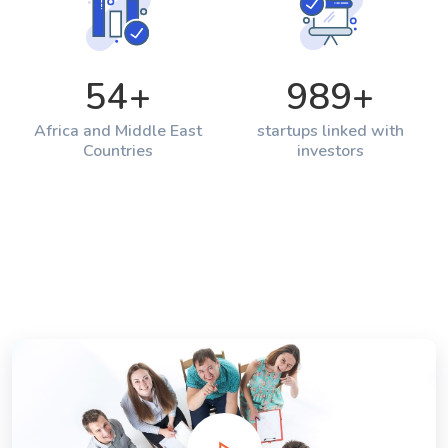
54
+
989
+
Africa and Middle East
startups linked with
Countries
investors