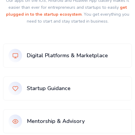
Our apps on the IOS, Android and Huawei App Gallery makes it
easier than ever for entrepreneurs and startups to easily
get
plugged in to the startup ecosystem
. You get everything you
need to start and stay started in business.
Digital Platforms & Marketplace
Startup Guidance
Mentorship & Advisory