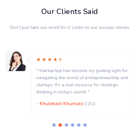
Our Clients Said
Don’t just take our word for it. Listen to our success stories
or
" StartupApp has become my guiding light for
nd
navigating the world of entrepreneurship and
startups. It’s a real resource for strategic
thinking in today’s world. "
- Khulekani Khumalo
C.E.O