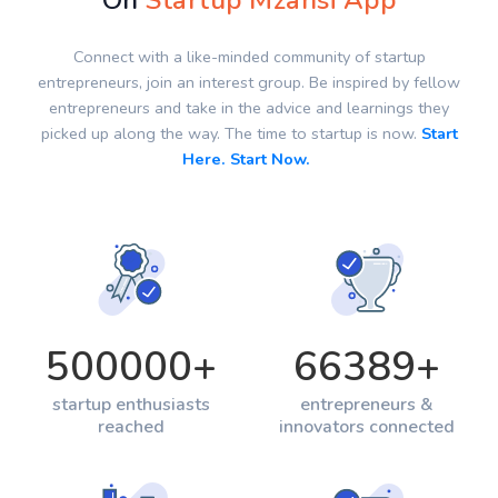
On
Startup Mzansi App
Connect with a like-minded community of startup
entrepreneurs, join an interest group. Be inspired by fellow
entrepreneurs and take in the advice and learnings they
picked up along the way. The time to startup is now.
Start
Here. Start Now.
500000
+
66389
+
startup enthusiasts
entrepreneurs &
reached
innovators connected