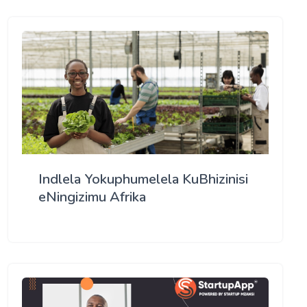
Indlela Yokuphumelela KuBhizinisi
eNingizimu Afrika