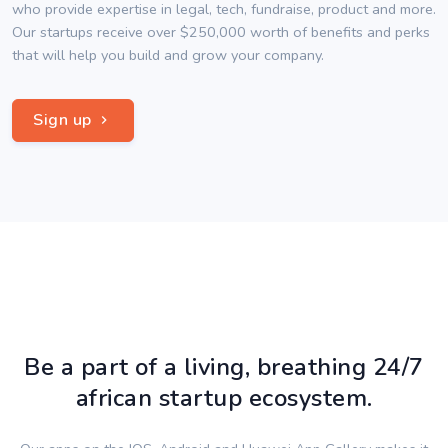
who provide expertise in legal, tech, fundraise, product and more.
Our startups receive over $250,000 worth of benefits and perks
that will help you build and grow your company.
Sign up
Be a part of a living, breathing 24/7
african startup ecosystem.