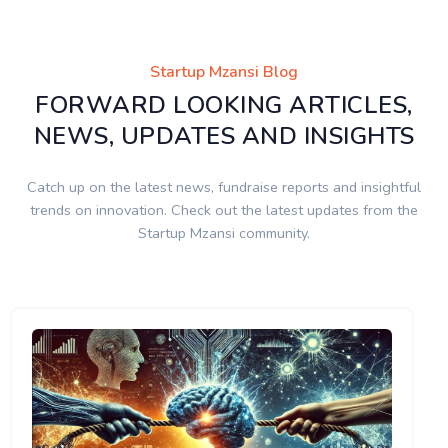
Startup Mzansi Blog
FORWARD LOOKING ARTICLES,
NEWS, UPDATES AND INSIGHTS
Catch up on the latest news, fundraise reports and insightful
trends on innovation. Check out the latest updates from the
Startup Mzansi community.