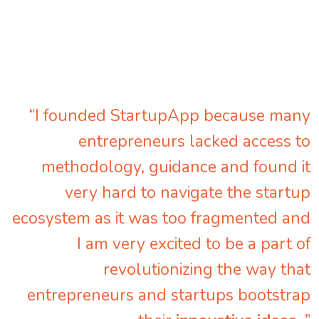
“I founded StartupApp because many
entrepreneurs lacked access to
methodology, guidance and found it
very hard to navigate the startup
ecosystem as it was too fragmented and
I am very excited to be a part of
revolutionizing the way that
entrepreneurs and startups bootstrap