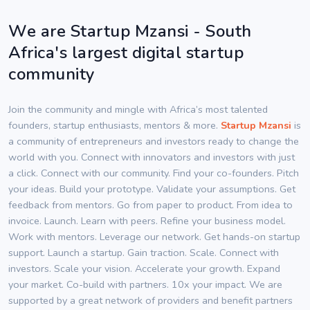
We are Startup Mzansi - South
Africa's largest digital startup
community
Join the community and mingle with Africa’s most talented
founders, startup enthusiasts, mentors & more.
Startup Mzansi
is
a community of entrepreneurs and investors ready to change the
world with you. Connect with innovators and investors with just
a click. Connect with our community. Find your co-founders. Pitch
your ideas. Build your prototype. Validate your assumptions. Get
feedback from mentors. Go from paper to product. From idea to
invoice. Launch. Learn with peers. Refine your business model.
Work with mentors. Leverage our network. Get hands-on startup
support. Launch a startup. Gain traction. Scale. Connect with
investors. Scale your vision. Accelerate your growth. Expand
your market. Co-build with partners. 10x your impact. We are
supported by a great network of providers and benefit partners