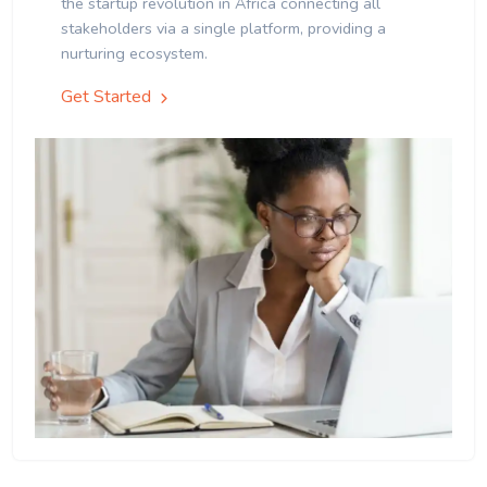
the startup revolution in Africa connecting all
stakeholders via a single platform, providing a
nurturing ecosystem.
Get Started