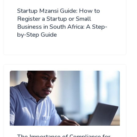
Startup Mzansi Guide: How to
Register a Startup or Small
Business in South Africa: A Step-
by-Step Guide
The Importance of Compliance for