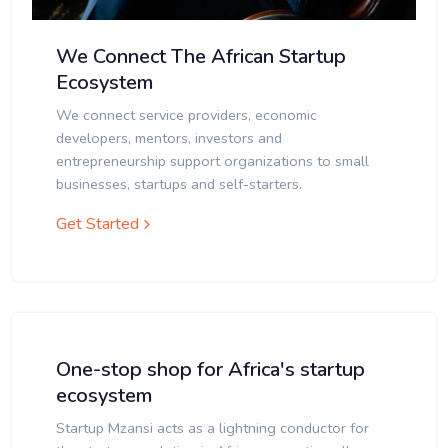
We Connect The African Startup
Ecosystem
We connect service providers, economic
developers, mentors, investors and
entrepreneurship support organizations to small
businesses, startups and self-starters.
Get Started
One-stop shop for Africa's startup
ecosystem
Startup Mzansi acts as a lightning conductor for