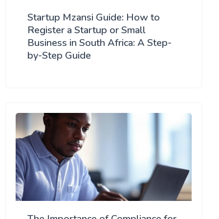
Startup Mzansi Guide: How to
Register a Startup or Small
Business in South Africa: A Step-
by-Step Guide
The Importance of Compliance for