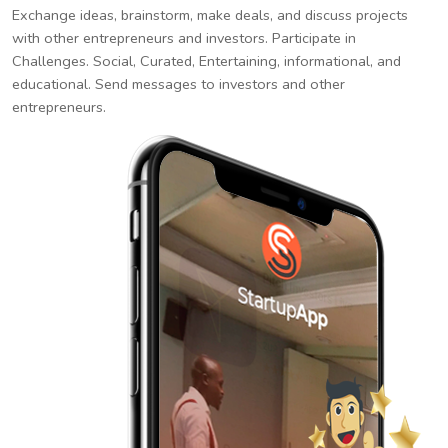
Exchange ideas, brainstorm, make deals, and discuss projects
with other entrepreneurs and investors. Participate in
Challenges. Social, Curated, Entertaining, informational, and
educational. Send messages to investors and other
entrepreneurs.