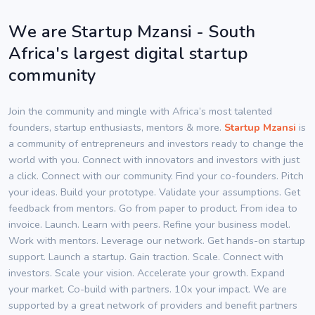
We are Startup Mzansi - South
Africa's largest digital startup
community
Join the community and mingle with Africa’s most talented
founders, startup enthusiasts, mentors & more.
Startup Mzansi
is
a community of entrepreneurs and investors ready to change the
world with you. Connect with innovators and investors with just
a click. Connect with our community. Find your co-founders. Pitch
your ideas. Build your prototype. Validate your assumptions. Get
feedback from mentors. Go from paper to product. From idea to
invoice. Launch. Learn with peers. Refine your business model.
Work with mentors. Leverage our network. Get hands-on startup
support. Launch a startup. Gain traction. Scale. Connect with
investors. Scale your vision. Accelerate your growth. Expand
your market. Co-build with partners. 10x your impact. We are
supported by a great network of providers and benefit partners