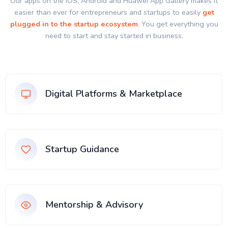
Our apps on the IOS, Android and Huawei App Gallery makes it
easier than ever for entrepreneurs and startups to easily
get
plugged in to the startup ecosystem
. You get everything you
need to start and stay started in business.
Digital Platforms & Marketplace
Startup Guidance
Mentorship & Advisory