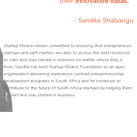
their
innovative ideas.
”
- Sandile Shabangu
Startup Mzansi remain committed to ensuring that entrepreneurs,
startups and self-starters are able to access the best resources
to start and stay started in business no matter where they a
from. Sandile has built Startup Mzansi Foundation as an apex
organisation delivering experience-centred entrepreneurship
development programs in South Africa and he continues to
contribute to the future of South Africa startups by helping them
to start and stay started in business.