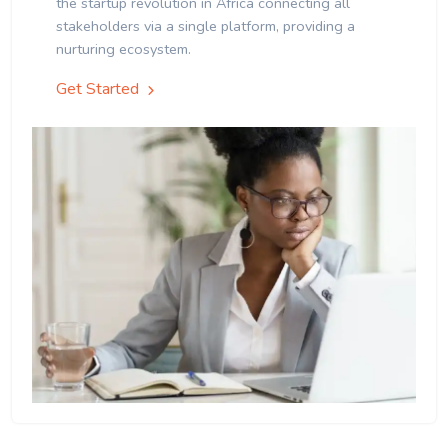
the startup revolution in Africa connecting all
stakeholders via a single platform, providing a
nurturing ecosystem.
Get Started