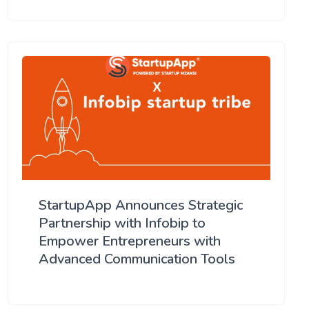
StartupApp Announces Strategic
Partnership with Infobip to
Empower Entrepreneurs with
Advanced Communication Tools