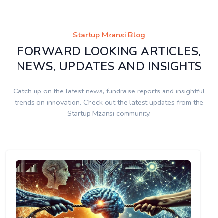
Startup Mzansi Blog
FORWARD LOOKING ARTICLES,
NEWS, UPDATES AND INSIGHTS
Catch up on the latest news, fundraise reports and insightful
trends on innovation. Check out the latest updates from the
Startup Mzansi community.