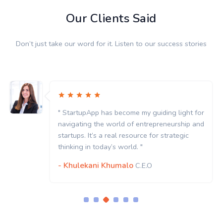
Our Clients Said
Don’t just take our word for it. Listen to our success stories
" StartupApp has become my guiding light for
navigating the world of entrepreneurship and
startups. It’s a real resource for strategic
thinking in today’s world. "
- Khulekani Khumalo
C.E.O