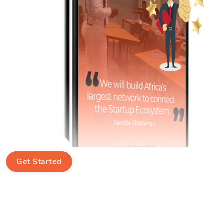
Get Started