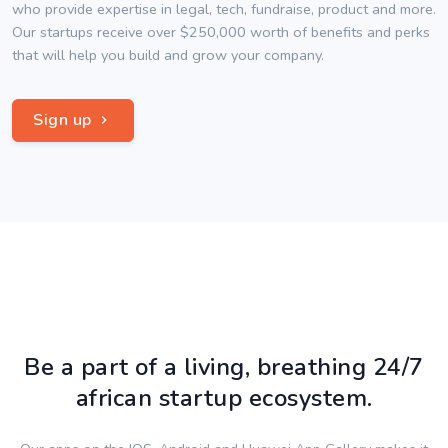
who provide expertise in legal, tech, fundraise, product and more.
Our startups receive over $250,000 worth of benefits and perks
that will help you build and grow your company.
Sign up
Be a part of a living, breathing 24/7
african startup ecosystem.