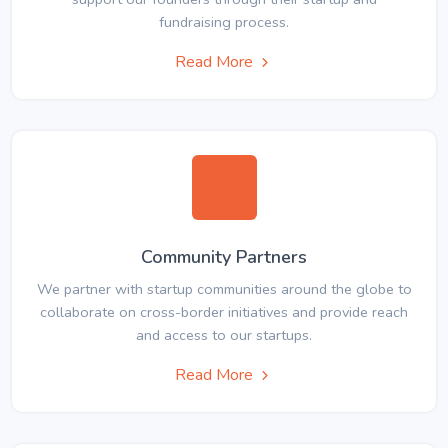
fundraising process.
Read More
Community Partners
We partner with startup communities around the globe to
collaborate on cross-border initiatives and provide reach
and access to our startups.
Read More