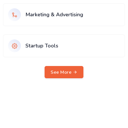
Marketing & Advertising
Startup Tools
See More