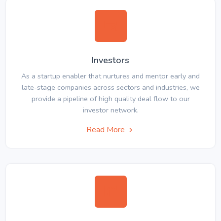
Investors
As a startup enabler that nurtures and mentor early and
late-stage companies across sectors and industries, we
provide a pipeline of high quality deal flow to our
investor network.
Read More