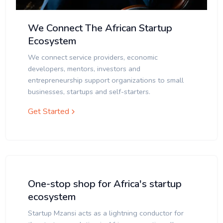
We Connect The African Startup
Ecosystem
We connect service providers, economic
developers, mentors, investors and
entrepreneurship support organizations to small
businesses, startups and self-starters.
Get Started
One-stop shop for Africa's startup
ecosystem
Startup Mzansi acts as a lightning conductor for