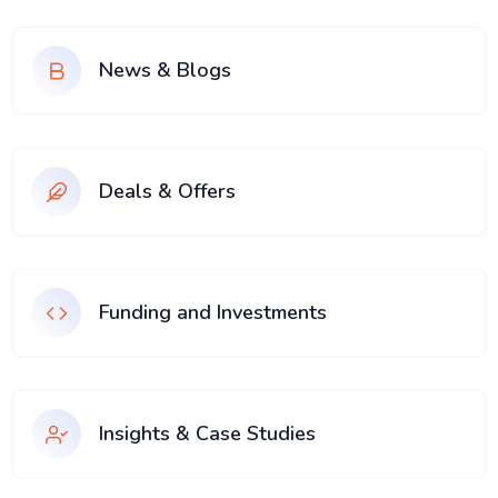
News & Blogs
Deals & Offers
Funding and Investments
Insights & Case Studies