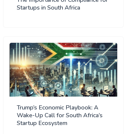
Startups in South Africa
Trump’s Economic Playbook: A
Wake-Up Call for South Africa’s
Startup Ecosystem