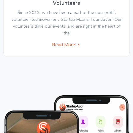
Volunteers
Since 2012, we have been a part of the non-profit,
volunteer-led movement, Startup Mzansi Foundation. Our
volunteers drive our events, and are right in the heart of
the
Read More