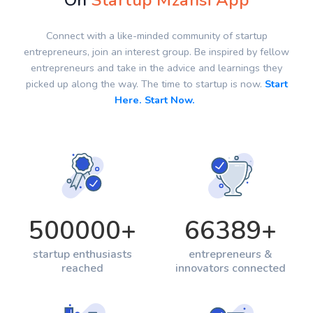
On
Startup Mzansi App
Connect with a like-minded community of startup
entrepreneurs, join an interest group. Be inspired by fellow
entrepreneurs and take in the advice and learnings they
picked up along the way. The time to startup is now.
Start
Here. Start Now.
500000
+
66389
+
startup enthusiasts
entrepreneurs &
reached
innovators connected