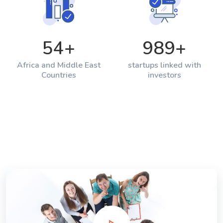
54
+
989
+
Africa and Middle East
startups linked with
Countries
investors