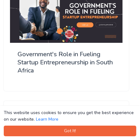
Government's Role in Fueling
Startup Entrepreneurship in South
Africa
This website uses cookies to ensure you get the best experience
This website uses cookies to ensure you get the best experience
on our website.
on our website.
Learn More
Learn More
Got It!
Got It!