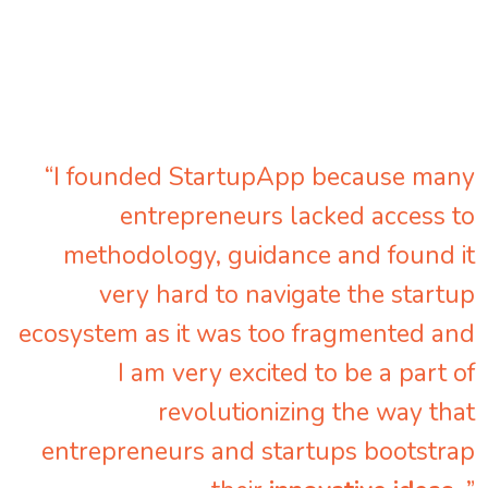
“I founded StartupApp because many
entrepreneurs lacked access to
methodology, guidance and found it
very hard to navigate the startup
ecosystem as it was too fragmented and
I am very excited to be a part of
revolutionizing the way that
entrepreneurs and startups bootstrap