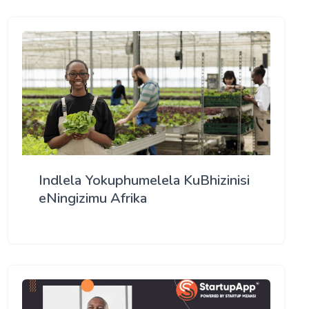
Indlela Yokuphumelela KuBhizinisi
eNingizimu Afrika