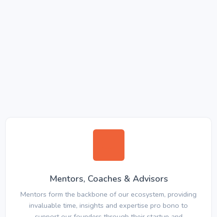
Mentors, Coaches & Advisors
Mentors form the backbone of our ecosystem, providing
invaluable time, insights and expertise pro bono to
support our founders through their startup and