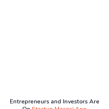
Entrepreneurs and Investors Are