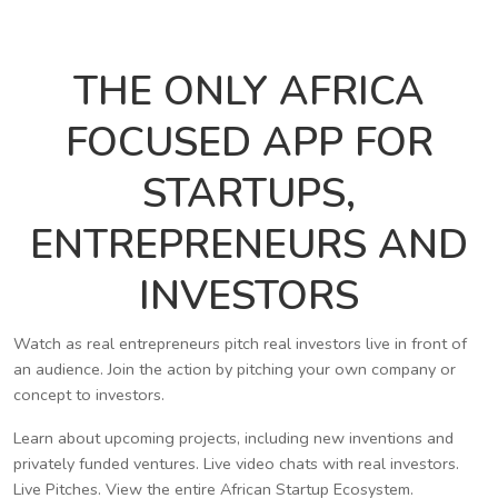
THE ONLY AFRICA
FOCUSED APP FOR
STARTUPS,
ENTREPRENEURS AND
INVESTORS
Watch as real entrepreneurs pitch real investors live in front of
an audience. Join the action by pitching your own company or
concept to investors.
Learn about upcoming projects, including new inventions and
privately funded ventures. Live video chats with real investors.
Live Pitches. View the entire African Startup Ecosystem.