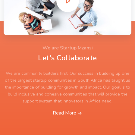
We are Startup Mzansi
Let's Collaborate
We are community builders first. Our success in building up one
of the largest startup communities in South Africa has taught us
the importance of building for growth and impact. Our goal is to
build inclusive and cohesive communities that will provide the
support system that innovators in Africa need.
Read More