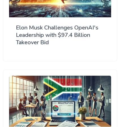
Elon Musk Challenges OpenAI's
Leadership with $97.4 Billion
Takeover Bid