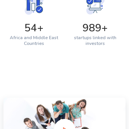
54
+
989
+
Africa and Middle East
startups linked with
Countries
investors