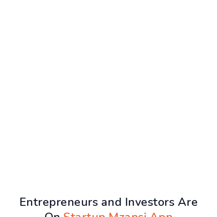
Entrepreneurs and Investors Are