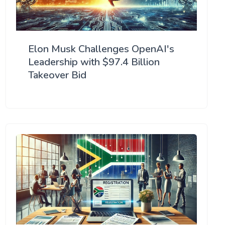
Elon Musk Challenges OpenAI's
Leadership with $97.4 Billion
Takeover Bid