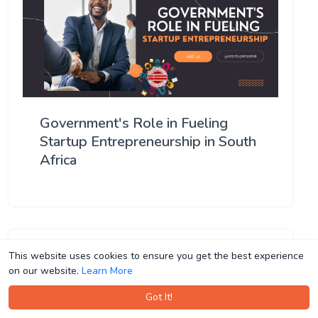
Government's Role in Fueling
Startup Entrepreneurship in South
Africa
This website uses cookies to ensure you get the best experience
This website uses cookies to ensure you get the best experience
on our website.
on our website.
Learn More
Learn More
Got It!
Got It!