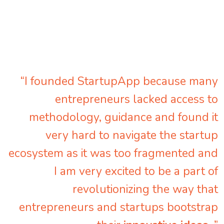
“I founded StartupApp because many
entrepreneurs lacked access to
methodology, guidance and found it
very hard to navigate the startup
ecosystem as it was too fragmented and
I am very excited to be a part of
revolutionizing the way that
entrepreneurs and startups bootstrap