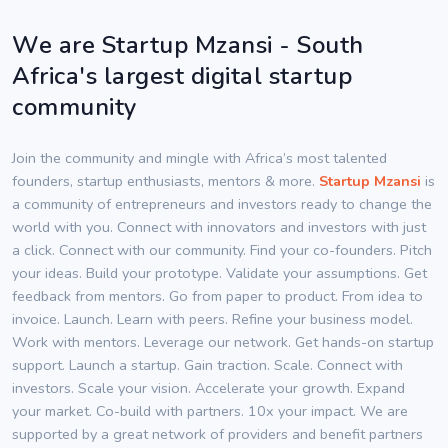
We are Startup Mzansi - South
Africa's largest digital startup
community
Join the community and mingle with Africa’s most talented
founders, startup enthusiasts, mentors & more.
Startup Mzansi
is
a community of entrepreneurs and investors ready to change the
world with you. Connect with innovators and investors with just
a click. Connect with our community. Find your co-founders. Pitch
your ideas. Build your prototype. Validate your assumptions. Get
feedback from mentors. Go from paper to product. From idea to
invoice. Launch. Learn with peers. Refine your business model.
Work with mentors. Leverage our network. Get hands-on startup
support. Launch a startup. Gain traction. Scale. Connect with
investors. Scale your vision. Accelerate your growth. Expand
your market. Co-build with partners. 10x your impact. We are
supported by a great network of providers and benefit partners