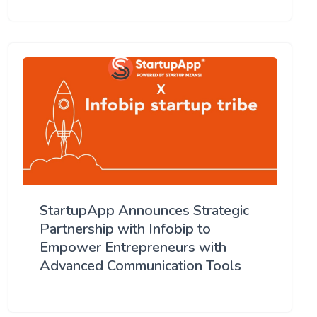
StartupApp Announces Strategic
Partnership with Infobip to
Empower Entrepreneurs with
Advanced Communication Tools