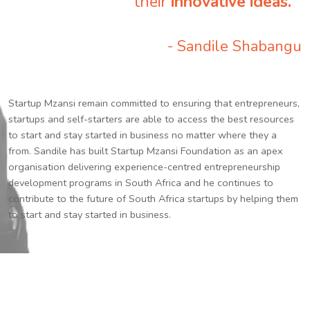
their
innovative ideas.
”
- Sandile Shabangu
Startup Mzansi remain committed to ensuring that entrepreneurs,
startups and self-starters are able to access the best resources
to start and stay started in business no matter where they a
from. Sandile has built Startup Mzansi Foundation as an apex
organisation delivering experience-centred entrepreneurship
development programs in South Africa and he continues to
contribute to the future of South Africa startups by helping them
to start and stay started in business.