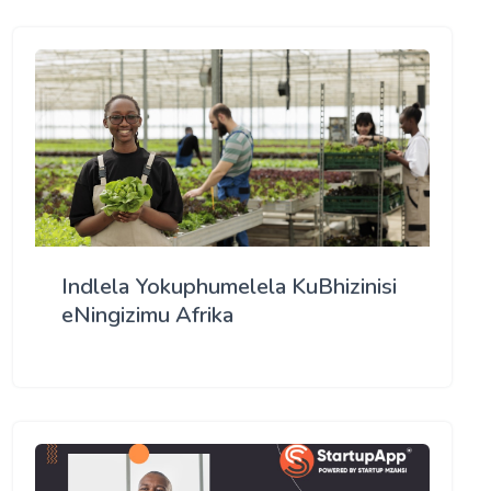
Indlela Yokuphumelela KuBhizinisi
eNingizimu Afrika