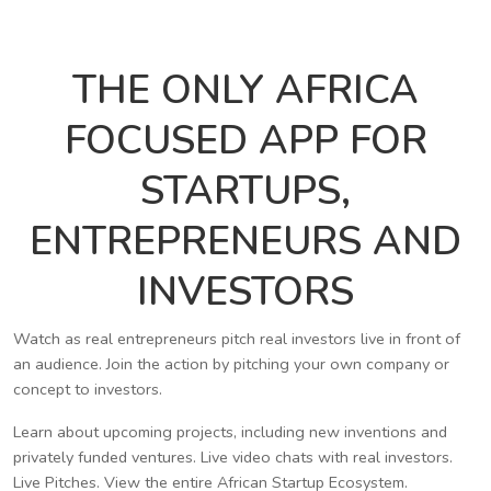
THE ONLY AFRICA
FOCUSED APP FOR
STARTUPS,
ENTREPRENEURS AND
INVESTORS
Watch as real entrepreneurs pitch real investors live in front of
an audience. Join the action by pitching your own company or
concept to investors.
Learn about upcoming projects, including new inventions and
privately funded ventures. Live video chats with real investors.
Live Pitches. View the entire African Startup Ecosystem.