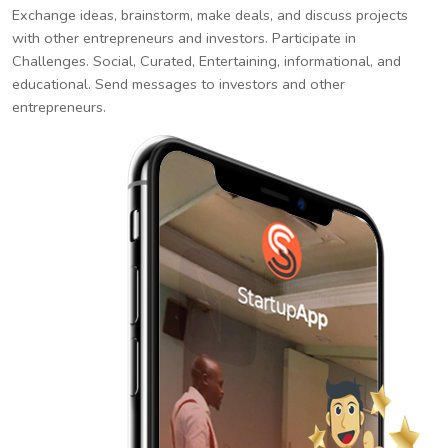
Exchange ideas, brainstorm, make deals, and discuss projects
with other entrepreneurs and investors. Participate in
Challenges. Social, Curated, Entertaining, informational, and
educational. Send messages to investors and other
entrepreneurs.