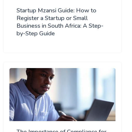
Startup Mzansi Guide: How to
Register a Startup or Small
Business in South Africa: A Step-
by-Step Guide
The Importance of Compliance for