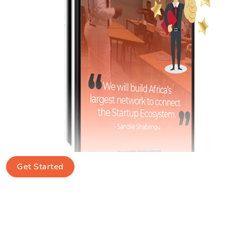
Get Started