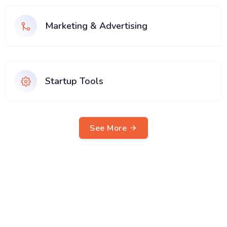
Marketing & Advertising
Startup Tools
See More