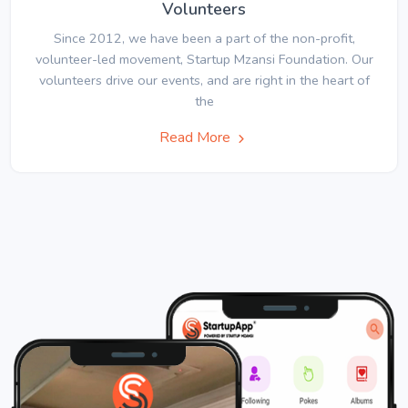
Volunteers
Since 2012, we have been a part of the non-profit,
volunteer-led movement, Startup Mzansi Foundation. Our
volunteers drive our events, and are right in the heart of
the
Read More