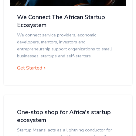
We Connect The African Startup
Ecosystem
We connect service providers, economic
developers, mentors, investors and
entrepreneurship support organizations to small
businesses, startups and self-starters.
Get Started
One-stop shop for Africa's startup
ecosystem
Startup Mzansi acts as a lightning conductor for