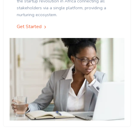
the startup revolution in Africa connecting all
stakeholders via a single platform, providing a
nurturing ecosystem.
Get Started