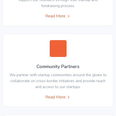
fundraising process.
Read More
Community Partners
We partner with startup communities around the globe to
collaborate on cross-border initiatives and provide reach
and access to our startups.
Read More