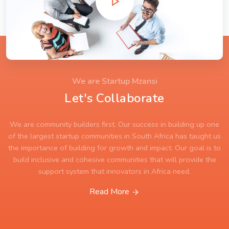
We are Startup Mzansi
Let's Collaborate
We are community builders first. Our success in building up one
of the largest startup communities in South Africa has taught us
the importance of building for growth and impact. Our goal is to
build inclusive and cohesive communities that will provide the
support system that innovators in Africa need.
Read More