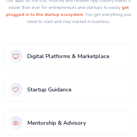
Our apps on the IOS, Android and Huawei App Gallery makes it
easier than ever for entrepreneurs and startups to easily
get
plugged in to the startup ecosystem
. You get everything you
need to start and stay started in business.
Digital Platforms & Marketplace
Startup Guidance
Mentorship & Advisory