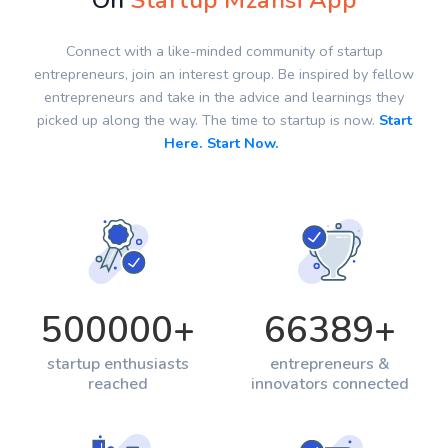
On
Startup Mzansi App
Connect with a like-minded community of startup
entrepreneurs, join an interest group. Be inspired by fellow
entrepreneurs and take in the advice and learnings they
picked up along the way. The time to startup is now.
Start
Here. Start Now.
500000
+
66389
+
startup enthusiasts
entrepreneurs &
reached
innovators connected