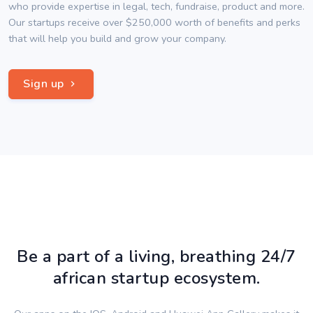
who provide expertise in legal, tech, fundraise, product and more.
Our startups receive over $250,000 worth of benefits and perks
that will help you build and grow your company.
Sign up
Be a part of a living, breathing 24/7
african startup ecosystem.