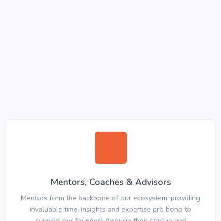
Mentors, Coaches & Advisors
Mentors form the backbone of our ecosystem, providing
invaluable time, insights and expertise pro bono to
support our founders through their startup and