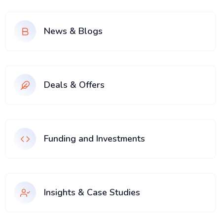
News & Blogs
Deals & Offers
Funding and Investments
Insights & Case Studies