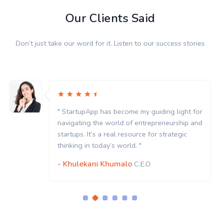
Our Clients Said
Don’t just take our word for it. Listen to our success stories
" StartupApp has become my guiding light for
navigating the world of entrepreneurship and
startups. It’s a real resource for strategic
thinking in today’s world. "
- Khulekani Khumalo
C.E.O