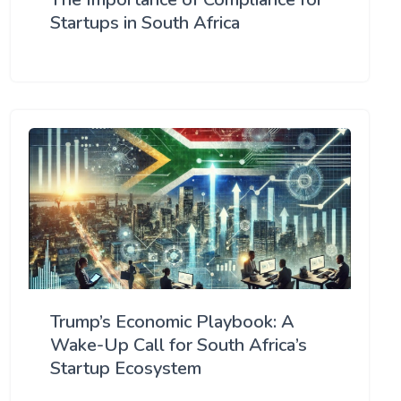
Startups in South Africa
Trump’s Economic Playbook: A
Wake-Up Call for South Africa’s
Startup Ecosystem