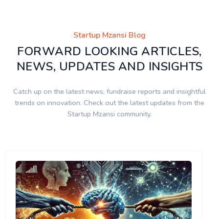
Startup Mzansi Blog
FORWARD LOOKING ARTICLES,
NEWS, UPDATES AND INSIGHTS
Catch up on the latest news, fundraise reports and insightful
trends on innovation. Check out the latest updates from the
Startup Mzansi community.