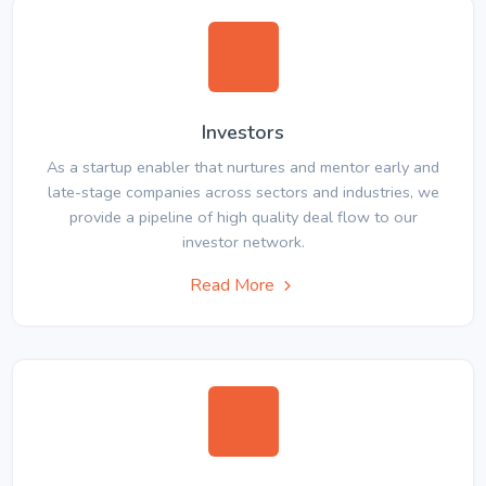
Investors
As a startup enabler that nurtures and mentor early and
late-stage companies across sectors and industries, we
provide a pipeline of high quality deal flow to our
investor network.
Read More