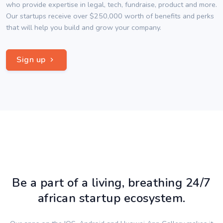
who provide expertise in legal, tech, fundraise, product and more.
Our startups receive over $250,000 worth of benefits and perks
that will help you build and grow your company.
Sign up
Be a part of a living, breathing 24/7
african startup ecosystem.