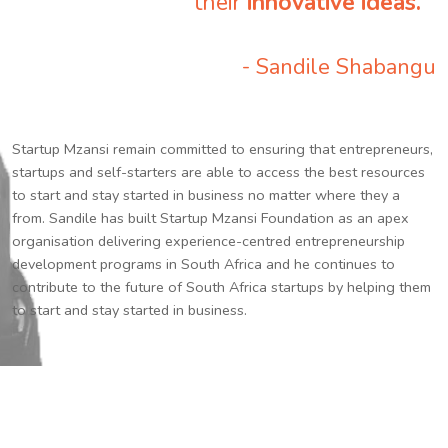
their
innovative ideas.
”
- Sandile Shabangu
Startup Mzansi remain committed to ensuring that entrepreneurs,
startups and self-starters are able to access the best resources
to start and stay started in business no matter where they a
from. Sandile has built Startup Mzansi Foundation as an apex
organisation delivering experience-centred entrepreneurship
development programs in South Africa and he continues to
contribute to the future of South Africa startups by helping them
to start and stay started in business.