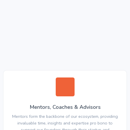
Mentors, Coaches & Advisors
Mentors form the backbone of our ecosystem, providing
invaluable time, insights and expertise pro bono to
support our founders through their startup and