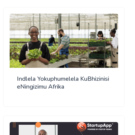
Indlela Yokuphumelela KuBhizinisi
eNingizimu Afrika