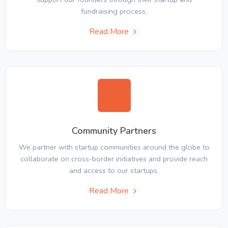
fundraising process.
Read More
Community Partners
We partner with startup communities around the globe to
collaborate on cross-border initiatives and provide reach
and access to our startups.
Read More