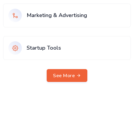
Marketing & Advertising
Startup Tools
See More