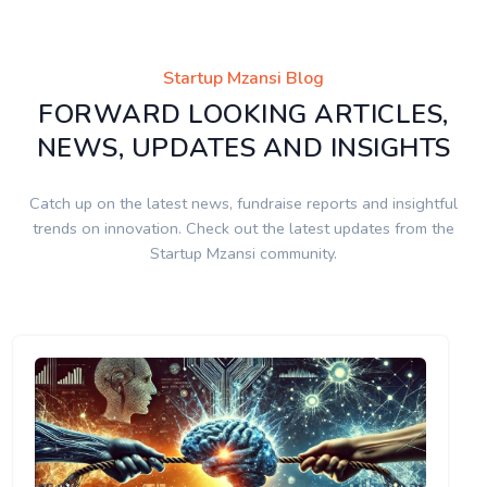
Startup Mzansi Blog
FORWARD LOOKING ARTICLES,
NEWS, UPDATES AND INSIGHTS
Catch up on the latest news, fundraise reports and insightful
trends on innovation. Check out the latest updates from the
Startup Mzansi community.