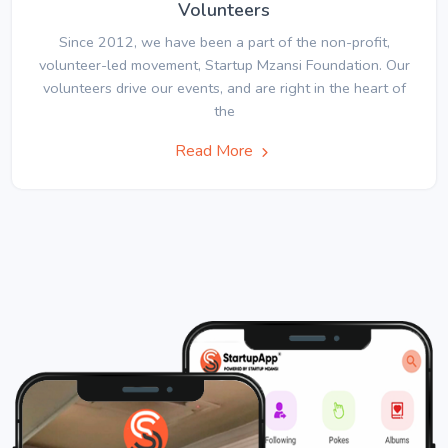
Volunteers
Since 2012, we have been a part of the non-profit,
volunteer-led movement, Startup Mzansi Foundation. Our
volunteers drive our events, and are right in the heart of
the
Read More