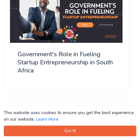
Government's Role in Fueling
Startup Entrepreneurship in South
Africa
This website uses cookies to ensure you get the best experience
This website uses cookies to ensure you get the best experience
on our website.
on our website.
Learn More
Learn More
Got It!
Got It!