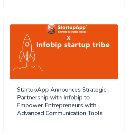
StartupApp Announces Strategic
Partnership with Infobip to
Empower Entrepreneurs with
Advanced Communication Tools