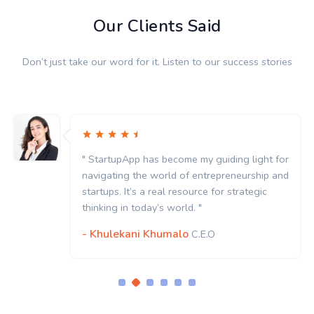
Our Clients Said
Don’t just take our word for it. Listen to our success stories
" StartupApp has become my guiding light for
navigating the world of entrepreneurship and
startups. It’s a real resource for strategic
thinking in today’s world. "
- Khulekani Khumalo
C.E.O