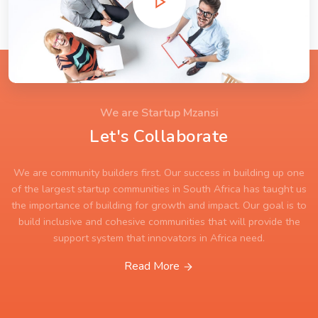
We are Startup Mzansi
Let's Collaborate
We are community builders first. Our success in building up one
of the largest startup communities in South Africa has taught us
the importance of building for growth and impact. Our goal is to
build inclusive and cohesive communities that will provide the
support system that innovators in Africa need.
Read More