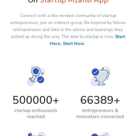
On
Startup Mzansi App
Connect with a like-minded community of startup
entrepreneurs, join an interest group. Be inspired by fellow
entrepreneurs and take in the advice and learnings they
picked up along the way. The time to startup is now.
Start
Here. Start Now.
500000
+
66389
+
startup enthusiasts
entrepreneurs &
reached
innovators connected