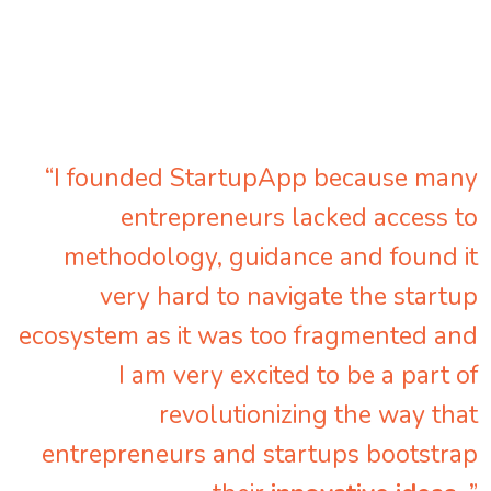
“I founded StartupApp because many
entrepreneurs lacked access to
methodology, guidance and found it
very hard to navigate the startup
ecosystem as it was too fragmented and
I am very excited to be a part of
revolutionizing the way that
entrepreneurs and startups bootstrap