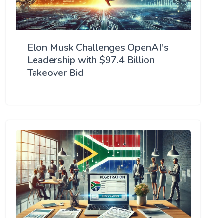
Elon Musk Challenges OpenAI's
Leadership with $97.4 Billion
Takeover Bid