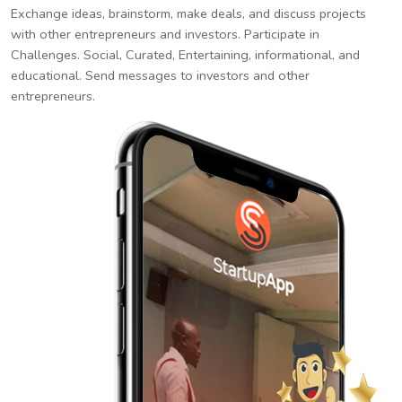
Exchange ideas, brainstorm, make deals, and discuss projects
with other entrepreneurs and investors. Participate in
Challenges. Social, Curated, Entertaining, informational, and
educational. Send messages to investors and other
entrepreneurs.