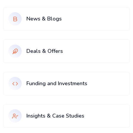
News & Blogs
Deals & Offers
Funding and Investments
Insights & Case Studies