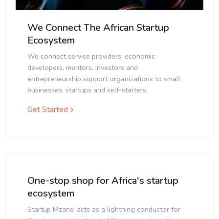
We Connect The African Startup
Ecosystem
We connect service providers, economic
developers, mentors, investors and
entrepreneurship support organizations to small
businesses, startups and self-starters.
Get Started
One-stop shop for Africa's startup
ecosystem
Startup Mzansi acts as a lightning conductor for