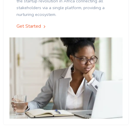
the startup revolution in Africa connecting all
stakeholders via a single platform, providing a
nurturing ecosystem.
Get Started