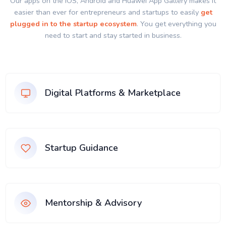
Our apps on the IOS, Android and Huawei App Gallery makes it
easier than ever for entrepreneurs and startups to easily
get
plugged in to the startup ecosystem
. You get everything you
need to start and stay started in business.
Digital Platforms & Marketplace
Startup Guidance
Mentorship & Advisory