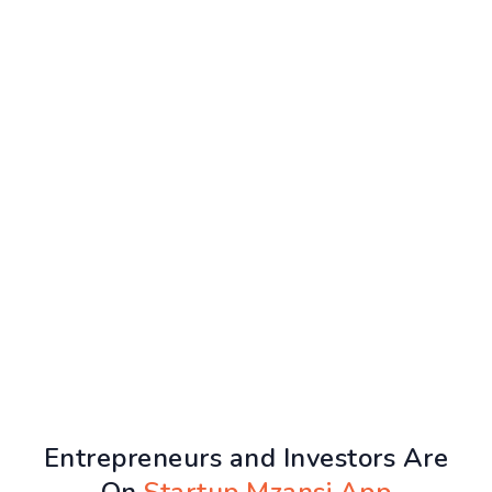
Entrepreneurs and Investors Are