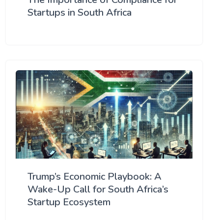
Startups in South Africa
Trump’s Economic Playbook: A
Wake-Up Call for South Africa’s
Startup Ecosystem