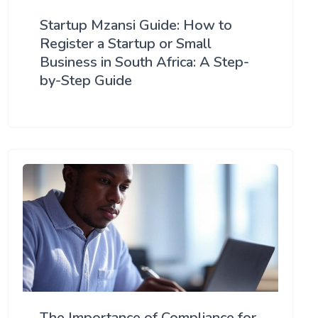
Startup Mzansi Guide: How to
Register a Startup or Small
Business in South Africa: A Step-
by-Step Guide
The Importance of Compliance for