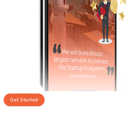
Get Started