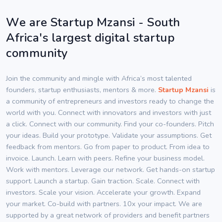
We are Startup Mzansi - South
Africa's largest digital startup
community
Join the community and mingle with Africa’s most talented
founders, startup enthusiasts, mentors & more.
Startup Mzansi
is
a community of entrepreneurs and investors ready to change the
world with you. Connect with innovators and investors with just
a click. Connect with our community. Find your co-founders. Pitch
your ideas. Build your prototype. Validate your assumptions. Get
feedback from mentors. Go from paper to product. From idea to
invoice. Launch. Learn with peers. Refine your business model.
Work with mentors. Leverage our network. Get hands-on startup
support. Launch a startup. Gain traction. Scale. Connect with
investors. Scale your vision. Accelerate your growth. Expand
your market. Co-build with partners. 10x your impact. We are
supported by a great network of providers and benefit partners