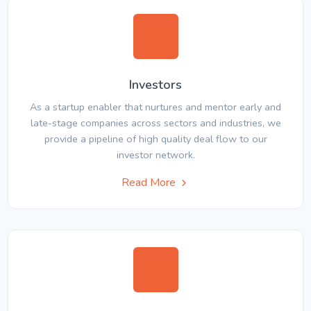
Investors
As a startup enabler that nurtures and mentor early and
late-stage companies across sectors and industries, we
provide a pipeline of high quality deal flow to our
investor network.
Read More