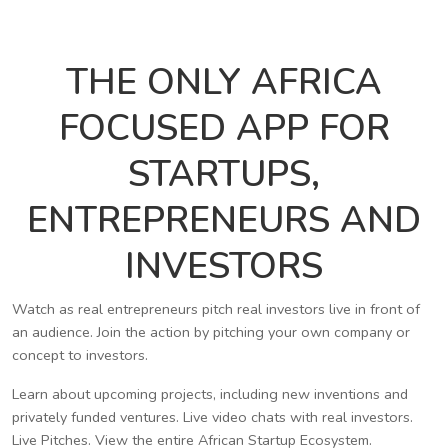
THE ONLY AFRICA
FOCUSED APP FOR
STARTUPS,
ENTREPRENEURS AND
INVESTORS
Watch as real entrepreneurs pitch real investors live in front of
an audience. Join the action by pitching your own company or
concept to investors.
Learn about upcoming projects, including new inventions and
privately funded ventures. Live video chats with real investors.
Live Pitches. View the entire African Startup Ecosystem.