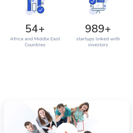
54
+
989
+
Africa and Middle East
startups linked with
Countries
investors