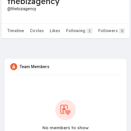
thebizagency
@thebizagency
Timeline
Circles
Likes
Following
Followers
2
0
Team Members
No members to show