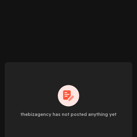
thebizagency has not posted anything yet