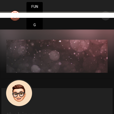
FUN
very big idea starts small. Let’s make it hap
DIN
More
G