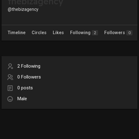
thebizagency
@thebizagency
Timeline
Circles
Likes
Following
Followers
2
0
2 Following
0 Followers
0 posts
Male