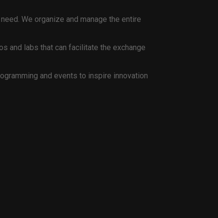
 or need. We organize and manage the entire
s and labs that can facilitate the exchange
rogramming and events to inspire innovation