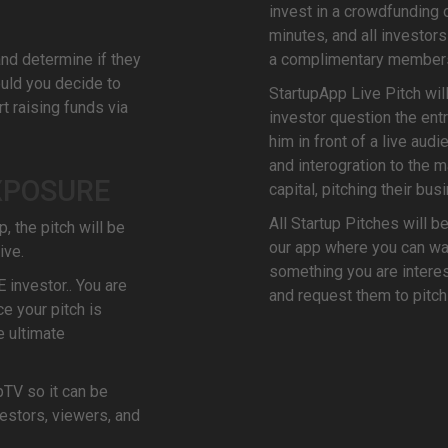
invest in a crowdfunding o
minutes, and all investor
and determine if they
a complimentary members
ould you decide to
StartupApp Live Pitch wil
t raising funds via
investor question the entr
him in front of a live aud
and interogration to the 
XPOSURE
capital, pitching their bus
All Startup Pitches will b
, the pitch will be
our app where you can wat
ive.
something you are interest
E investor.. You are
and request them to pitch
e your pitch is
e ultimate
pTV so it can be
estors, viewers, and