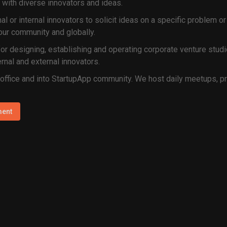
 with diverse innovators and ideas.
nal or internal innovators to solicit ideas on a specific problem
ur community and globally.
or designing, establishing and operating corporate venture studio
rnal and external innovators.
 office and into StartupApp community. We host daily meetups, p
ment