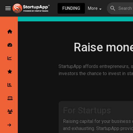
FUNDING
More
Browse Events
My events
Raise mone
StartupApp affords entrepreneurs, st
Browse articles
investors the chance to invest in st
Latest Products & Services
For Startups
Raising capital for your business
My Companies
Followed Compan
and exhausting. StartupApp provi