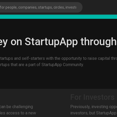
sta
y on StartupApp throug
artups and self-starters with the opportunity to raise capital t
artups that are a part of StartupApp Community.
For Investors
 can be challenging
Previously, investing opp
ies
des access to a new
investors, but StartupApp 