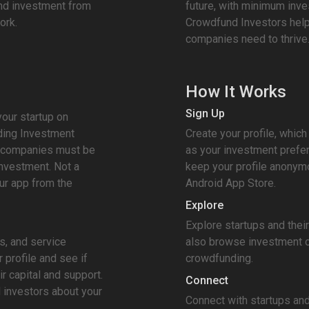
und investment from
future, with minimum inv
ork.
Crowdfund Investors help
companies need to thrive
How It Works
Sign Up
your startup on
ding Investment
Create your profile, which 
ll companies must be
as your investment prefe
nvestment. Not a
keep your profile anonym
r app from the
Android App Store.
Explore
Explore startups and thei
s, and service
also browse investment o
 profile and see if
crowdfunding.
ir capital and support.
Connect
l investors about your
Connect with startups and