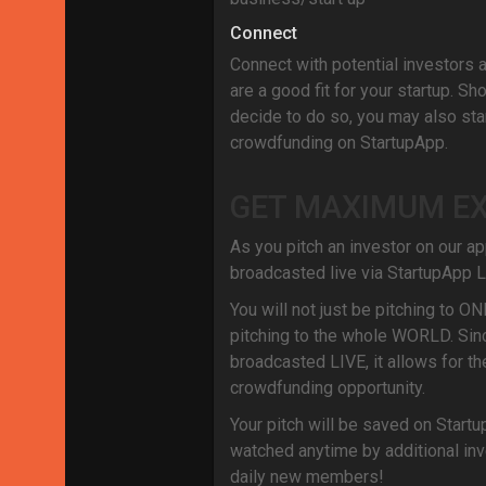
Connect
Connect with potential investors 
are a good fit for your startup. Sh
decide to do so, you may also star
crowdfunding on StartupApp.
GET MAXIMUM E
As you pitch an investor on our app
broadcasted live via StartupApp L
You will not just be pitching to ON
pitching to the whole WORLD. Sinc
broadcasted LIVE, it allows for th
crowdfunding opportunity.
Your pitch will be saved on Startu
watched anytime by additional inv
daily new members!