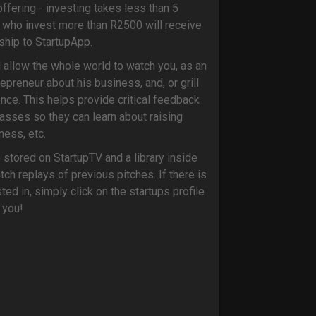
ffering - investing takes less than 5
s who invest more than R2500 will receive
hip to StartupApp.
l allow the whole world to watch you, as an
epreneur about his business, and, or grill
ience. This helps provide critical feedback
masses so they can learn about raising
iness, etc.
e stored on StartupTV and a library inside
ch replays of previous pitches. If there is
ed in, simply click on the startups profile
 you!