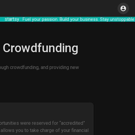
rtsy
: Fuel your passion. Build your business. 
h Crowdfunding
hrough crowdfunding, and providing new
ortunities were reserved for “accredited”
allows you to take charge of your financial