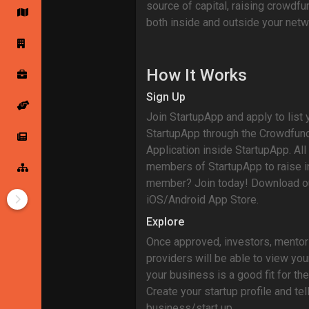
source of capital, raising crowdf
both inside and outside your netw
Startup Forums
Startup Explore
How It Works
Popular Posts
Jobs
Sign Up
Join StartupApp and apply to list 
StartupApp through the Crowdfun
Offers
Startup Tools
Application inside StartupApp. A
members of StartupApp to raise i
Startup Funding
member? Join today! Download ou
iOS/Android App Store.
Explore
Once approved, investors, mentor
providers will be able to view your
your business is a good fit for the
Create your startup profile and tel
business/start up