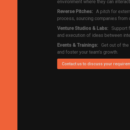
environment where they can interact
Reverse Pitches:
A pitch for exter
process, sourcing companies from o
Venture Studios & Labs:
Support f
and execution of ideas between inte
Events & Trainings:
Get out of the
and foster your team’s growth.
Contact us to discuss your require