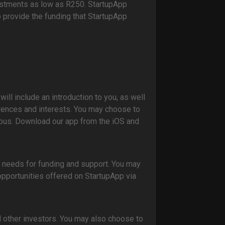
estments as low as R250. StartupApp
 provide the funding that StartupApp
.
will include an introduction to you, as well
rences and interests. You may choose to
ous. Download our app from the iOS and
r needs for funding and support. You may
pportunities offered on StartupApp via
 other investors. You may also choose to