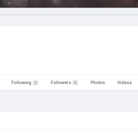
Following
Followers
Photos
Videos
2
0