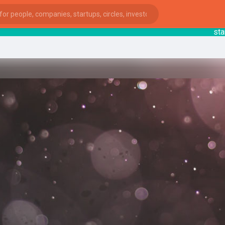
startsy
ies