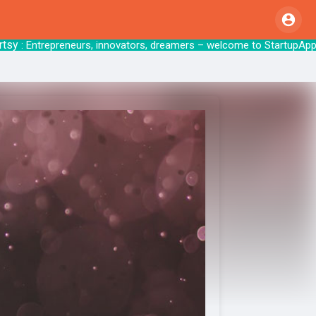
: Entrepreneurs, innovators, dreamers – welcome 