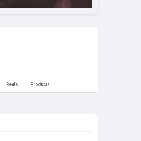
Reels
Products