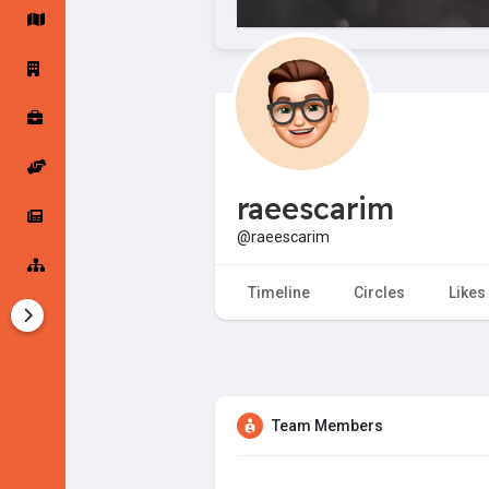
Startup Forums
Startup Explore
Popular Posts
Jobs
raeescarim
Offers
Startup Tools
@raeescarim
Startup Funding
Timeline
Circles
Likes
Team Members