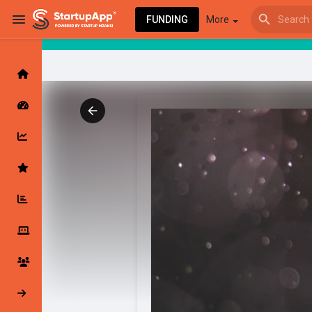
FUNDING
More
Browse Events
My events
Browse articles
Latest Products & Services
My Companies
Followed Compan