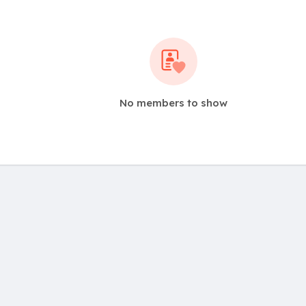
No members to show