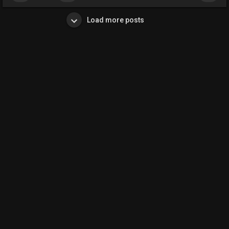
Load more posts