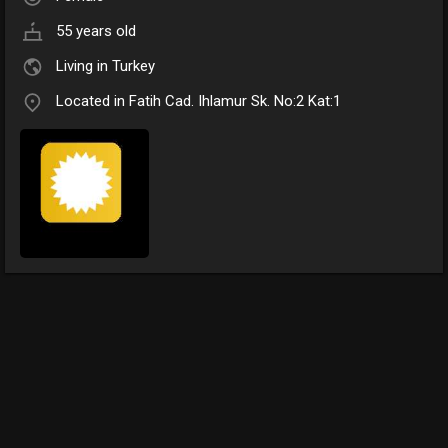
55 years old
Living in Turkey
Located in Fatih Cad. Ihlamur Sk. No:2 Kat:1