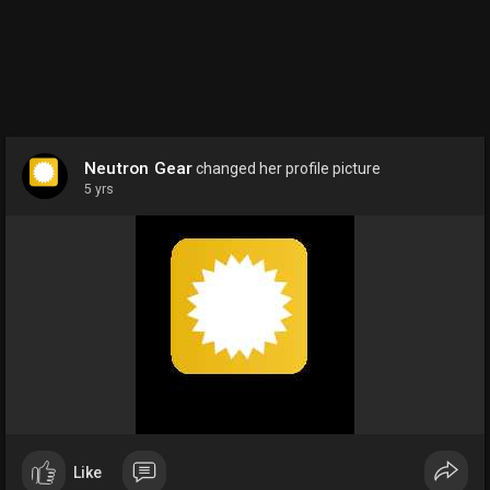
Neutron Gear
changed her profile picture
5 yrs
Like