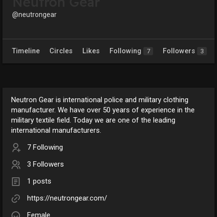
Neutron Gear
@neutrongear
Timeline
Circles
Likes
Following
Followers
7
3
Neutron Gear is international police and military clothing
manufacturer. We have over 50 years of experience in the
military textile field. Today we are one of the leading
international manufacturers.
7 Following
3 Followers
1 posts
https://neutrongear.com/
Female