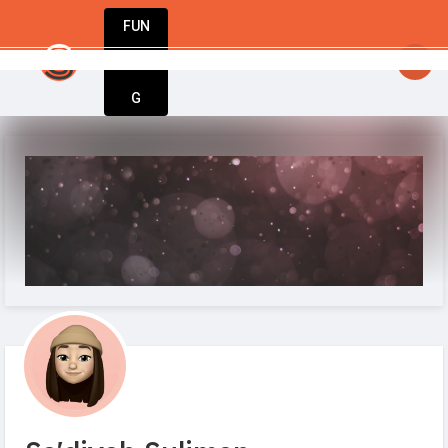
FUN
startsy
: Every big idea starts small. Let’s m
DIN
More
G