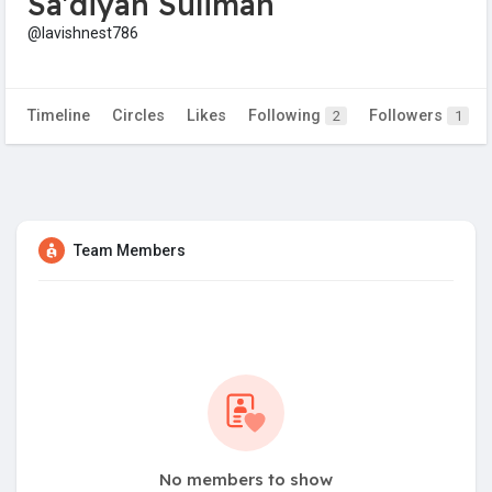
Sa'diyah Suliman
@lavishnest786
Timeline
Circles
Likes
Following
Followers
2
1
Team Members
No members to show