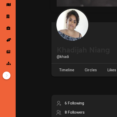
Startup Forums
Startup Explore
Popular Posts
Jobs
Khadijah Niang
Offers
Startup Tools
@khadi
Startup Funding
Timeline
Circles
Likes
6 Following
8 Followers