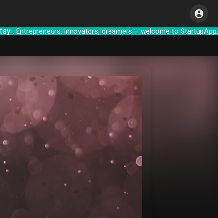
trepreneurs, innovators, dreamers – welcome to S