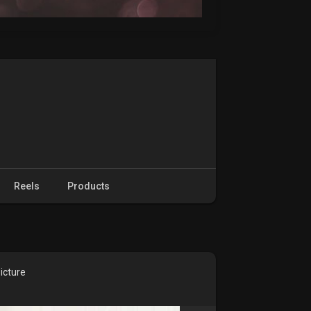
Reels
Products
icture