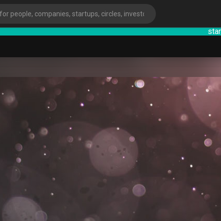
startsy
: En
ies