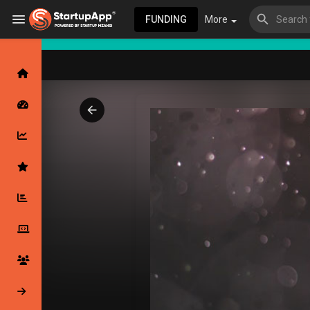
FUNDING
More
Browse Events
My events
Browse articles
Latest Products & Services
My Companies
Followed Compan