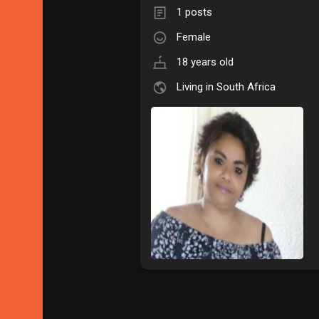
1 posts
Female
18 years old
Living in South Africa