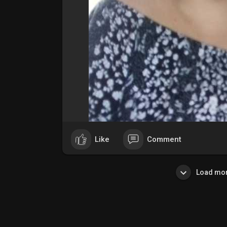
Like
Comment
Load mor