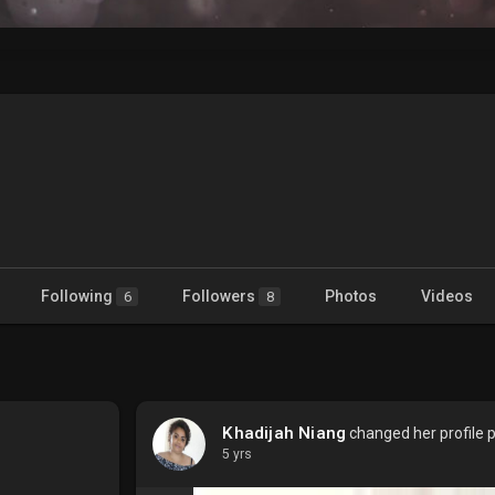
Following
Followers
Photos
Videos
6
8
Khadijah Niang
changed her profile p
5 yrs