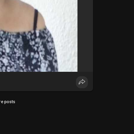
e posts