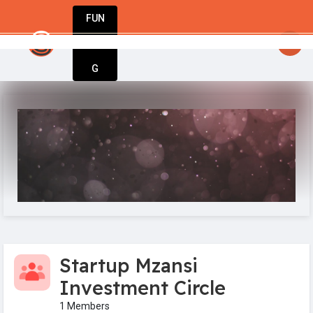
FUN
StartupGuy
: Where innovators unite to crea
DIN
More
G
Startup Mzansi
Investment Circle
1 Members