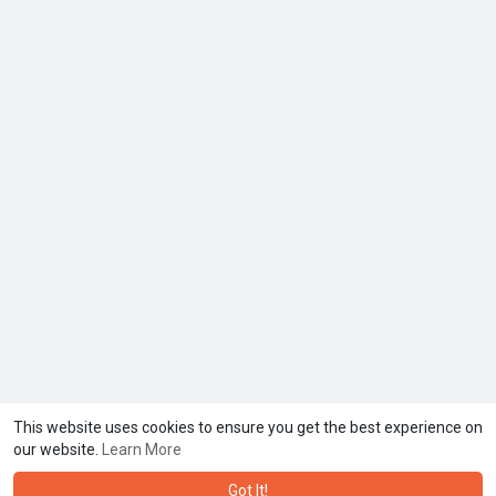
This website uses cookies to ensure you get the best experience on
our website.
Learn More
Got It!