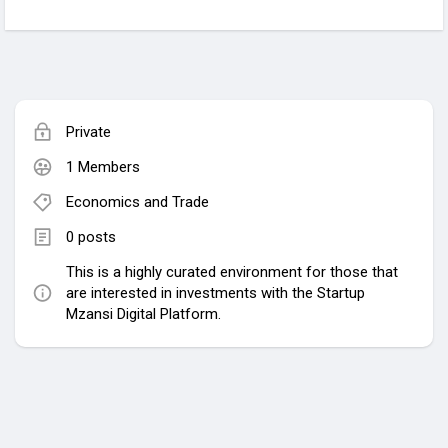
Private
1 Members
Economics and Trade
0 posts
This is a highly curated environment for those that
are interested in investments with the Startup
Mzansi Digital Platform.