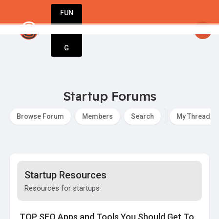
FUN
startsy
: Welcome to StartupApp – the ultimate 
DIN
More
G
Startup Forums
Browse Forum
Members
Search
My Threads
Startup Resources
Resources for startups
TOP SEO Apps and Tools You Should Get To..