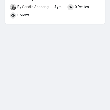
By
Sandile Shabangu
5 yrs
0 Replies
·
8 Views