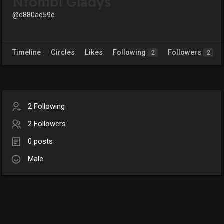
Ntombi Gladys
@d880ae59e
Timeline
Circles
Likes
Following
Followers
2
2
2 Following
2 Followers
0 posts
Male