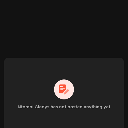
Ntombi Gladys has not posted anything yet