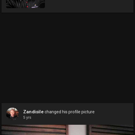
Zandisile
changed his profile picture
5 yrs