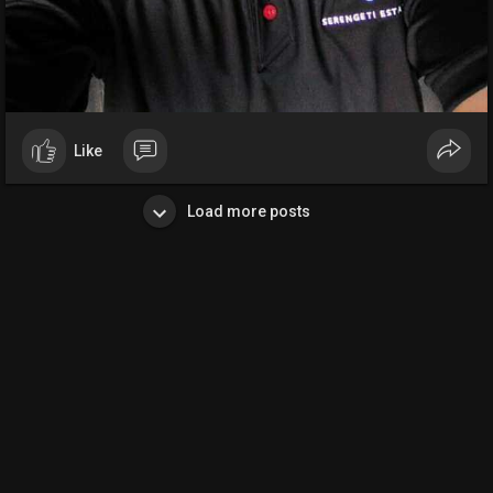
Like
Load more posts