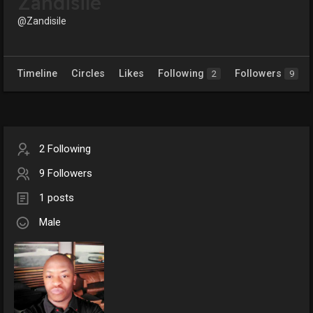
Zandisile
@Zandisile
Timeline
Circles
Likes
Following
Followers
2
9
2 Following
9 Followers
1 posts
Male