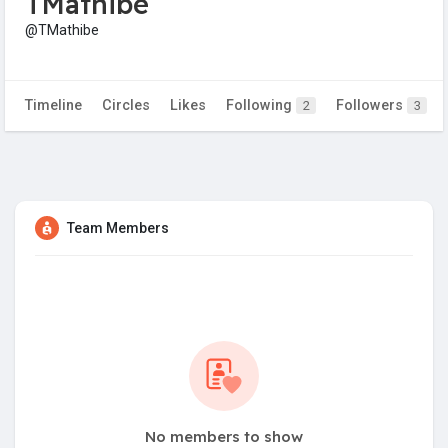
TMathibe
@TMathibe
Timeline
Circles
Likes
Following
Followers
2
3
Team Members
No members to show