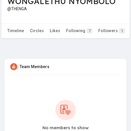
WONGALETHU NYOMBOLO
@THENGA
Timeline
Circles
Likes
Following
Followers
7
1
Team Members
No members to show