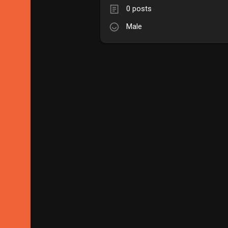
0 posts
Male