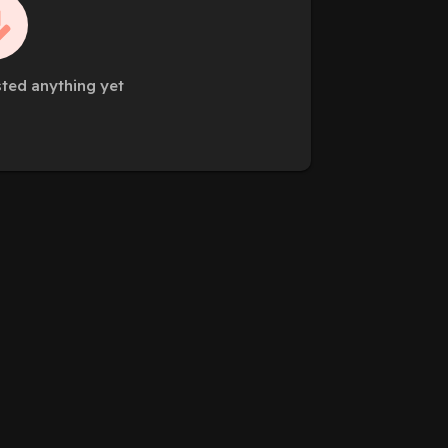
sted anything yet