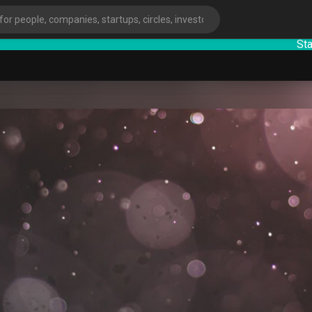
StartupG
ies