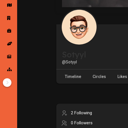
Startup Forums
Startup Explore
Popular Posts
Jobs
Sotyyl
Offers
Startup Tools
@Sotyyl
Startup Funding
Timeline
Circles
Likes
2 Following
0 Followers