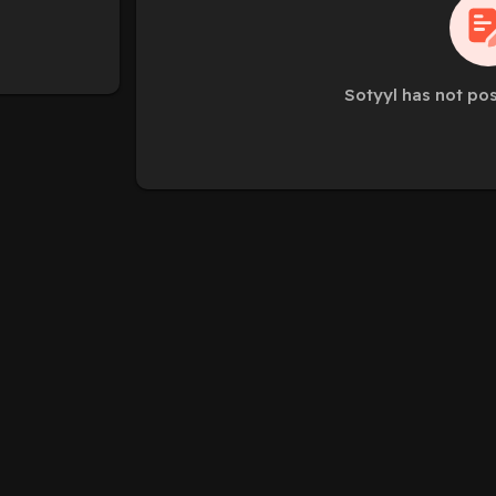
Sotyyl has not po