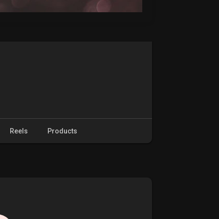
Reels
Products