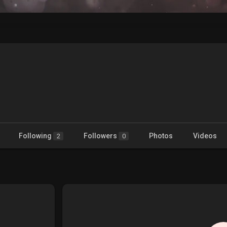
Following
Followers
Photos
Videos
2
0