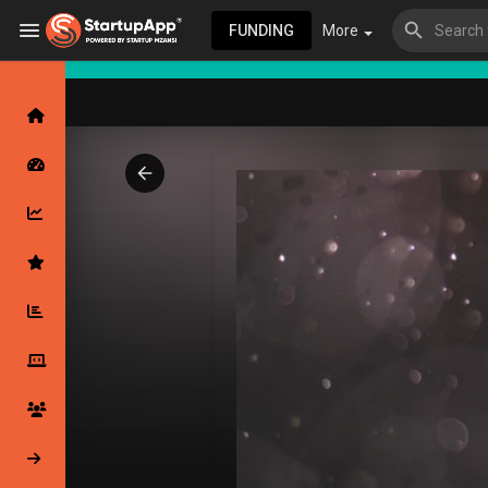
FUNDING
More
Browse Events
My events
Browse articles
Latest Products & Services
My Companies
Followed Compan